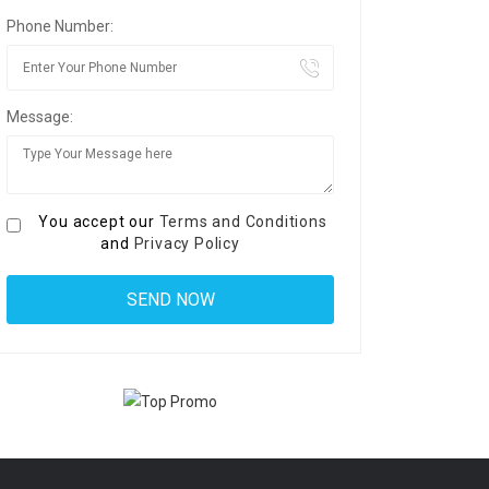
Phone Number:
Message:
You accept our
Terms and Conditions
and
Privacy Policy