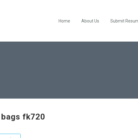
Home
About Us
Submit Resu
 bags fk720