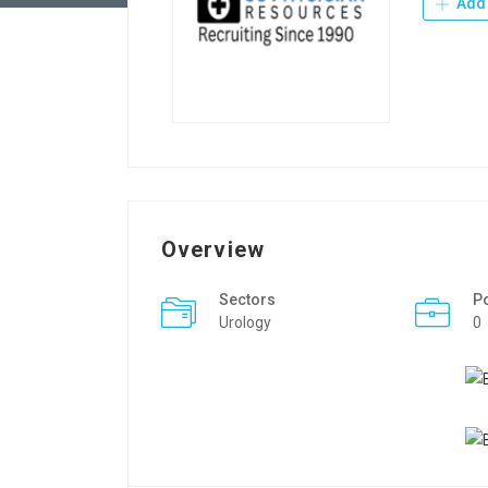
Add 
Overview
Sectors
P
Urology
0