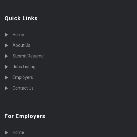
Quick Links
Home
About Us
Submit Resume
Jobs Listing
Employers
Contact Us
For Employers
Home