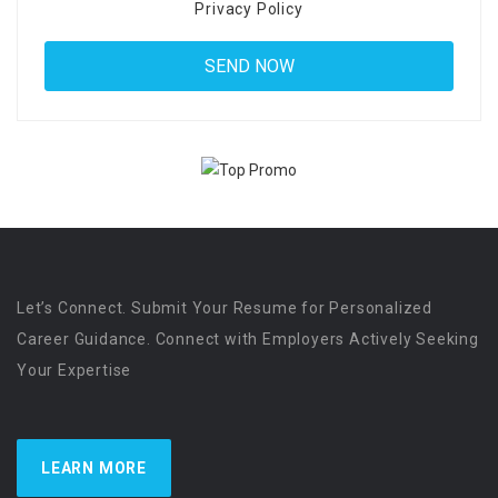
Privacy Policy
Let’s Connect. Submit Your Resume for Personalized
Career Guidance. Connect with Employers Actively Seeking
Your Expertise
LEARN MORE