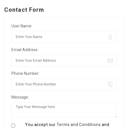
Contact Form
User Name:
Email Address:
Phone Number:
Message:
You accept our
Terms and Conditions
and