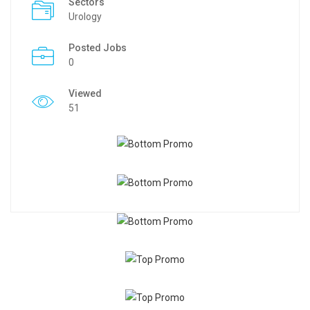
Sectors
Urology
Posted Jobs
0
Viewed
51