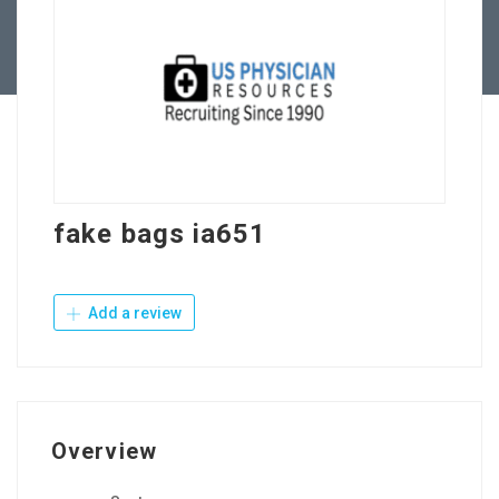
Contact Us
fake bags ia651
Add a review
Overview