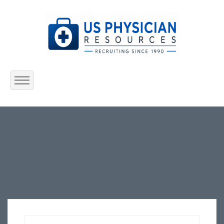
Home
About Us
Submit Resume
Jobs Listing
Employers