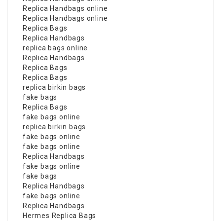
Replica Handbags online
Replica Handbags online
Replica Bags
Replica Handbags
replica bags online
Replica Handbags
Replica Bags
Replica Bags
replica birkin bags
fake bags
Replica Bags
fake bags online
replica birkin bags
fake bags online
fake bags online
Replica Handbags
fake bags online
fake bags
Replica Handbags
fake bags online
Replica Handbags
Hermes Replica Bags