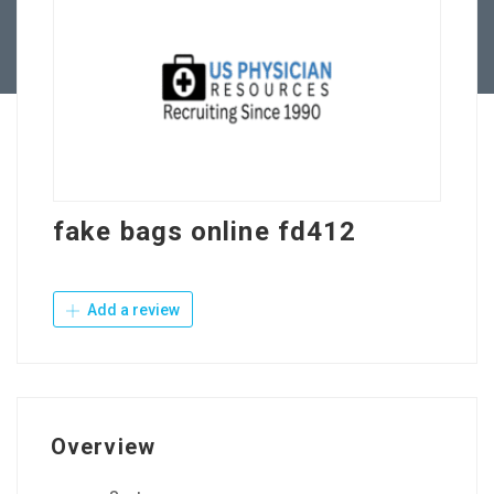
Contact Us
fake bags online fd412
Add a review
Overview