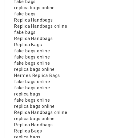
fake bags
replica bags online
fake bags
Replica Handbags
Replica Handbags online
fake bags
Replica Handbags
Replica Bags
fake bags online
fake bags online
fake bags online
replica bags online
Hermes Replica Bags
fake bags online
fake bags online
replica bags
fake bags online
replica bags online
Replica Handbags online
replica bags online
Replica Handbags
Replica Bags
replica bags