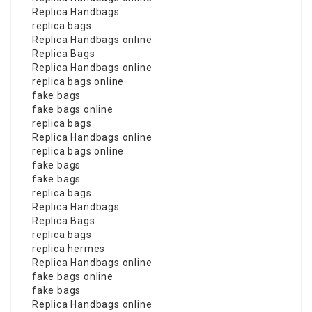
Replica Handbags
replica bags
Replica Handbags online
Replica Bags
Replica Handbags online
replica bags online
fake bags
fake bags online
replica bags
Replica Handbags online
replica bags online
fake bags
fake bags
replica bags
Replica Handbags
Replica Bags
replica bags
replica hermes
Replica Handbags online
fake bags online
fake bags
Replica Handbags online