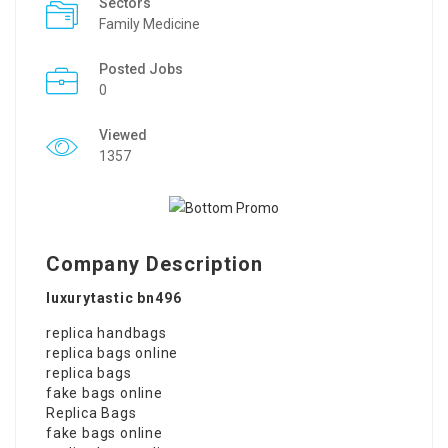
Sectors
Family Medicine
Posted Jobs
0
Viewed
1357
Company Description
luxurytastic bn496
replica handbags
replica bags online
replica bags
fake bags online
Replica Bags
fake bags online