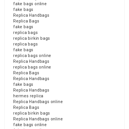
fake bags online
fake bags
Replica Handbags
Replica Bags
fake bags
replica bags
replica birkin bags
replica bags
fake bags
replica bags online
Replica Handbags
replica bags online
Replica Bags
Replica Handbags
fake bags
Replica Handbags
hermes replica
Replica Handbags online
Replica Bags
replica birkin bags
Replica Handbags online
fake bags online