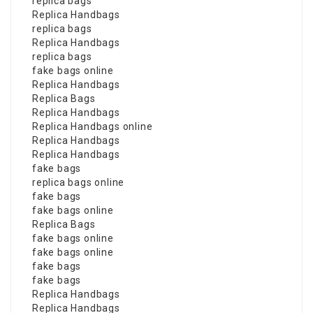
replica bags
Replica Handbags
replica bags
Replica Handbags
replica bags
fake bags online
Replica Handbags
Replica Bags
Replica Handbags
Replica Handbags online
Replica Handbags
Replica Handbags
fake bags
replica bags online
fake bags
fake bags online
Replica Bags
fake bags online
fake bags online
fake bags
fake bags
Replica Handbags
Replica Handbags