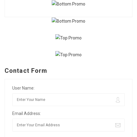
Contact Form
User Name:
Email Address: