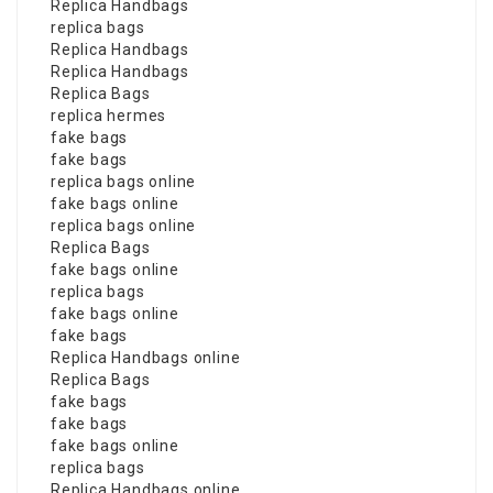
Replica Handbags
replica bags
Replica Handbags
Replica Handbags
Replica Bags
replica hermes
fake bags
fake bags
replica bags online
fake bags online
replica bags online
Replica Bags
fake bags online
replica bags
fake bags online
fake bags
Replica Handbags online
Replica Bags
fake bags
fake bags
fake bags online
replica bags
Replica Handbags online