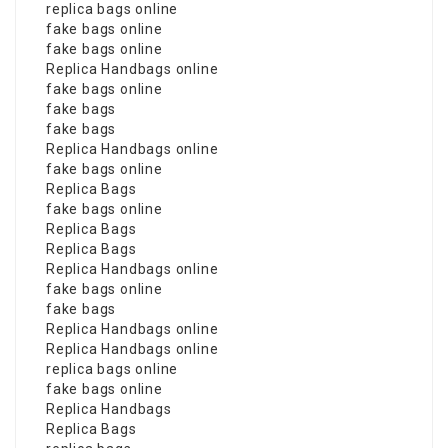
replica bags online
fake bags online
fake bags online
Replica Handbags online
fake bags online
fake bags
fake bags
Replica Handbags online
fake bags online
Replica Bags
fake bags online
Replica Bags
Replica Bags
Replica Handbags online
fake bags online
fake bags
Replica Handbags online
Replica Handbags online
replica bags online
fake bags online
Replica Handbags
Replica Bags