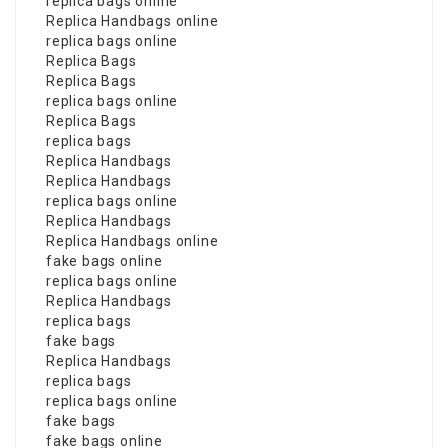
replica bags online
Replica Handbags online
replica bags online
Replica Bags
Replica Bags
replica bags online
Replica Bags
replica bags
Replica Handbags
Replica Handbags
replica bags online
Replica Handbags
Replica Handbags online
fake bags online
replica bags online
Replica Handbags
replica bags
fake bags
Replica Handbags
replica bags
replica bags online
fake bags
fake bags online