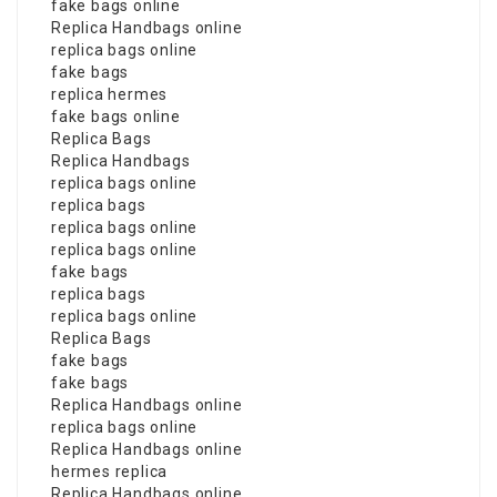
fake bags online
Replica Handbags online
replica bags online
fake bags
replica hermes
fake bags online
Replica Bags
Replica Handbags
replica bags online
replica bags
replica bags online
replica bags online
fake bags
replica bags
replica bags online
Replica Bags
fake bags
fake bags
Replica Handbags online
replica bags online
Replica Handbags online
hermes replica
Replica Handbags online