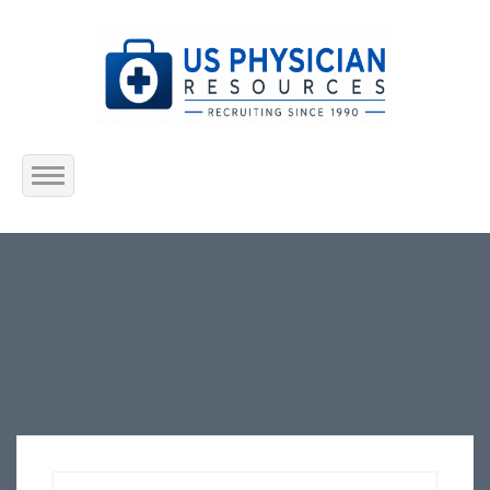
Home
About Us
Submit Resume
Jobs Listing
Employers