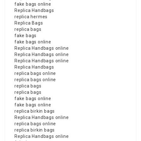
fake bags online
Replica Handbags
replica hermes
Replica Bags
replica bags
fake bags
fake bags online
Replica Handbags online
Replica Handbags online
Replica Handbags online
Replica Handbags
replica bags online
replica bags online
replica bags
replica bags
fake bags online
fake bags online
replica birkin bags
Replica Handbags online
replica bags online
replica birkin bags
Replica Handbags online