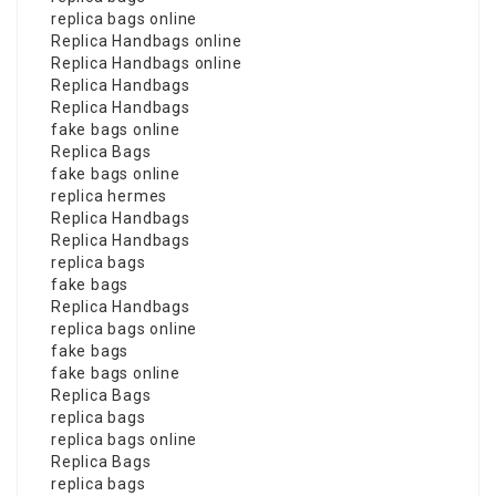
replica bags online
Replica Handbags online
Replica Handbags online
Replica Handbags
Replica Handbags
fake bags online
Replica Bags
fake bags online
replica hermes
Replica Handbags
Replica Handbags
replica bags
fake bags
Replica Handbags
replica bags online
fake bags
fake bags online
Replica Bags
replica bags
replica bags online
Replica Bags
replica bags