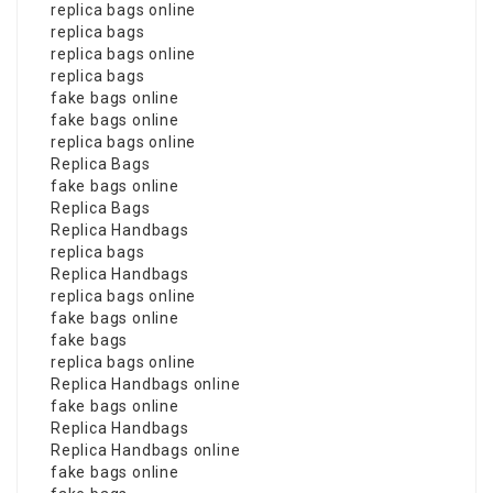
replica bags online
replica bags
replica bags online
replica bags
fake bags online
fake bags online
replica bags online
Replica Bags
fake bags online
Replica Bags
Replica Handbags
replica bags
Replica Handbags
replica bags online
fake bags online
fake bags
replica bags online
Replica Handbags online
fake bags online
Replica Handbags
Replica Handbags online
fake bags online