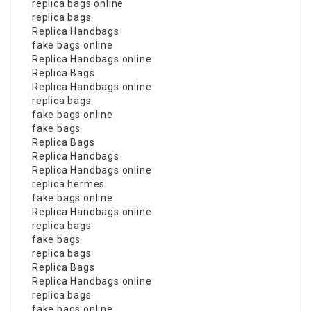
replica bags online
replica bags
Replica Handbags
fake bags online
Replica Handbags online
Replica Bags
Replica Handbags online
replica bags
fake bags online
fake bags
Replica Bags
Replica Handbags
Replica Handbags online
replica hermes
fake bags online
Replica Handbags online
replica bags
fake bags
replica bags
Replica Bags
Replica Handbags online
replica bags
fake bags online