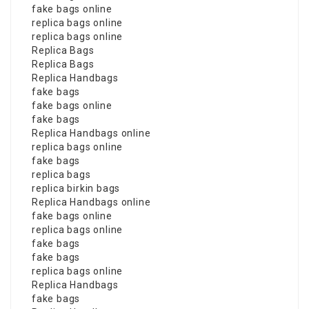
fake bags online
replica bags online
replica bags online
Replica Bags
Replica Bags
Replica Handbags
fake bags
fake bags online
fake bags
Replica Handbags online
replica bags online
fake bags
replica bags
replica birkin bags
Replica Handbags online
fake bags online
replica bags online
fake bags
fake bags
replica bags online
Replica Handbags
fake bags