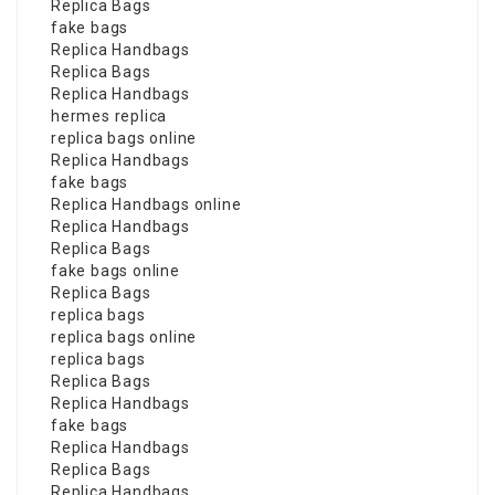
Replica Bags
fake bags
Replica Handbags
Replica Bags
Replica Handbags
hermes replica
replica bags online
Replica Handbags
fake bags
Replica Handbags online
Replica Handbags
Replica Bags
fake bags online
Replica Bags
replica bags
replica bags online
replica bags
Replica Bags
Replica Handbags
fake bags
Replica Handbags
Replica Bags
Replica Handbags