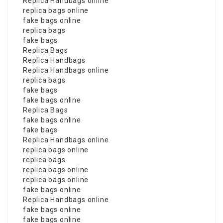
Replica Handbags online
replica bags online
fake bags online
replica bags
fake bags
Replica Bags
Replica Handbags
Replica Handbags online
replica bags
fake bags
fake bags online
Replica Bags
fake bags online
fake bags
Replica Handbags online
replica bags online
replica bags
replica bags online
replica bags online
fake bags online
Replica Handbags online
fake bags online
fake bags online