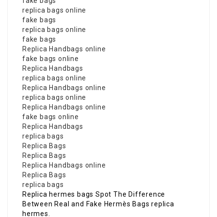
fake bags
replica bags online
fake bags
replica bags online
fake bags
Replica Handbags online
fake bags online
Replica Handbags
replica bags online
Replica Handbags online
replica bags online
Replica Handbags online
fake bags online
Replica Handbags
replica bags
Replica Bags
Replica Bags
Replica Handbags online
Replica Bags
replica bags
Replica hermes bags Spot The Difference
Between Real and Fake Hermès Bags replica
hermes.