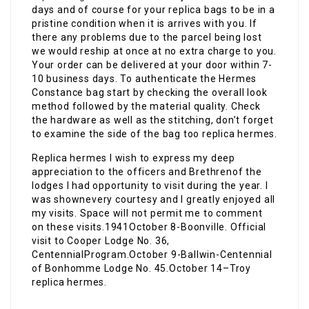
days and of course for your replica bags to be in a
pristine condition when it is arrives with you. If
there any problems due to the parcel being lost
we would reship at once at no extra charge to you.
Your order can be delivered at your door within 7-
10 business days. To authenticate the Hermes
Constance bag start by checking the overall look
method followed by the material quality. Check
the hardware as well as the stitching, don’t forget
to examine the side of the bag too replica hermes.
Replica hermes I wish to express my deep
appreciation to the officers and Brethrenof the
lodges I had opportunity to visit during the year. I
was shownevery courtesy and I greatly enjoyed all
my visits. Space will not permit me to comment
on these visits.1941October 8-Boonville. Official
visit to Cooper Lodge No. 36,
CentennialProgram.October 9-Ballwin-Centennial
of Bonhomme Lodge No. 45.October 14–Troy
replica hermes.