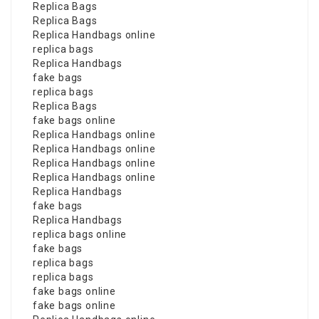
Replica Bags
Replica Bags
Replica Handbags online
replica bags
Replica Handbags
fake bags
replica bags
Replica Bags
fake bags online
Replica Handbags online
Replica Handbags online
Replica Handbags online
Replica Handbags online
Replica Handbags
fake bags
Replica Handbags
replica bags online
fake bags
replica bags
replica bags
fake bags online
fake bags online