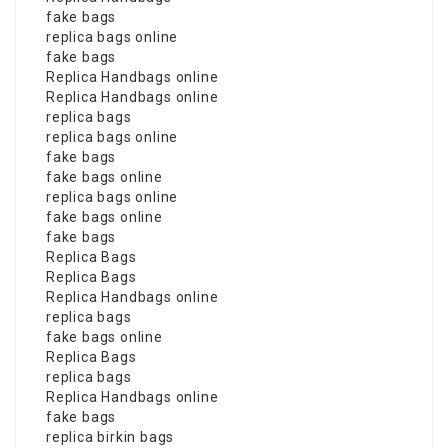
fake bags
replica bags online
fake bags
Replica Handbags online
Replica Handbags online
replica bags
replica bags online
fake bags
fake bags online
replica bags online
fake bags online
fake bags
Replica Bags
Replica Bags
Replica Handbags online
replica bags
fake bags online
Replica Bags
replica bags
Replica Handbags online
fake bags
replica birkin bags