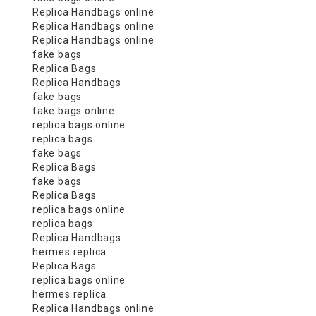
Replica Handbags online
Replica Handbags online
Replica Handbags online
fake bags
Replica Bags
Replica Handbags
fake bags
fake bags online
replica bags online
replica bags
fake bags
Replica Bags
fake bags
Replica Bags
replica bags online
replica bags
Replica Handbags
hermes replica
Replica Bags
replica bags online
hermes replica
Replica Handbags online