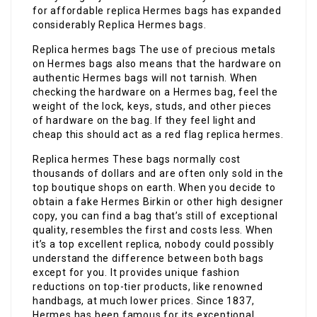
for affordable replica Hermes bags has expanded
considerably Replica Hermes bags.
Replica hermes bags The use of precious metals
on Hermes bags also means that the hardware on
authentic Hermes bags will not tarnish. When
checking the hardware on a Hermes bag, feel the
weight of the lock, keys, studs, and other pieces
of hardware on the bag. If they feel light and
cheap this should act as a red flag replica hermes.
Replica hermes These bags normally cost
thousands of dollars and are often only sold in the
top boutique shops on earth. When you decide to
obtain a fake Hermes Birkin or other high designer
copy, you can find a bag that’s still of exceptional
quality, resembles the first and costs less. When
it’s a top excellent replica, nobody could possibly
understand the difference between both bags
except for you. It provides unique fashion
reductions on top-tier products, like renowned
handbags, at much lower prices. Since 1837,
Hermes has been famous for its exceptional