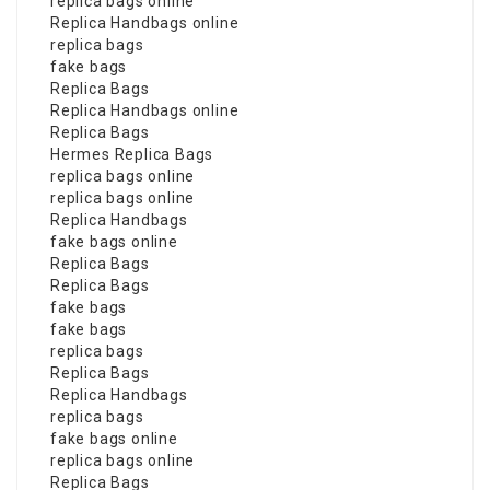
replica bags online
Replica Handbags online
replica bags
fake bags
Replica Bags
Replica Handbags online
Replica Bags
Hermes Replica Bags
replica bags online
replica bags online
Replica Handbags
fake bags online
Replica Bags
Replica Bags
fake bags
fake bags
replica bags
Replica Bags
Replica Handbags
replica bags
fake bags online
replica bags online
Replica Bags