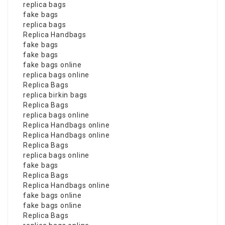
replica bags
fake bags
replica bags
Replica Handbags
fake bags
fake bags
fake bags online
replica bags online
Replica Bags
replica birkin bags
Replica Bags
replica bags online
Replica Handbags online
Replica Handbags online
Replica Bags
replica bags online
fake bags
Replica Bags
Replica Handbags online
fake bags online
fake bags online
Replica Bags