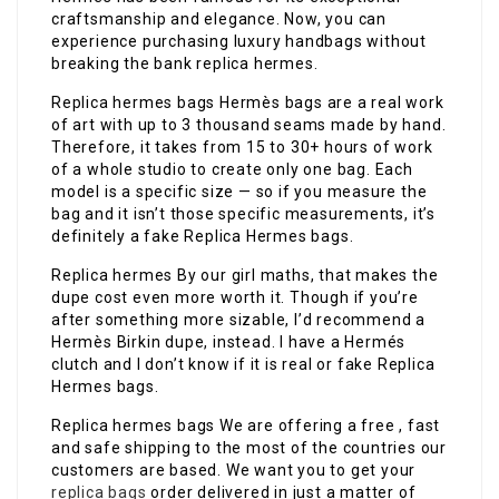
craftsmanship and elegance. Now, you can
experience purchasing luxury handbags without
breaking the bank replica hermes.
Replica hermes bags Hermès bags are a real work
of art with up to 3 thousand seams made by hand.
Therefore, it takes from 15 to 30+ hours of work
of a whole studio to create only one bag. Each
model is a specific size — so if you measure the
bag and it isn’t those specific measurements, it’s
definitely a fake Replica Hermes bags.
Replica hermes By our girl maths, that makes the
dupe cost even more worth it. Though if you’re
after something more sizable, I’d recommend a
Hermès Birkin dupe, instead. I have a Hermés
clutch and I don’t know if it is real or fake Replica
Hermes bags.
Replica hermes bags We are offering a free , fast
and safe shipping to the most of the countries our
customers are based. We want you to get your
replica bags
order delivered in just a matter of