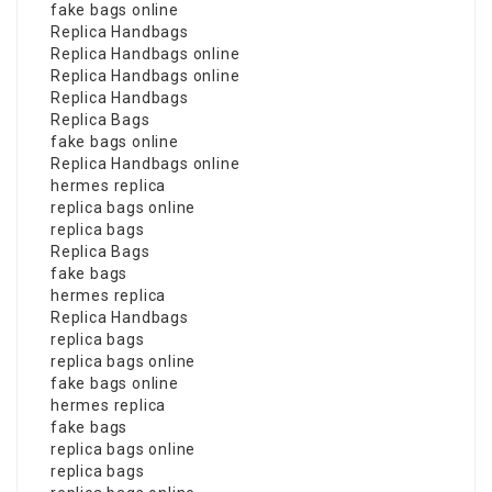
fake bags online
Replica Handbags
Replica Handbags online
Replica Handbags online
Replica Handbags
Replica Bags
fake bags online
Replica Handbags online
hermes replica
replica bags online
replica bags
Replica Bags
fake bags
hermes replica
Replica Handbags
replica bags
replica bags online
fake bags online
hermes replica
fake bags
replica bags online
replica bags