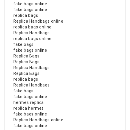
fake bags online
fake bags online
replica bags
Replica Handbags online
replica bags online
Replica Handbags
replica bags online
fake bags
fake bags online
Replica Bags
Replica Bags
Replica Handbags
Replica Bags
replica bags
Replica Handbags
fake bags
fake bags online
hermes replica
replica hermes
fake bags online
Replica Handbags online
fake bags online