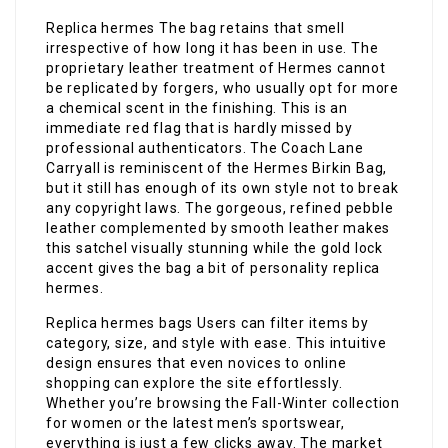
Replica hermes The bag retains that smell
irrespective of how long it has been in use. The
proprietary leather treatment of Hermes cannot
be replicated by forgers, who usually opt for more
a chemical scent in the finishing. This is an
immediate red flag that is hardly missed by
professional authenticators. The Coach Lane
Carryall is reminiscent of the Hermes Birkin Bag,
but it still has enough of its own style not to break
any copyright laws. The gorgeous, refined pebble
leather complemented by smooth leather makes
this satchel visually stunning while the gold lock
accent gives the bag a bit of personality replica
hermes.
Replica hermes bags Users can filter items by
category, size, and style with ease. This intuitive
design ensures that even novices to online
shopping can explore the site effortlessly.
Whether you’re browsing the Fall-Winter collection
for women or the latest men’s sportswear,
everything is just a few clicks away. The market