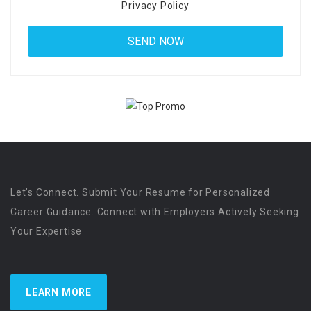
Privacy Policy
Let’s Connect. Submit Your Resume for Personalized
Career Guidance. Connect with Employers Actively Seeking
Your Expertise
LEARN MORE