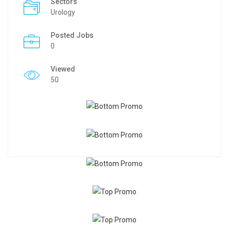
Sectors
Urology
Posted Jobs
0
Viewed
50