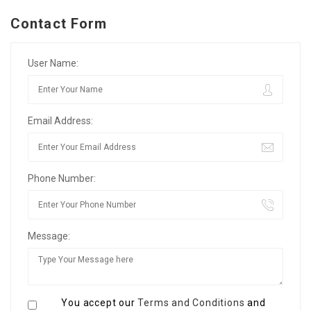
Contact Form
User Name:
Email Address:
Phone Number:
Message:
You accept our
Terms and Conditions
and