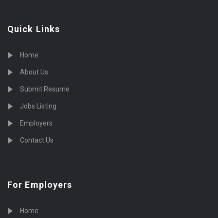
Quick Links
Home
About Us
Submit Resume
Jobs Listing
Employers
Contact Us
For Employers
Home