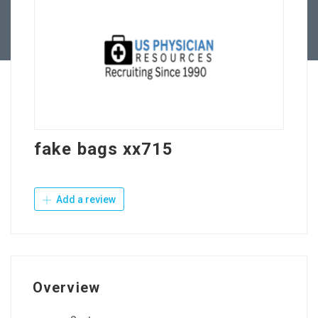
Contact Us
fake bags xx715
Add a review
Overview