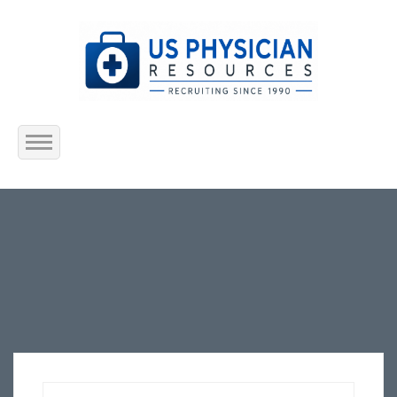
Home
About Us
Submit Resume
Jobs Listing
Employers