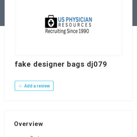
Contact Us
fake designer bags dj079
Add a review
Overview