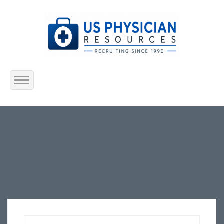
Home
About Us
Submit Resume
Jobs Listing
Employers