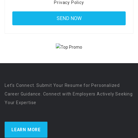
Privacy Policy
Let’s Connect. Submit Your Resume for Personalized
Career Guidance. Connect with Employers Actively Seeking
Your Expertise
LEARN MORE