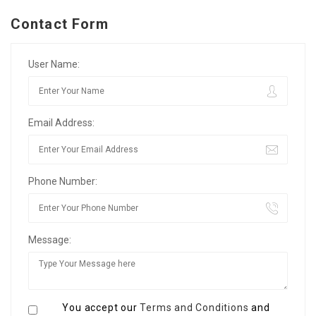
Contact Form
User Name:
Email Address:
Phone Number:
Message:
You accept our
Terms and Conditions
and