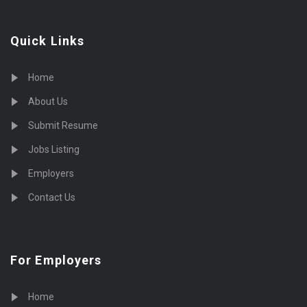
Quick Links
Home
About Us
Submit Resume
Jobs Listing
Employers
Contact Us
For Employers
Home