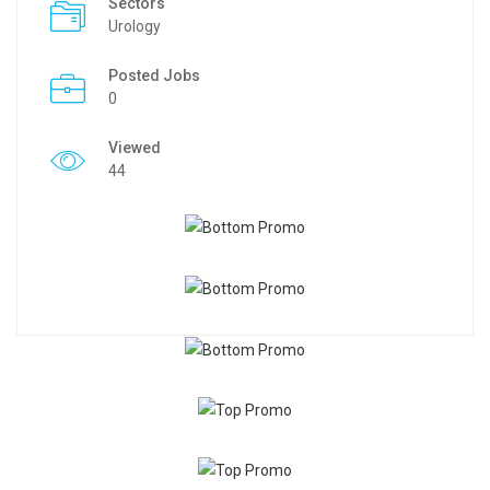
Sectors
Urology
Posted Jobs
0
Viewed
44