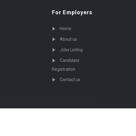
For Employers
Home
About us
Jobs Listing
Candidate
Registration
Contact us
served - by
Eyecix