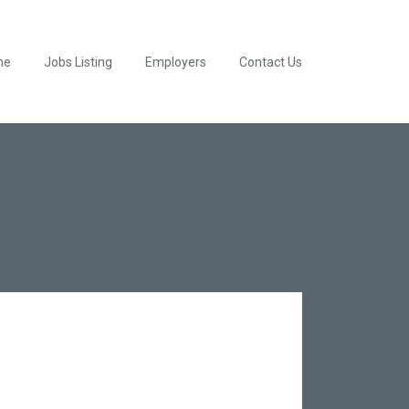
me
Jobs Listing
Employers
Contact Us