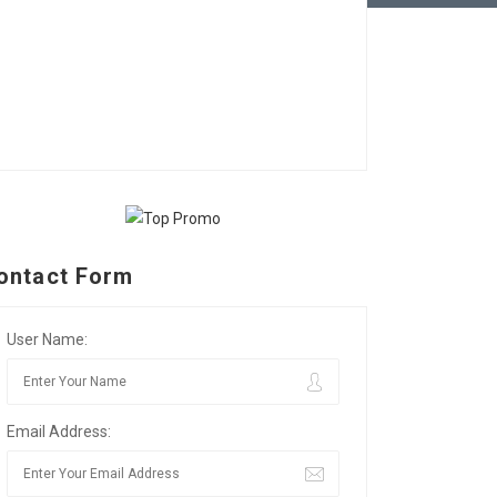
ontact Form
User Name:
Email Address: