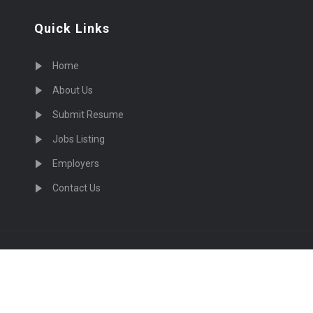
Quick Links
Home
About Us
Submit Resume
Jobs Listing
Employers
Contact Us
cruiting Physicians in US Nationwide © 2026, All Right Re