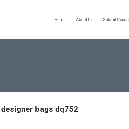
Home
About Us
Submit Resu
 designer bags dq752