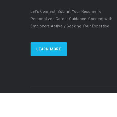
Let’s Connect. Submit Your Resume for
Personalized Career Guidance. Connect with
Employers Actively Seeking Your Expertise
LEARN MORE
US Physician Resources International | Re