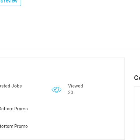
a review
C
osted Jobs
Viewed
30