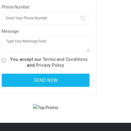
Phone Number:
Message:
You accept our
Terms and Conditions
and
Privacy Policy