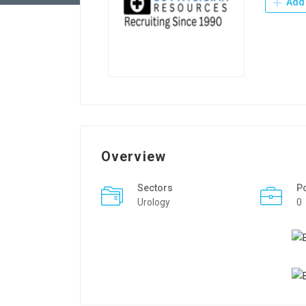
Add 
Overview
Sectors
P
Urology
0