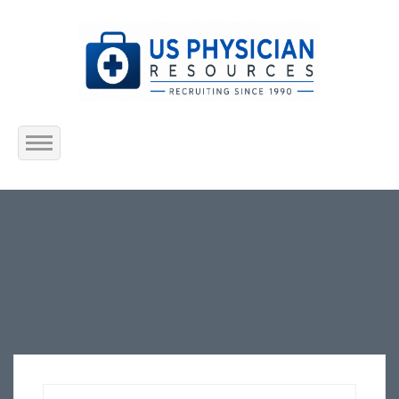
Home
About Us
Submit Resume
Jobs Listing
Employers