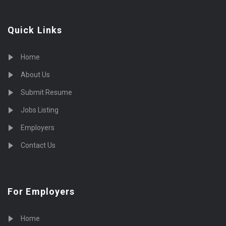
Quick Links
Home
About Us
Submit Resume
Jobs Listing
Employers
Contact Us
For Employers
Home