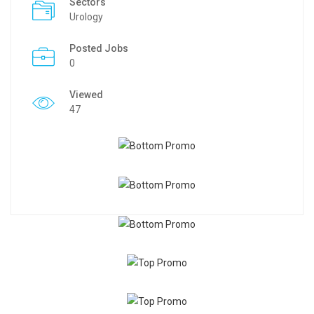
Sectors
Urology
Posted Jobs
0
Viewed
47