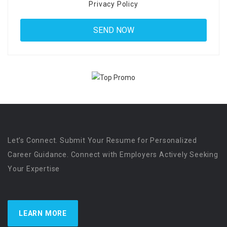
Privacy Policy
Let’s Connect. Submit Your Resume for Personalized
Career Guidance. Connect with Employers Actively Seeking
Your Expertise
LEARN MORE