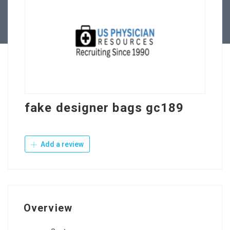
Contact Us
fake designer bags gc189
Add a review
Overview