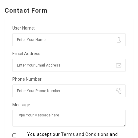
Contact Form
User Name:
Email Address:
Phone Number:
Message:
You accept our
Terms and Conditions
and