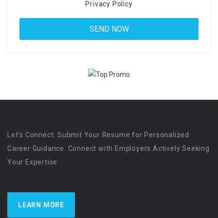
Privacy Policy
Let’s Connect. Submit Your Resume for Personalized
Career Guidance. Connect with Employers Actively Seeking
Your Expertise
LEARN MORE