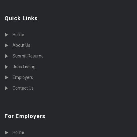
Quick Links
Home
About Us
Submit Resume
Jobs Listing
Employers
Contact Us
For Employers
Home