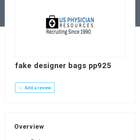
Contact Us
fake designer bags pp925
Add a review
Overview