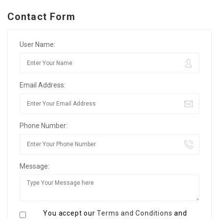
Contact Form
User Name:
Email Address:
Phone Number:
Message:
You accept our
Terms and Conditions
and