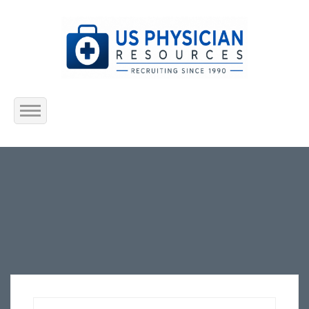
Home
About Us
Submit Resume
Jobs Listing
Employers