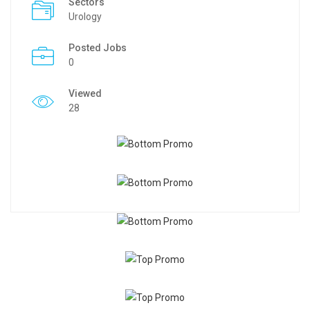
Sectors
Urology
Posted Jobs
0
Viewed
28