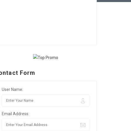
ontact Form
User Name:
Email Address: