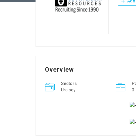
Add 
Overview
Sectors
P
Urology
0