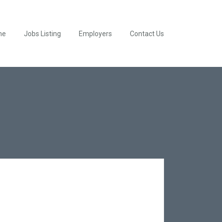
me
Jobs Listing
Employers
Contact Us