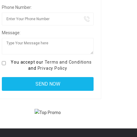
Phone Number:
Message:
You accept our
Terms and Conditions
and
Privacy Policy