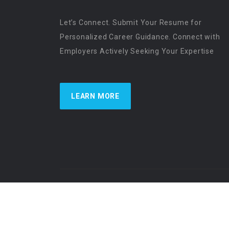
Let’s Connect. Submit Your Resume for
Personalized Career Guidance. Connect with
Employers Actively Seeking Your Expertise
LEARN MORE
US Physician Resources International | Re