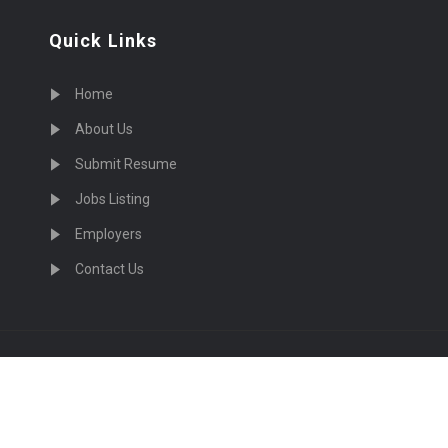
Quick Links
Home
About Us
Submit Resume
Jobs Listing
Employers
Contact Us
cruiting Physicians in US Nationwide © 2026, All Right Re