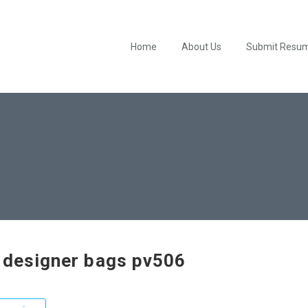
Home
About Us
Submit Resu
 designer bags pv506