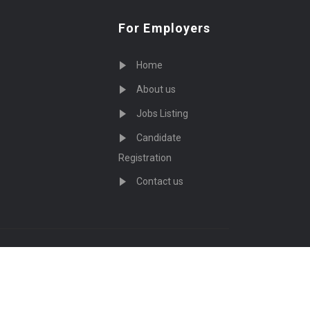
For Employers
Home
About us
Jobs Listing
Candidate
Registration
Contact us
served - by
Eyecix