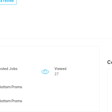
a review
C
osted Jobs
Viewed
27