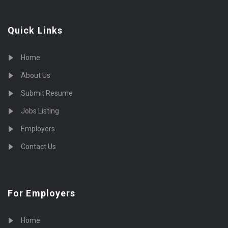
Quick Links
Home
About Us
Submit Resume
Jobs Listing
Employers
Contact Us
For Employers
Home