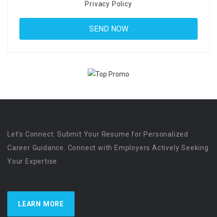
Privacy Policy
Let’s Connect. Submit Your Resume for Personalized
Career Guidance. Connect with Employers Actively Seeking
Your Expertise
LEARN MORE