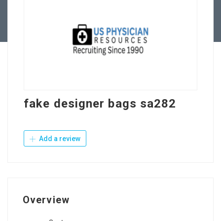
Contact Us
fake designer bags sa282
Add a review
Overview