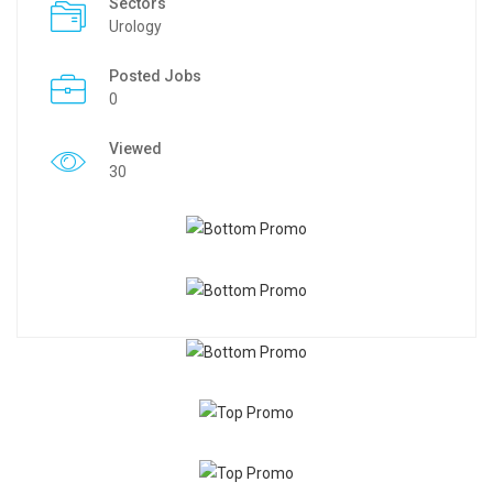
Sectors
Urology
Posted Jobs
0
Viewed
30