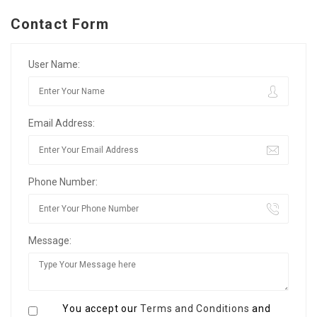
Contact Form
User Name:
Email Address:
Phone Number:
Message:
You accept our
Terms and Conditions
and