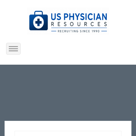
Home
About Us
Submit Resume
Jobs Listing
Employers