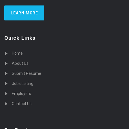
LEARN MORE
Quick Links
Home
About Us
Submit Resume
Jobs Listing
Employers
Contact Us