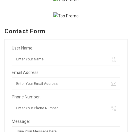
Contact Form
User Name:
Email Address:
Phone Number:
Message: