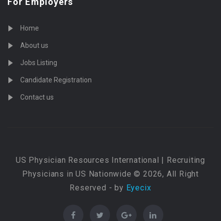
For Employers
Home
About us
Jobs Listing
Candidate Registration
Contact us
US Physician Resources International | Recruiting
Physicians in US Nationwide © 2026, All Right
Reserved - by
Eyecix