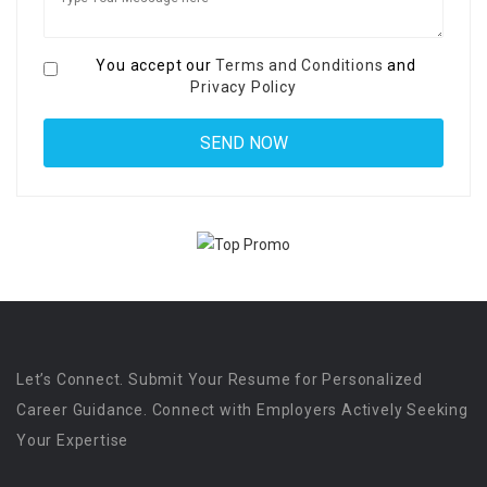
You accept our
Terms and Conditions
and
Privacy Policy
Let’s Connect. Submit Your Resume for Personalized
Career Guidance. Connect with Employers Actively Seeking
Your Expertise