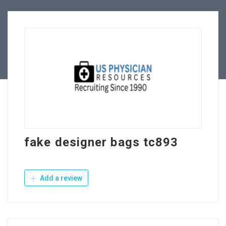
Employers
Contact Us
fake designer bags tc893
Add a review