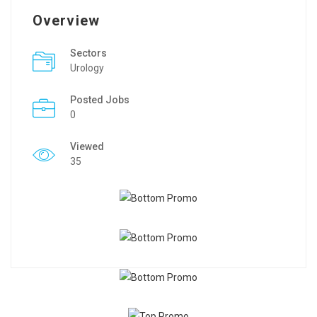
Overview
Sectors
Urology
Posted Jobs
0
Viewed
35