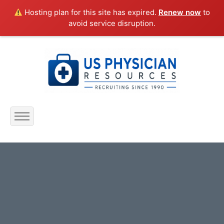
Hosting plan for this site has expired.
Renew now
to
avoid service disruption.
Home
About Us
Submit Resume
Jobs Listing