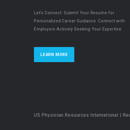
Let’s Connect. Submit Your Resume for
Personalized Career Guidance. Connect with
Employers Actively Seeking Your Expertise
LEARN MORE
US Physician Resources International | Re