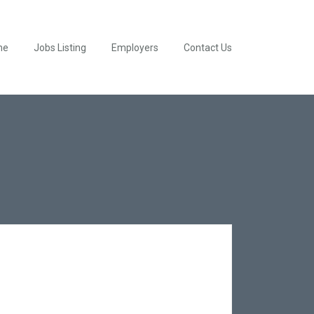
me
Jobs Listing
Employers
Contact Us