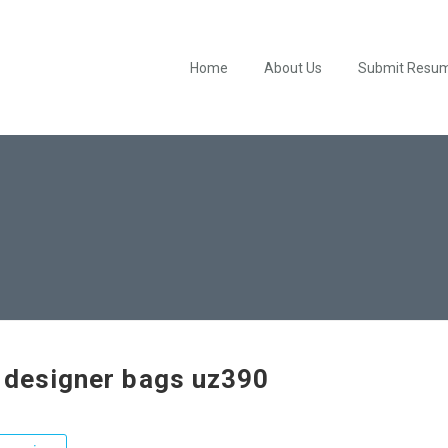
Home
About Us
Submit Resu
 designer bags uz390