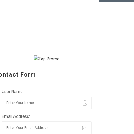
ontact Form
User Name:
Email Address: