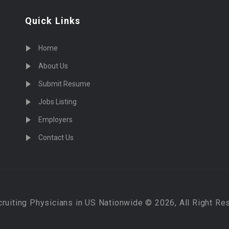
Quick Links
Home
About Us
Submit Resume
Jobs Listing
Employers
Contact Us
cruiting Physicians in US Nationwide © 2026, All Right Re