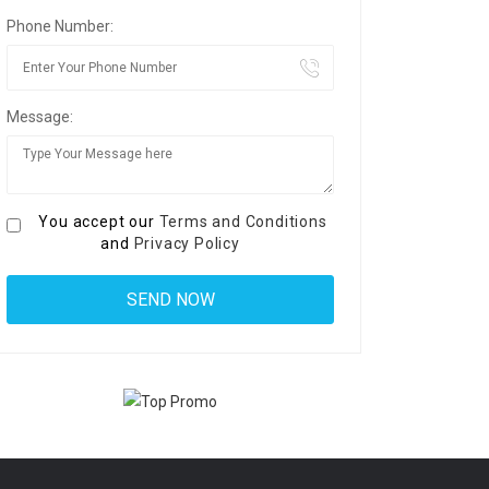
Phone Number:
Message:
You accept our
Terms and Conditions
and
Privacy Policy