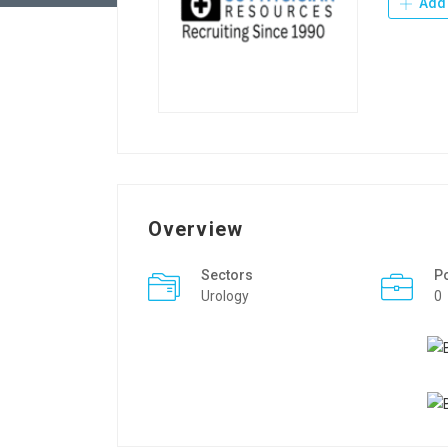
Add 
Overview
Sectors
P
Urology
0