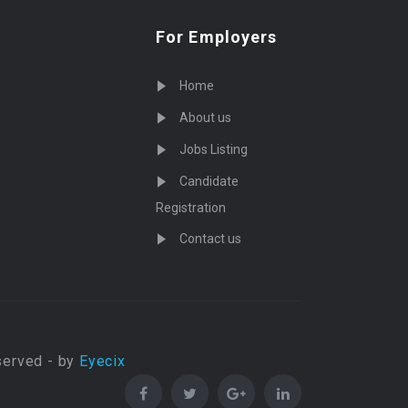
For Employers
Home
About us
Jobs Listing
Candidate
Registration
Contact us
served - by
Eyecix