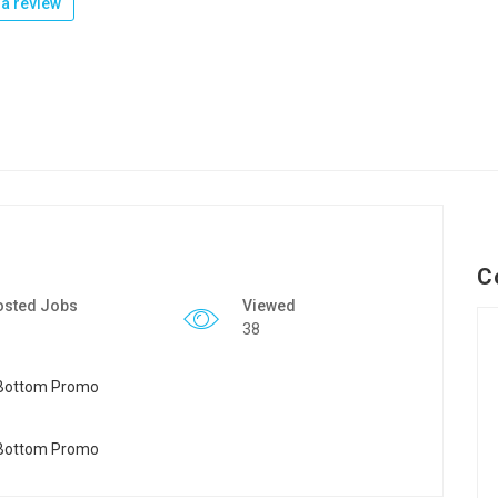
a review
C
osted Jobs
Viewed
38