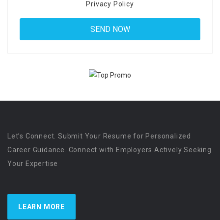
Privacy Policy
Let’s Connect. Submit Your Resume for Personalized
Career Guidance. Connect with Employers Actively Seeking
Your Expertise
LEARN MORE