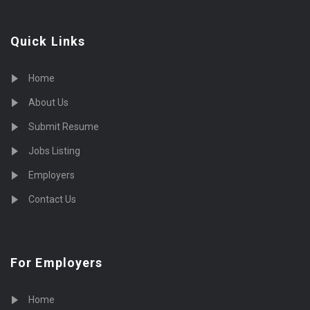
Quick Links
Home
About Us
Submit Resume
Jobs Listing
Employers
Contact Us
For Employers
Home