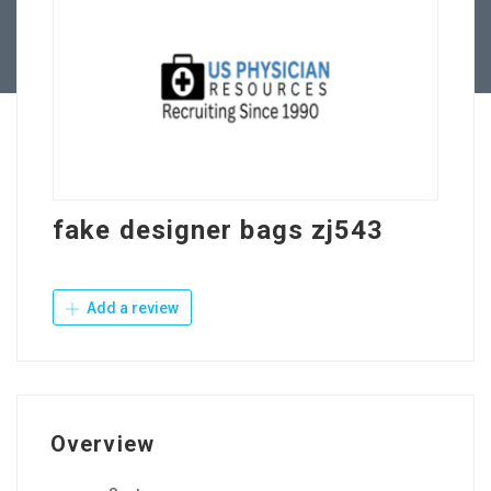
Contact Us
fake designer bags zj543
Add a review
Overview