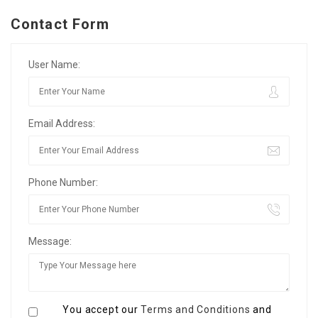
Contact Form
User Name:
Email Address:
Phone Number:
Message:
You accept our
Terms and Conditions
and