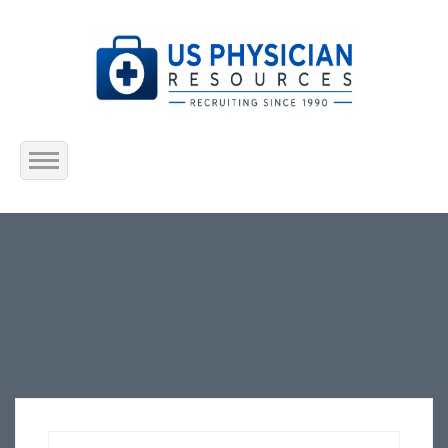
Home
About Us
Submit Resume
Jobs Listing
Employers