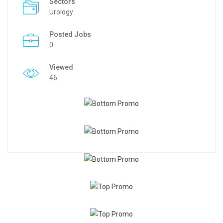
Sectors
Urology
Posted Jobs
0
Viewed
46