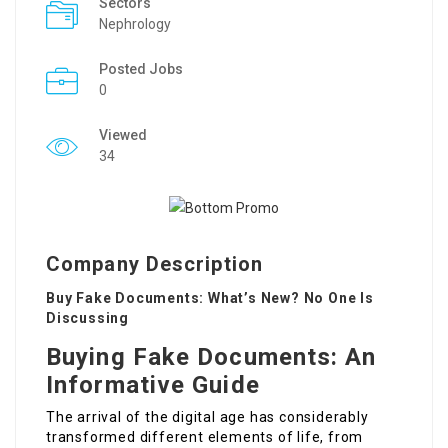
Sectors
Nephrology
Posted Jobs
0
Viewed
34
Company Description
Buy Fake Documents: What’s New? No One Is
Discussing
Buying Fake Documents: An
Informative Guide
The arrival of the digital age has considerably
transformed different elements of life, from