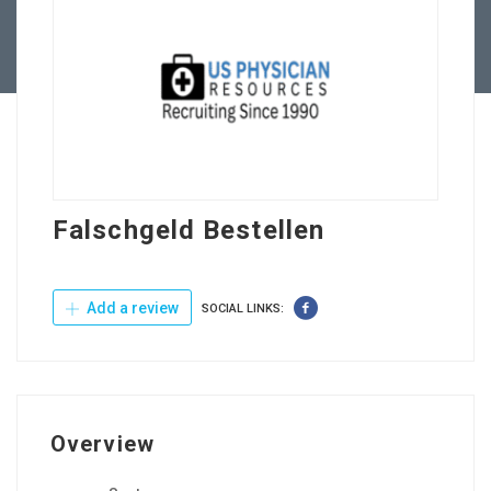
Contact Us
Falschgeld Bestellen
Add a review
SOCIAL LINKS:
Overview