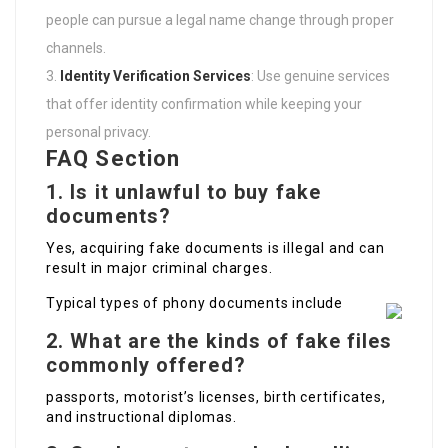
people can pursue a legal name change through proper
channels.
Identity Verification Services
: Use genuine services
that offer identity confirmation while keeping your
personal privacy.
FAQ Section
1. Is it unlawful to buy fake
documents?
Yes, acquiring fake documents is illegal and can
result in major criminal charges.
Typical types of phony documents include
2. What are the kinds of fake files
commonly offered?
passports, motorist’s licenses, birth certificates,
and instructional diplomas.