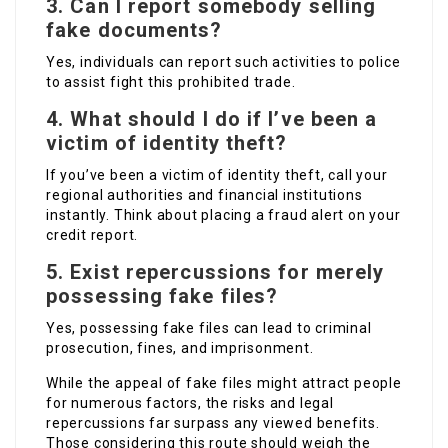
3. Can I report somebody selling
fake documents?
Yes, individuals can report such activities to police
to assist fight this prohibited trade.
4. What should I do if I’ve been a
victim of identity theft?
If you’ve been a victim of identity theft, call your
regional authorities and financial institutions
instantly. Think about placing a fraud alert on your
credit report.
5. Exist repercussions for merely
possessing fake files?
Yes, possessing fake files can lead to criminal
prosecution, fines, and imprisonment.
While the appeal of fake files might attract people
for numerous factors, the risks and legal
repercussions far surpass any viewed benefits.
Those considering this route should weigh the