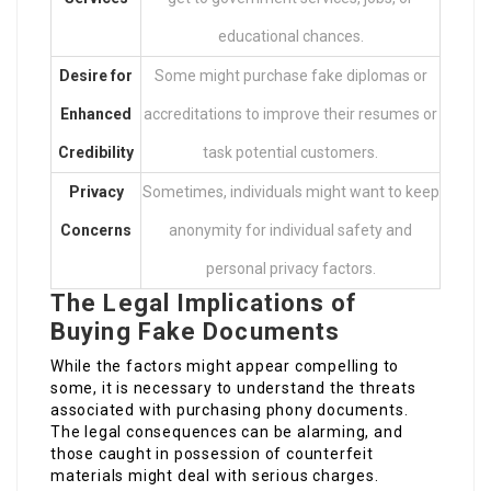
educational chances.
Desire for
Some might purchase fake diplomas or
Enhanced
accreditations to improve their resumes or
Credibility
task potential customers.
Privacy
Sometimes, individuals might want to keep
Concerns
anonymity for individual safety and
personal privacy factors.
The Legal Implications of
Buying Fake Documents
While the factors might appear compelling to
some, it is necessary to understand the threats
associated with purchasing phony documents.
The legal consequences can be alarming, and
those caught in possession of counterfeit
materials might deal with serious charges.