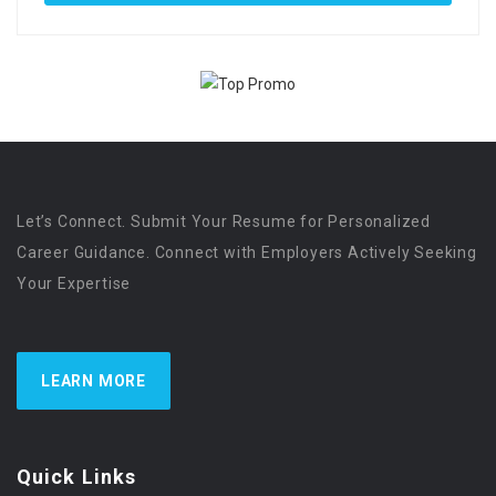
Let’s Connect. Submit Your Resume for Personalized
Career Guidance. Connect with Employers Actively Seeking
Your Expertise
LEARN MORE
Quick Links