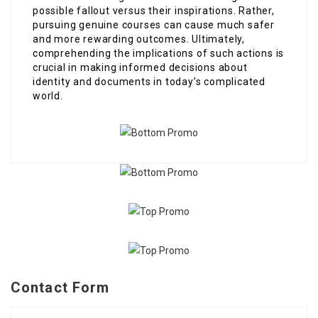
possible fallout versus their inspirations. Rather,
pursuing genuine courses can cause much safer
and more rewarding outcomes. Ultimately,
comprehending the implications of such actions is
crucial in making informed decisions about
identity and documents in today’s complicated
world.
Contact Form