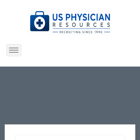
Home
About Us
Submit Resume
Jobs Listing
Employers