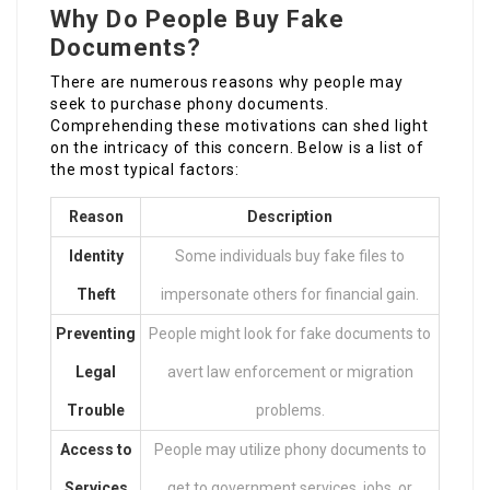
Why Do People Buy Fake
Documents?
There are numerous reasons why people may
seek to purchase phony documents.
Comprehending these motivations can shed light
on the intricacy of this concern. Below is a list of
the most typical factors:
Reason
Description
Identity
Some individuals buy fake files to
Theft
impersonate others for financial gain.
Preventing
People might look for fake documents to
Legal
avert law enforcement or migration
Trouble
problems.
Access to
People may utilize phony documents to
Services
get to government services, jobs, or