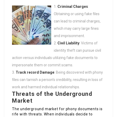
Criminal Charges
:
Obtaining or using fake files
can lead to criminal charges,
which may carry large fines
and imprisonment.
Civil Liability
: Victims of
identity theft can pursue civil
action versus individuals utilizing fake documents to
impersonate them or commit scams.
Track record Damage
: Being discovered with phony
files can tarnish a person’s credibility, resulting in loss of
work and harmed individual relationships.
Threats of the Underground
Market
The underground market for phony documents is
rife with threats. When individuals decide to