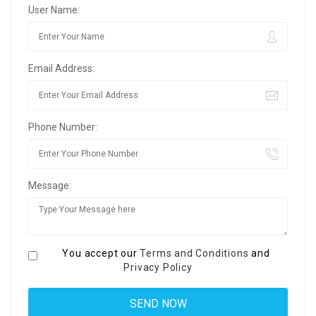
User Name:
Email Address:
Phone Number:
Message:
You accept our
Terms and Conditions
and
Privacy Policy