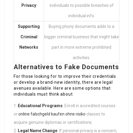
Privacy
individuals to possible breaches of
individual info.
Supporting
Buying phony documents adds to a
Criminal
bigger criminal business that might take
Networks
part in more extreme prohibited
activities.
Alternatives to Fake Documents
For those looking for to improve their credentials
or develop a brand-new identity, there are legal
avenues available. Here are some options that
individuals must think about:
Educational Programs
: Enroll in accredited courses
or
online falschgeld kaufen ohne risiko
classes to
acquire genuine diplomas or certifications.
Legal Name Change
: If personal privacy is a concern,