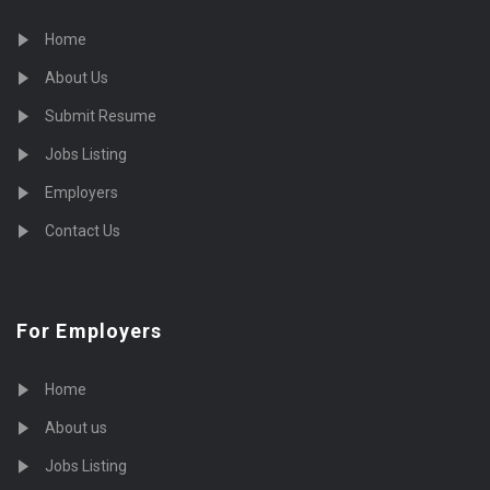
Home
About Us
Submit Resume
Jobs Listing
Employers
Contact Us
For Employers
Home
About us
Jobs Listing