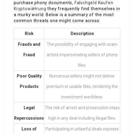
purchase phony documents,
Falschgeld Kaufen
KryptowäHrung
they frequently find themselves in
a murky world. Below is a summary of the most
common threats one might come across:
Risk
Description
Frauds and
The possibility of engaging with scam
Fraud
artists impersonating sellers of phony
files.
Poor Quality
Numerous sellers might not deliver
Products
premium or usable files, rendering the
investment worthless.
Legal
The risk of arrest and prosecution stays
Repercussions
high in any deal including illegal files.
Loss of
Participating in unlawful deals exposes