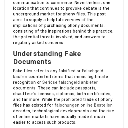
communication to commerce. Nevertheless, one
location that continues to provoke debate is the
underground market for phony files. This post
aims to supply a helpful overview of the
implications of purchasing phony documents,
consisting of the inspirations behind this practice,
the potential threats involved, and answers to
regularly asked concerns.
Understanding Fake
Documents
Fake files refer to any falsified or
Falschgeld
kaufen
counterfeit items that mimic legitimate
recognition or
Seriöse falschgeld anbieter
documents. These can include passports,
chauffeur’s licenses, diplomas, birth certificates,
and far more. While the prohibited trade of phony
files has existed for
fälschungen online Bestellen
decades, technological developments and the rise
of online markets have actually made it much
easier to access such products.