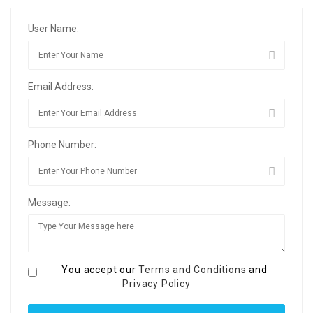
User Name:
Email Address:
Phone Number:
Message:
You accept our
Terms and Conditions
and
Privacy Policy