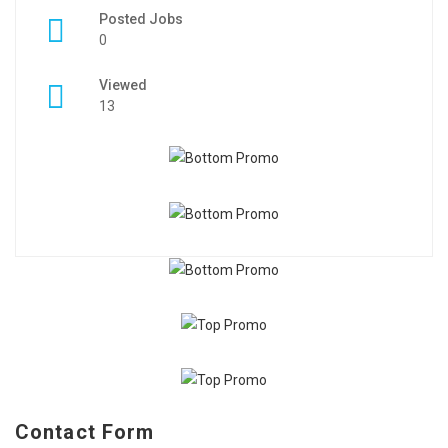
Posted Jobs
0
Viewed
13
Contact Form