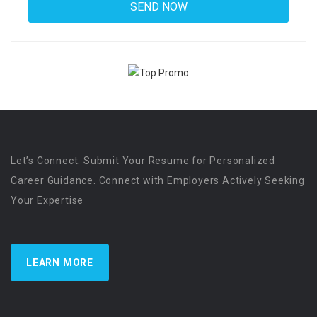
Let’s Connect. Submit Your Resume for Personalized
Career Guidance. Connect with Employers Actively Seeking
Your Expertise
LEARN MORE