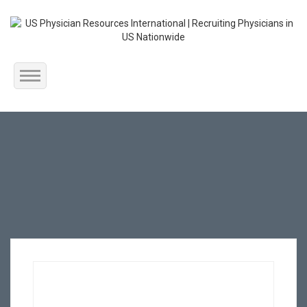
Home
About Us
Submit Resume
Jobs Listing
Employers
Contact Us