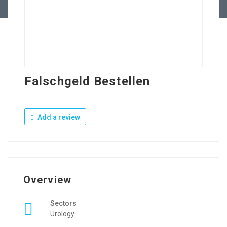
Falschgeld Bestellen
Add a review
Overview
Sectors
Urology