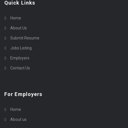
Quick Links
Home
About Us
Submit Resume
Jobs Listing
Employers
Contact Us
For Employers
Home
About us