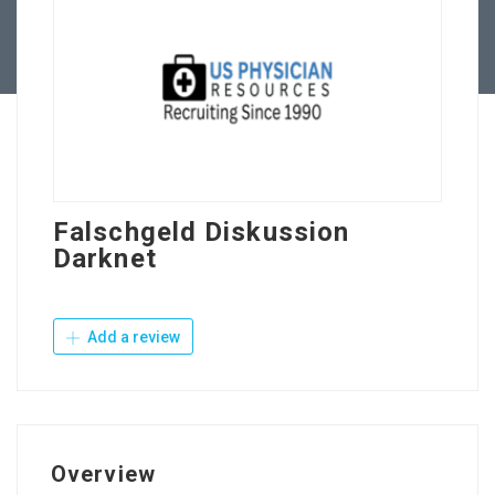
Contact Us
Falschgeld Diskussion
Darknet
Add a review
Overview