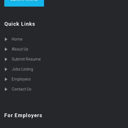
Quick Links
Home
About Us
Submit Resume
Jobs Listing
Employers
Contact Us
For Employers