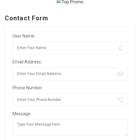
Contact Form
User Name:
Email Address:
Phone Number:
Message: