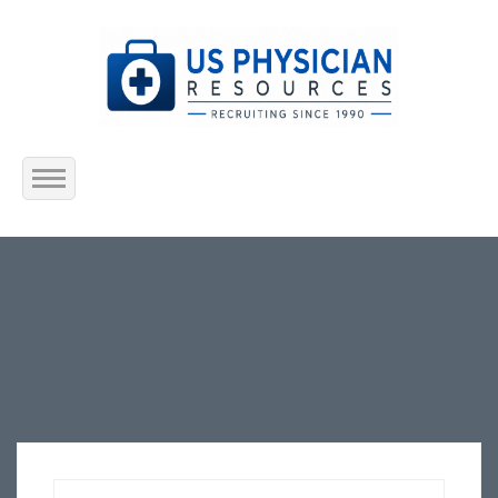
Home
About Us
Submit Resume
Jobs Listing
Employers