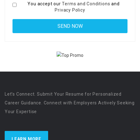
You accept our
Terms and Conditions
and
Privacy Policy
Let’s Connect. Submit Your Resume for Personalized
Career Guidance. Connect with Employers Actively Seeking
Your Expertise
LEARN MORE