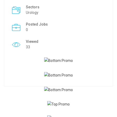
Sectors
Urology
Posted Jobs
0
Viewed
33