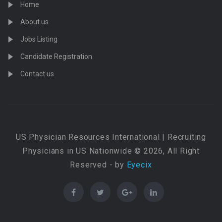
Home
About us
Jobs Listing
Candidate Registration
Contact us
US Physician Resources International | Recruiting
Physicians in US Nationwide © 2026, All Right
Reserved - by
Eyecix