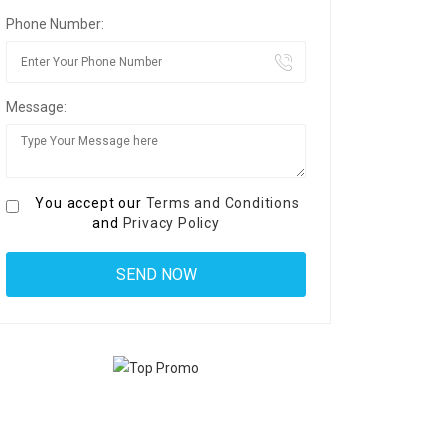
Phone Number:
Message:
You accept our
Terms and Conditions
and
Privacy Policy