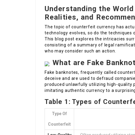
Understanding the World
Realities, and Recommen
The topic of counterfeit currency has actu
technology evolves, so do the techniques o
This blog post explores the intricacies s
consisting of a summary of legal ramificat
who may consider such an action.
What are Fake Bankno
Fake banknotes, frequently called counterf
deceive and are used to defraud companies
produced unlawfully utilizing high-quality 
imitating authentic currency to a surprisin
Table 1: Types of Counterf
Type Of
Counterfeit