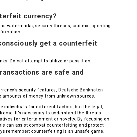
terfeit currency?
h as watermarks, security threads, and microprinting.
firmation.
nconsciously get a counterfeit
nks. Do not attempt to utilize or pass it on.
ransactions are safe and
urrency’s security features,
Deutsche Banknoten
rge amounts of money from unknown sources.
 individuals for different factors, but the legal,
treme. It’s necessary to understand the threats
atives for entertainment or novelty. By focusing on
uals can assist combat counterfeiting and protect
ays remember: counterfeiting is an unsafe game,