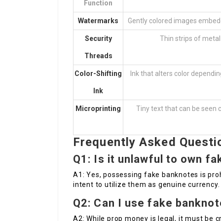
Function
Watermarks
Gently colored images embedde
Security
Thin strips of meta
Threads
Color-Shifting
Ink that alters color dependin
Ink
Microprinting
Tiny text that can be seen c
Frequently Asked Questi
Q1: Is it unlawful to own f
A1: Yes, possessing fake banknotes is prohibi
intent to utilize them as genuine currency.
Q2: Can I use fake banknote
A2: While prop money is legal, it must be c