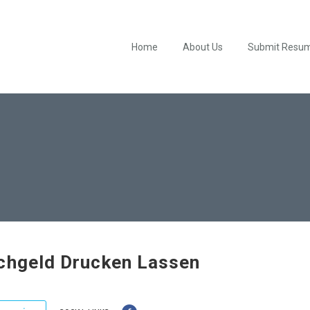
Home
About Us
Submit Resu
chgeld Drucken Lassen