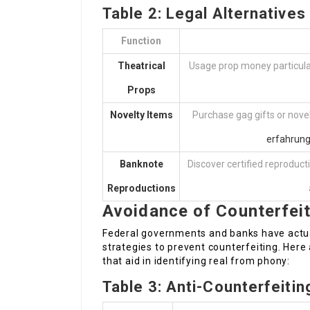
Table 2: Legal Alternative
Function
Theatrical
Usage prop money particularl
Props
Novelty Items
Purchase gag gifts or novel
erfahrun
Banknote
Discover certified reproduc
Reproductions
Avoidance of Counterfei
Federal governments and banks have actua
strategies to prevent counterfeiting. Her
that aid in identifying real from phony:
Table 3: Anti-Counterfeiti