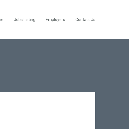
me
Jobs Listing
Employers
Contact Us