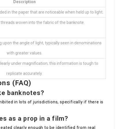
Description
d in the paper that are noticeable when held up to light.
l threads woven into the fabric of the banknote.
g upon the angle of light, typically seen in denominations
with greater values.
learly under magnification; this information is tough to
replicate accurately.
ons (FAQ)
ake banknotes?
ted in lots of jurisdictions, specifically if there is
s as a prop in a film?
reated clearly enough to be identified from real