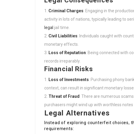
Legal Consequences
Criminal Charges
: Engaging in the productio
activity in lots of nations, typically leading to s
legal
jail time.
Civil Liabilities
: Individuals caught with count
monetary effects.
Loss of Reputation
: Being connected with co
records irreparably.
Financial Risks
Loss of Investments
: Purchasing phony bankn
context, can result in significant monetary loss
Threat of Fraud
: There are numerous scams 
purchasers might wind up with worthless notes 
Legal Alternatives
Instead of exploring counterfeit choices, 
requirements: