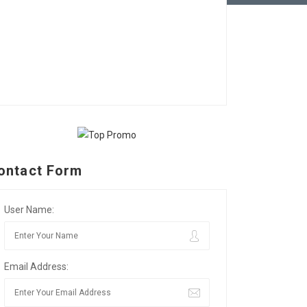
ontact Form
User Name:
Email Address: