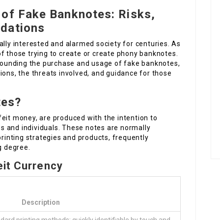
 of Fake Banknotes: Risks,
dations
ally interested and alarmed society for centuries. As
f those trying to create or create phony banknotes.
urrounding the purchase and usage of fake banknotes,
ions, the threats involved, and guidance for those
tes?
eit money, are produced with the intention to
 and individuals. These notes are normally
printing strategies and products, frequently
g degree.
eit Currency
Description