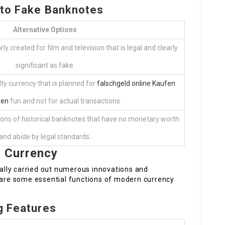
s to Fake Banknotes
Alternative Options
y created for film and television that is legal and clearly
significant as fake.
ty currency that is planned for
falschgeld online Kaufen
gen
fun and not for actual transactions.
tions of historical banknotes that have no monetary worth
and abide by legal standards.
t Currency
lly carried out numerous innovations and
e are some essential functions of modern currency
ng Features