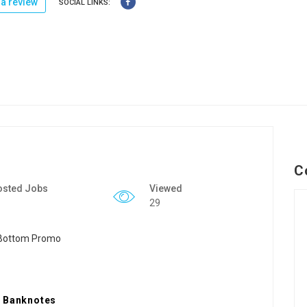
a review
SOCIAL LINKS:
C
osted Jobs
Viewed
29
e Banknotes