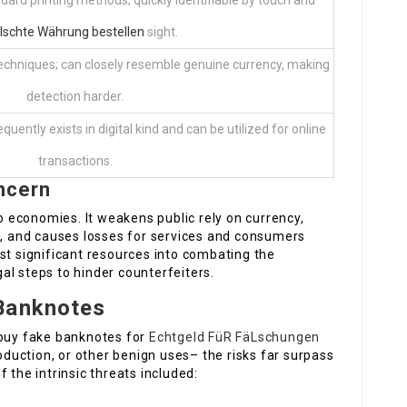
dard printing methods; quickly identifiable by touch and
lschte Währung bestellen
sight.
echniques; can closely resemble genuine currency, making
detection harder.
equently exists in digital kind and can be utilized for online
transactions.
ncern
to economies. It weakens public rely on currency,
n, and causes losses for services and consumers
st significant resources into combating the
al steps to hinder counterfeiters.
Banknotes
 buy fake banknotes for
Echtgeld FüR FäLschungen
roduction, or other benign uses– the risks far surpass
 the intrinsic threats included: