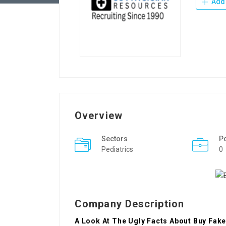
Add 
Overview
Sectors
P
Pediatrics
0
Company Description
A Look At The Ugly Facts About Buy Fak