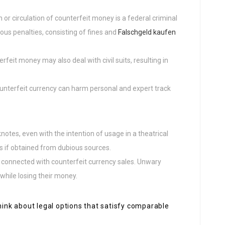
n or circulation of counterfeit money is a federal criminal
erious penalties, consisting of fines and
Falschgeld kaufen
erfeit money may also deal with civil suits, resulting in
unterfeit currency can harm personal and expert track
otes, even with the intention of usage in a theatrical
es if obtained from dubious sources.
connected with counterfeit currency sales. Unwary
while losing their money.
think about legal options that satisfy comparable