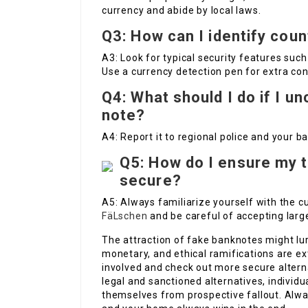
currency and abide by local laws.
Q3: How can I identify coun
A3: Look for typical security features suc
Use a currency detection pen for extra con
Q4: What should I do if I u
note?
A4: Report it to regional police and your ba
Q5: How do I ensure my t
secure?
A5: Always familiarize yourself with the c
FäLschen
and be careful of accepting la
The attraction of fake banknotes might lure
monetary, and ethical ramifications are ex
involved and check out more secure altern
legal and sanctioned alternatives, individ
themselves from prospective fallout. Alw