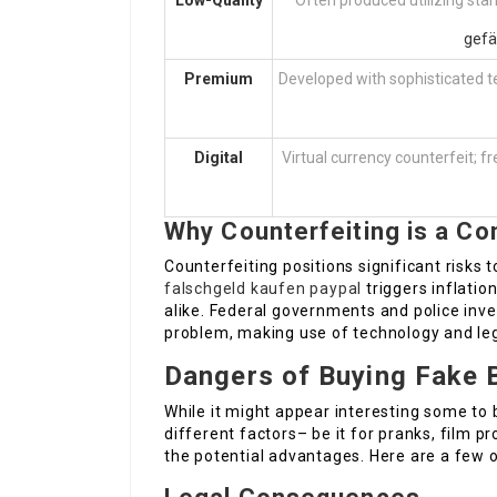
Low-Quality
Often produced utilizing stan
gefä
Premium
Developed with sophisticated t
Digital
Virtual currency counterfeit; fr
Why Counterfeiting is a Co
Counterfeiting positions significant risks 
falschgeld kaufen paypal
triggers inflatio
alike. Federal governments and police inve
problem, making use of technology and leg
Dangers of Buying Fake 
While it might appear interesting some to
different factors– be it for pranks, film p
the potential advantages. Here are a few of