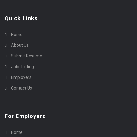
Quick Links
Home
About Us
Submit Resume
Jobs Listing
Employers
Contact Us
For Employers
Home