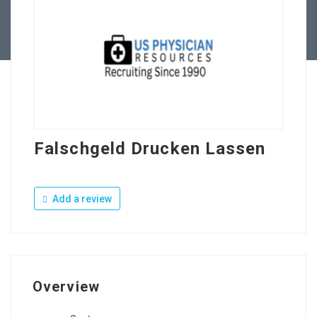
Contact Us
Falschgeld Drucken Lassen
Add a review
Overview