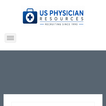
Home
About Us
Submit Resume
Jobs Listing
Employers