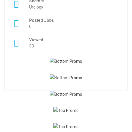
Sectors
Urology
Posted Jobs
0
Viewed
33