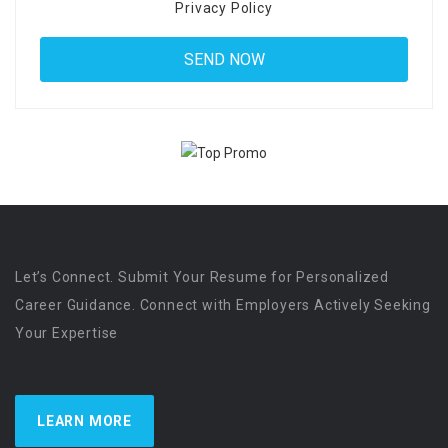
Privacy Policy
Let’s Connect. Submit Your Resume for Personalized
Career Guidance. Connect with Employers Actively Seeking
Your Expertise
LEARN MORE