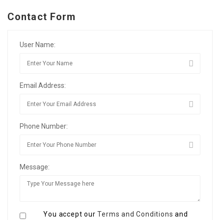
Contact Form
User Name:
Email Address:
Phone Number:
Message:
You accept our
Terms and Conditions
and