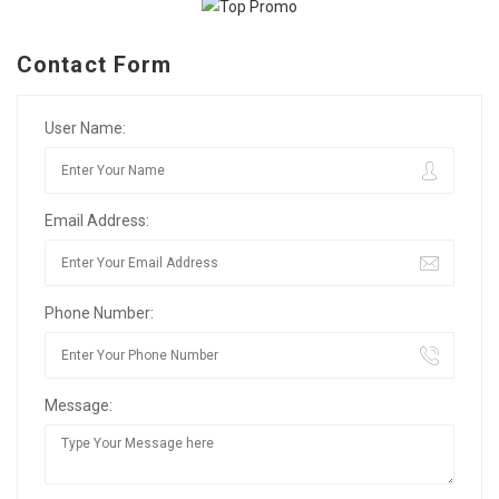
Contact Form
User Name:
Email Address:
Phone Number:
Message: