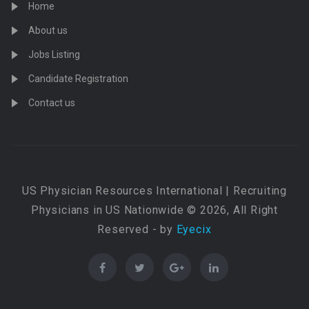
Home
About us
Jobs Listing
Candidate Registration
Contact us
US Physician Resources International | Recruiting
Physicians in US Nationwide © 2026, All Right
Reserved - by
Eyecix