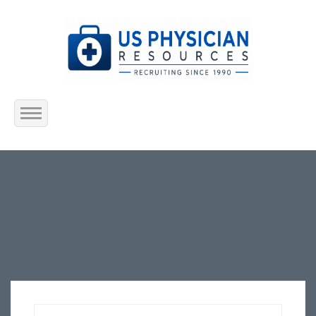
Home
About Us
Submit Resume
Jobs Listing
Employers