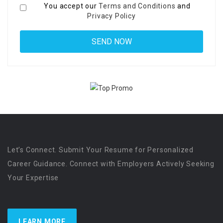
You accept our
Terms and Conditions
and
Privacy Policy
Let’s Connect. Submit Your Resume for Personalized
Career Guidance. Connect with Employers Actively Seeking
Your Expertise
LEARN MORE