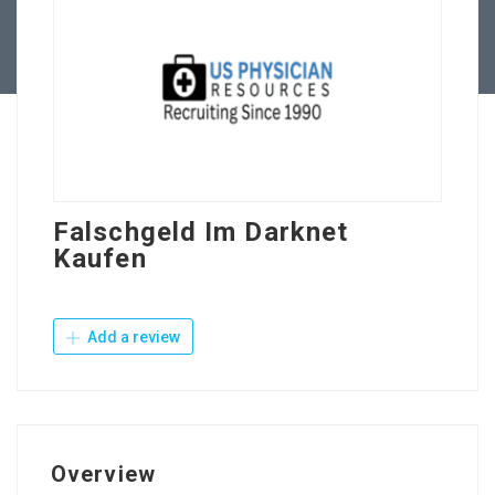
Contact Us
Falschgeld Im Darknet
Kaufen
Add a review
Overview