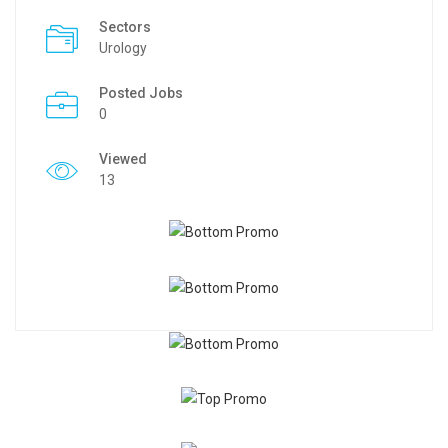
Sectors
Urology
Posted Jobs
0
Viewed
13