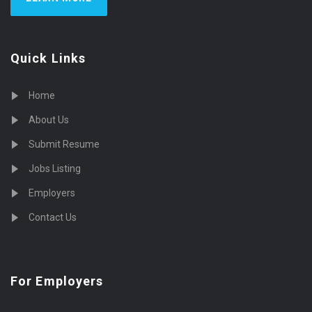
Quick Links
Home
About Us
Submit Resume
Jobs Listing
Employers
Contact Us
For Employers