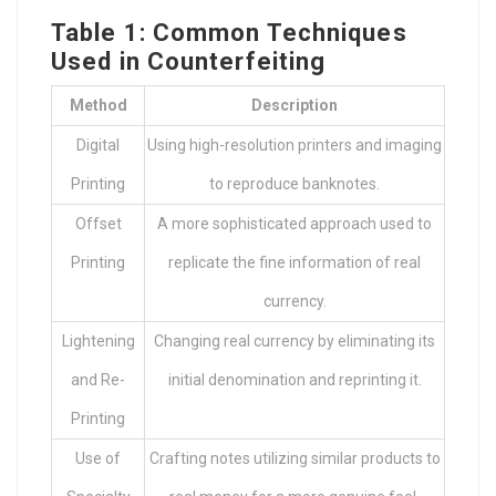
Table 1: Common Techniques
Used in Counterfeiting
Method
Description
Digital
Using high-resolution printers and imaging
Printing
to reproduce banknotes.
Offset
A more sophisticated approach used to
Printing
replicate the fine information of real
currency.
Lightening
Changing real currency by eliminating its
and Re-
initial denomination and reprinting it.
Printing
Use of
Crafting notes utilizing similar products to