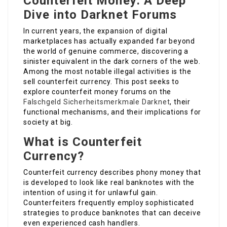
Counterfeit Money: A Deep
Dive into Darknet Forums
In current years, the expansion of digital
marketplaces has actually expanded far beyond
the world of genuine commerce, discovering a
sinister equivalent in the dark corners of the web.
Among the most notable illegal activities is the
sell counterfeit currency. This post seeks to
explore counterfeit money forums on the
Falschgeld Sicherheitsmerkmale Darknet
, their
functional mechanisms, and their implications for
society at big.
What is Counterfeit
Currency?
Counterfeit currency describes phony money that
is developed to look like real banknotes with the
intention of using it for unlawful gain.
Counterfeiters frequently employ sophisticated
strategies to produce banknotes that can deceive
even experienced cash handlers.