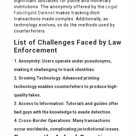
significant obstacles for police and monetary
institutions. The anonymity offered by the
Legal
Falschgeld Darknet
makes tracking illicit
transactions made complex. Additionally, as
technology evolves, so do the methods used by
counterfeiters.
List of Challenges Faced by Law
Enforcement
Anonymity
: Users operate under pseudonyms,
making it challenging to track identities.
Growing Technology
: Advanced printing
technology enables counterfeiters to produce high-
quality fakes.
Access to Information
: Tutorials and guides offer
bad guys with the knowledge to evade detection.
Cross-Border Operations
: Many transactions
occur worldwide, complicating jurisdictional issues.