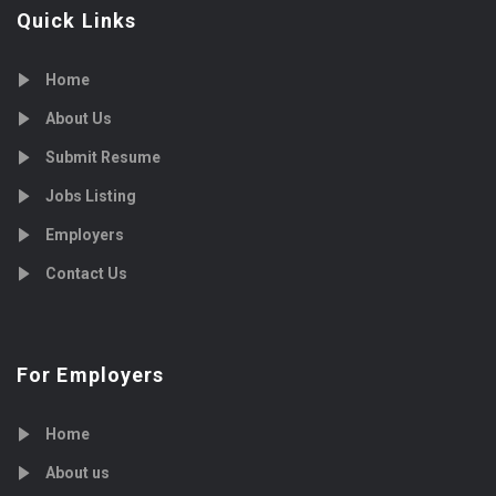
Quick Links
Home
About Us
Submit Resume
Jobs Listing
Employers
Contact Us
For Employers
Home
About us