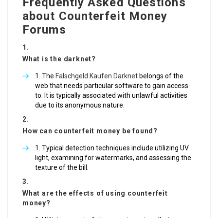
Frequently Asked Questions
about Counterfeit Money
Forums
What is the darknet?
The
Falschgeld Kaufen Darknet
belongs of the
web that needs particular software to gain access
to. It is typically associated with unlawful activities
due to its anonymous nature.
How can counterfeit money be found?
Typical detection techniques include utilizing UV
light, examining for watermarks, and assessing the
texture of the bill.
What are the effects of using counterfeit
money?