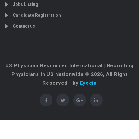
Jobs Listing
Candidate Registration
Contact us
US Physician Resources International | Recruiting
Physicians in US Nationwide © 2026, All Right
Reserved - by
Eyecix