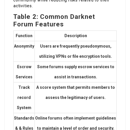
activities.
Table 2: Common Darknet
Forum Features
Function
Description
Anonymity
Users are frequently pseudonymous,
utilizing VPNs or file encryption tools.
Escrow
Some forums supply escrow services to
Services
assist in transactions.
Track
A score system that permits members to
record
assess the legitimacy of users.
System
Standards
Online forums often implement guidelines
& & Rules
to maintain a level of order and security.