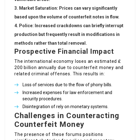
Market Saturation
: Prices can vary significantly
based upon the volume of counterfeit notes in flow.
Police
: Increased crackdowns can briefly interrupt
production but frequently result in modifications in
methods rather than total removal.
Prospective Financial Impact
The international economy loses an estimated ₤
200 billion annually due to counterfeit money and
related criminal offenses. This results in:
Loss of services due to the flow of phony bills.
Increased expenses for law enforcement and
security procedures.
Disintegration of rely on monetary systems.
Challenges in Counteracting
Counterfeit Money
The presence of these forums positions