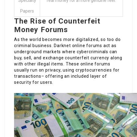
Specialty
real money for a more genuine feel.
Papers
The Rise of Counterfeit
Money Forums
As the world becomes more digitalized, so too do
criminal business. Darknet online forums act as
underground markets where cybercriminals can
buy, sell, and exchange counterfeit currency along
with other illegal items. These online forums
usually run on privacy, using cryptocurrencies for
transactions– offering an included layer of
security for users.