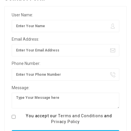
User Name:
Email Address:
Phone Number:
Message:
You accept our
Terms and Conditions
and
Privacy Policy