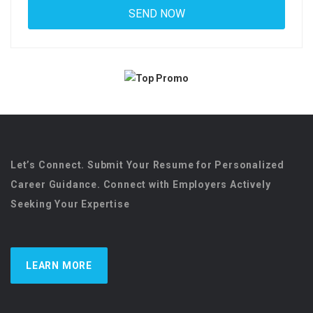
Let’s Connect. Submit Your Resume for Personalized
Career Guidance. Connect with Employers Actively
Seeking Your Expertise
LEARN MORE