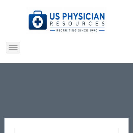
Home
About Us
Submit Resume
Jobs Listing
Employers