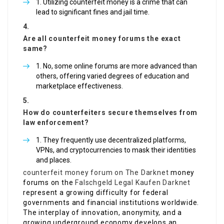
Utilizing counterfeit money is a crime that can
lead to significant fines and jail time.
Are all counterfeit money forums the exact
same?
No, some online forums are more advanced than
others, offering varied degrees of education and
marketplace effectiveness.
How do counterfeiters secure themselves from
law enforcement?
They frequently use decentralized platforms,
VPNs, and cryptocurrencies to mask their identities
and places.
counterfeit money forum on The Darknet
money
forums on the
Falschgeld Legal Kaufen Darknet
represent a growing difficulty for federal
governments and financial institutions worldwide.
The interplay of innovation, anonymity, and a
growing underground economy develops an