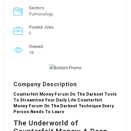
Sectors
Pulmonology
Posted Jobs
0
Viewed
18
Company Description
Counterfeit Money Forum On The Darknet Tools
To Streamline Your Daily Life Counterfeit
Money Forum On The Darknet Technique Every
Person Needs To Learn
The Underworld of