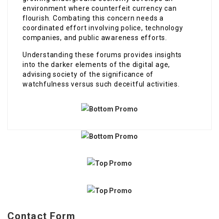
environment where counterfeit currency can
flourish. Combating this concern needs a
coordinated effort involving police, technology
companies, and public awareness efforts.
Understanding these forums provides insights
into the darker elements of the digital age,
advising society of the significance of
watchfulness versus such deceitful activities.
Contact Form