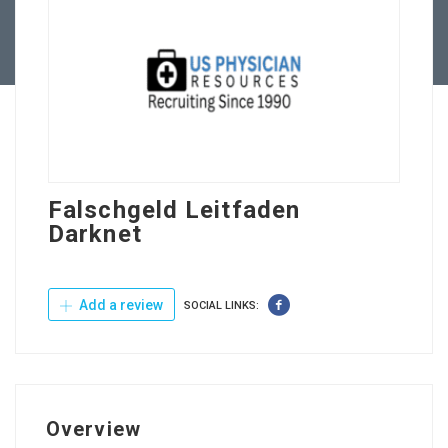
Contact Us
Falschgeld Leitfaden
Darknet
Add a review
SOCIAL LINKS:
Overview