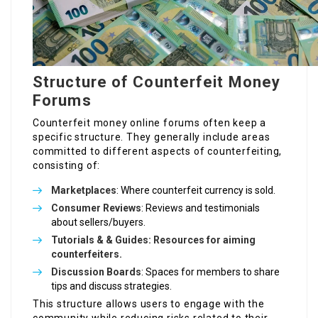
Structure of Counterfeit Money
Forums
Counterfeit money online forums often keep a
specific structure. They generally include areas
committed to different aspects of counterfeiting,
consisting of:
Marketplaces
: Where counterfeit currency is sold.
Consumer Reviews
: Reviews and testimonials
about sellers/buyers.
Tutorials & & Guides: Resources for aiming
counterfeiters.
Discussion Boards
: Spaces for members to share
tips and discuss strategies.
This structure allows users to engage with the
community while reducing risks related to their