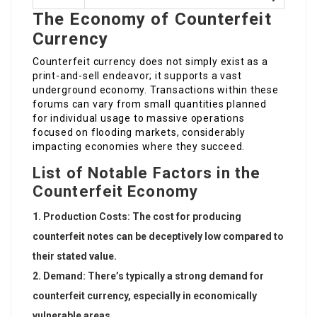
The Economy of Counterfeit
Currency
Counterfeit currency does not simply exist as a
print-and-sell endeavor; it supports a vast
underground economy. Transactions within these
forums can vary from small quantities planned
for individual usage to massive operations
focused on flooding markets, considerably
impacting economies where they succeed.
List of Notable Factors in the
Counterfeit Economy
Production Costs
: The cost for producing
counterfeit notes can be deceptively low compared to
their stated value.
Demand
: There’s typically a strong demand for
counterfeit currency, especially in economically
vulnerable areas.