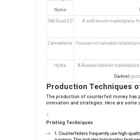
Name
Silk Road 3.0
A well-known marketplace for 
CannaHome
Focuses on cannabis-related pro
Hydra
A Russian darknet marketplace 
Darknet
goods
Production Techniques o
The production of counterfeit money has p
innovation and strategies. Here are som
Printing Techniques
Counterfeiters frequently use high-qualit
currency. This includes holographic features