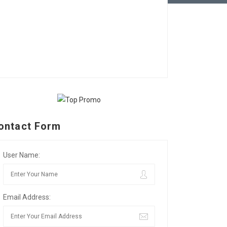
ontact Form
User Name:
Email Address: