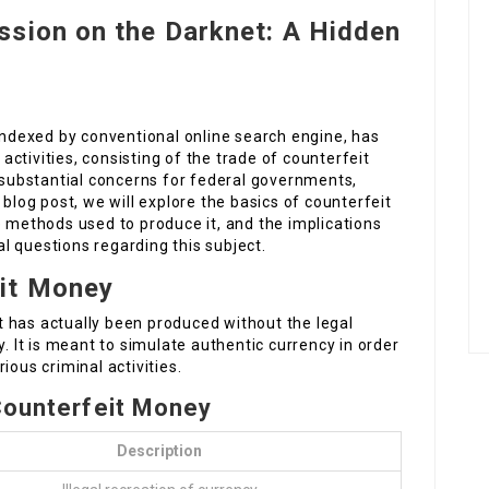
ssion on the Darknet: A Hidden
 indexed by conventional online search engine, has
 activities, consisting of the trade of counterfeit
ubstantial concerns for federal governments,
 blog post, we will explore the basics of counterfeit
e methods used to produce it, and the implications
cal questions regarding this subject.
it Money
 has actually been produced without the legal
y. It is meant to simulate authentic currency in order
arious criminal activities.
 Counterfeit Money
Description