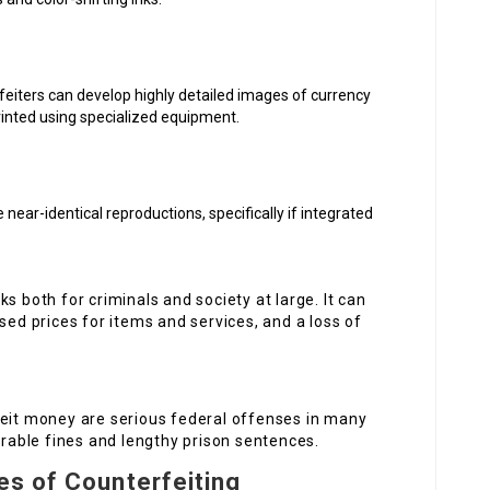
feiters can develop highly detailed images of currency
rinted using specialized equipment.
near-identical reproductions, specifically if integrated
s both for criminals and society at large. It can
sed prices for items and services, and a loss of
feit money are serious federal offenses in many
erable fines and lengthy prison sentences.
es of Counterfeiting