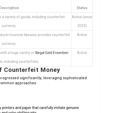
Description
Status
a variety of goods, including counterfeit
Active (since
currency.
2023)
ducts however likewise provides counterfeit
Active
currency.
with a huge variety of
Illegal Geld Erwerben
Active
, including counterfeits.
f Counterfeit Money
rogressed significantly, leveraging sophisticated
e common approaches:
y printers and paper that carefully imitate genuine
 and color-shifting inks.