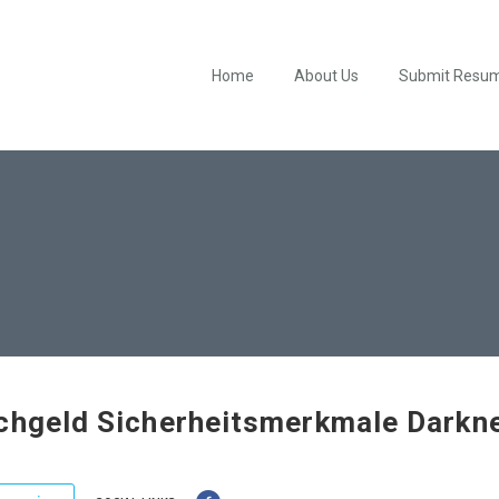
Home
About Us
Submit Resu
chgeld Sicherheitsmerkmale Darkn