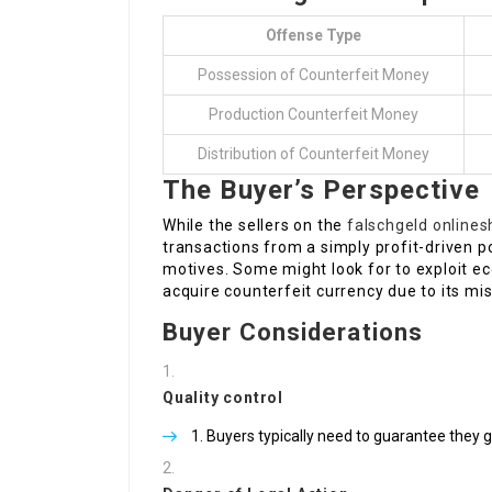
Offense Type
Possession of Counterfeit Money
Production Counterfeit Money
Distribution of Counterfeit Money
The Buyer’s Perspective
While the sellers on the
falschgeld online
transactions from a simply profit-driven p
motives. Some might look for to exploit 
acquire counterfeit currency due to its mis
Buyer Considerations
Quality control
Buyers typically need to guarantee they g