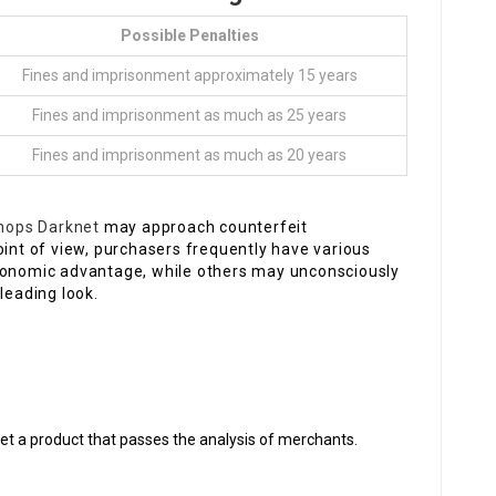
Possible Penalties
Fines and imprisonment approximately 15 years
Fines and imprisonment as much as 25 years
Fines and imprisonment as much as 20 years
shops Darknet
may approach counterfeit
oint of view, purchasers frequently have various
economic advantage, while others may unconsciously
leading look.
et a product that passes the analysis of merchants.