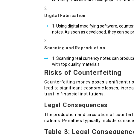
Digital Fabrication
Using digital modifying software, counter
notes. As soon as developed, they can be p
Scanning and Reproduction
Scanning real currency notes can produce 
with top quality materials.
Risks of Counterfeiting
Counterfeiting money poses significant risk
lead to significant economic losses, increa
trust in financial institutions.
Legal Consequences
The production and circulation of counter
nations. Penalties typically include consid
Table 3: Legal Consequenc