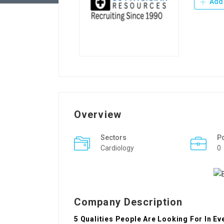
Add 
Overview
Sectors
P
Cardiology
0
Company Description
5 Qualities People Are Looking For In E