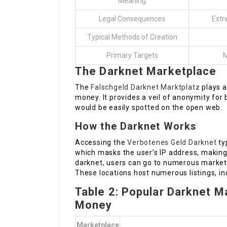
Meaning
Legal Consequences
Extr
Typical Methods of Creation
Primary Targets
M
The Darknet Marketplace
The
Falschgeld Darknet Marktplatz
plays a
money. It provides a veil of anonymity for 
would be easily spotted on the open web.
How the Darknet Works
Accessing the
Verbotenes Geld Darknet
ty
which masks the user’s IP address, making it
darknet, users can go to numerous market
These locations host numerous listings, in
Table 2: Popular Darknet M
Money
Marketplace