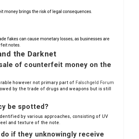
eit money brings the risk of legal consequences.
made fakes can cause monetary losses, as businesses are
feit notes.
and the Darknet
sale of counterfeit money on the
erable however not primary part of
Falschgeld Forum
owed by the trade of drugs and weapons but is still
cy be spotted?
identified by various approaches, consisting of UV
eel and texture of the note.
do if they unknowingly receive