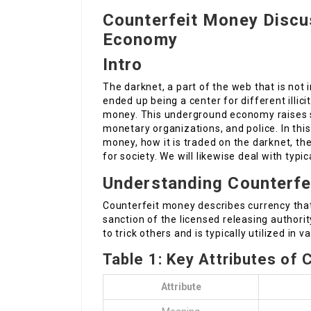
Counterfeit Money Discu
Economy
Intro
The darknet, a part of the web that is not
ended up being a center for different illicit
money. This underground economy raises s
monetary organizations, and police. In this
money, how it is traded on the darknet, th
for society. We will likewise deal with typi
Understanding Counterfe
Counterfeit money describes currency that
sanction of the licensed releasing authorit
to trick others and is typically utilized in v
Table 1: Key Attributes of
Attribute