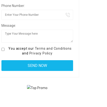
Phone Number:
Message:
You accept our
Terms and Conditions
and
Privacy Policy