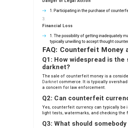
Danger of Legal Action
Participating in the purchase of counterf
Financial Loss
The possibility of getting inadequately 
typically unwilling to accept thought counter
FAQ: Counterfeit Money 
Q1: How widespread is the 
darknet?
The sale of counterfeit money is a consid
Darknet
commerce. It is typically overshad
a concern for law enforcement.
Q2: Can counterfeit curren
Yes, counterfeit currency can typically be 
light tests, watermarks, and checking the f
Q3: What should somebody 