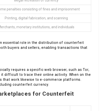
Illegal recreation of currency
eme penalties consisting of fines and imprisonment
Printing, digital fabrication, and scanning
erchants, monetary institutions, and individuals
n essential role in the distribution of counterfeit
both buyers and sellers, enabling transactions that
pically requires a specific web browser, such as Tor,
 difficult to trace their online activity. When on the
s that work likewise to e-commerce platforms.
cluding counterfeit currency.
arketplaces for Counterfeit