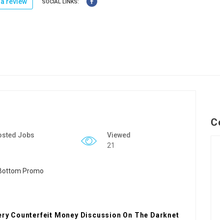
a review
SOCIAL LINKS:
C
osted Jobs
Viewed
21
very Counterfeit Money Discussion On The Darknet