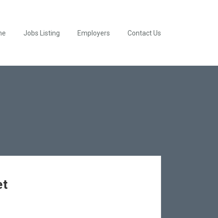
me
Jobs Listing
Employers
Contact Us
et