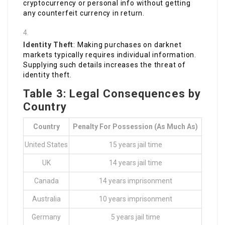
cryptocurrency or personal info without getting
any counterfeit currency in return.
Identity Theft
: Making purchases on darknet
markets typically requires individual information.
Supplying such details increases the threat of
identity theft.
Table 3: Legal Consequences by
Country
Country
Penalty For Possession (as Much As)
United States
15 years jail time
UK
14 years jail time
Canada
14 years imprisonment
Australia
10 years imprisonment
Germany
5 years jail time