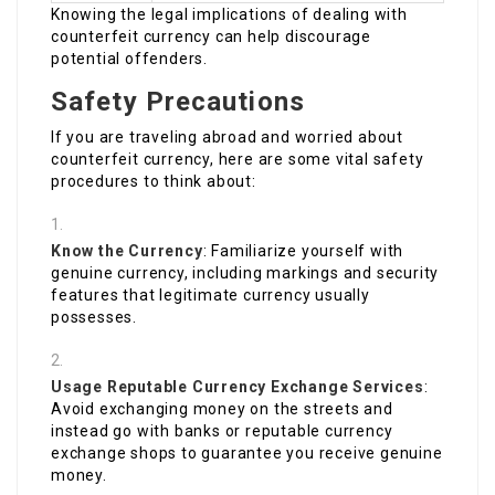
Knowing the legal implications of dealing with
counterfeit currency can help discourage
potential offenders.
Safety Precautions
If you are traveling abroad and worried about
counterfeit currency, here are some vital safety
procedures to think about:
Know the Currency
: Familiarize yourself with
genuine currency, including markings and security
features that legitimate currency usually
possesses.
Usage Reputable Currency Exchange Services
:
Avoid exchanging money on the streets and
instead go with banks or reputable currency
exchange shops to guarantee you receive genuine
money.