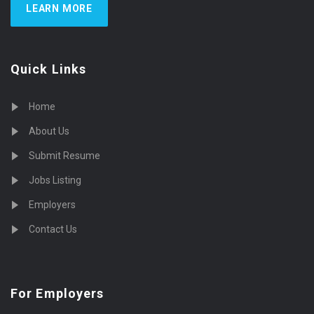
LEARN MORE
Quick Links
Home
About Us
Submit Resume
Jobs Listing
Employers
Contact Us
For Employers