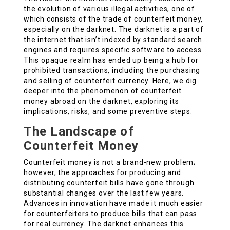
the evolution of various illegal activities, one of
which consists of the trade of counterfeit money,
especially on the darknet. The darknet is a part of
the internet that isn’t indexed by standard search
engines and requires specific software to access.
This opaque realm has ended up being a hub for
prohibited transactions, including the purchasing
and selling of counterfeit currency. Here, we dig
deeper into the phenomenon of counterfeit
money abroad on the darknet, exploring its
implications, risks, and some preventive steps.
The Landscape of
Counterfeit Money
Counterfeit money is not a brand-new problem;
however, the approaches for producing and
distributing counterfeit bills have gone through
substantial changes over the last few years.
Advances in innovation have made it much easier
for counterfeiters to produce bills that can pass
for real currency. The darknet enhances this