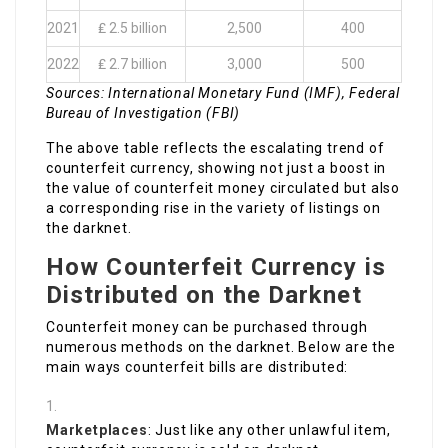
2021
₤ 2.5 billion
2,500
400
2022
₤ 2.7 billion
3,000
500
Sources: International Monetary Fund (IMF), Federal
Bureau of Investigation (FBI)
The above table reflects the escalating trend of
counterfeit currency, showing not just a boost in
the value of counterfeit money circulated but also
a corresponding rise in the variety of listings on
the darknet.
How Counterfeit Currency is
Distributed on the Darknet
Counterfeit money can be purchased through
numerous methods on the darknet. Below are the
main ways counterfeit bills are distributed:
Marketplaces
: Just like any other unlawful item,