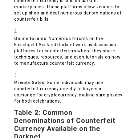
counterfeit currency is sold on darknet
marketplaces. These platforms allow vendors to
set up shop and deal numerous denominations of
counterfeit bills.
Online forums
: Numerous forums on the
Falschgeld Ausland Darknet
work as discussion
platforms for counterfeiters where they share
techniques, resources, and even tutorials on how
to manufacture counterfeit currency.
Private Sales
: Some individuals may use
counterfeit currency directly to buyers in
exchange for cryptocurrency, making sure privacy
for both celebrations.
Table 2: Common
Denominations of Counterfeit
Currency Available on the
Darknet