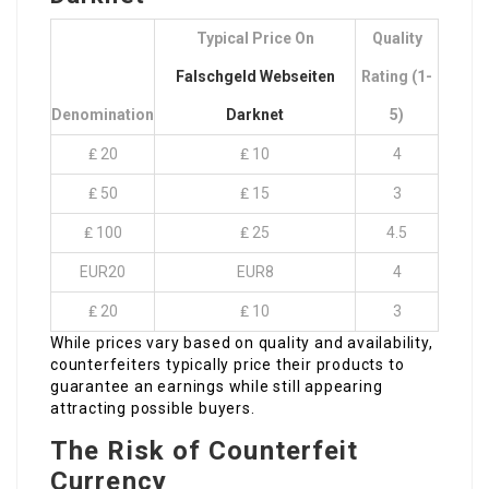
Typical Price On
Quality
Falschgeld Webseiten
Rating (1-
Denomination
Darknet
5)
₤ 20
₤ 10
4
₤ 50
₤ 15
3
₤ 100
₤ 25
4.5
EUR20
EUR8
4
₤ 20
₤ 10
3
While prices vary based on quality and availability,
counterfeiters typically price their products to
guarantee an earnings while still appearing
attracting possible buyers.
The Risk of Counterfeit
Currency