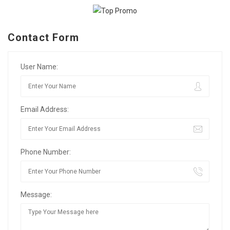
Contact Form
User Name:
Email Address:
Phone Number:
Message: