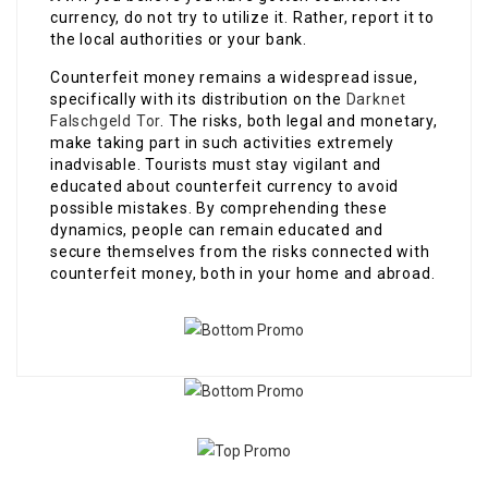
currency, do not try to utilize it. Rather, report it to
the local authorities or your bank.
Counterfeit money remains a widespread issue,
specifically with its distribution on the
Darknet
Falschgeld Tor
. The risks, both legal and monetary,
make taking part in such activities extremely
inadvisable. Tourists must stay vigilant and
educated about counterfeit currency to avoid
possible mistakes. By comprehending these
dynamics, people can remain educated and
secure themselves from the risks connected with
counterfeit money, both in your home and abroad.