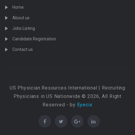
Home
About us
Jobs Listing
Candidate Registration
Contact us
US Physician Resources International | Recruiting
Physicians in US Nationwide © 2026, All Right
Reserved - by
Eyecix