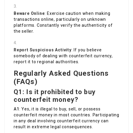
Beware Online
: Exercise caution when making
transactions online, particularly on unknown
platforms. Constantly verify the authenticity of
the seller.
Report Suspicious Activity
: If you believe
somebody of dealing with counterfeit currency,
report it to regional authorities.
Regularly Asked Questions
(FAQs)
Q1: Is it prohibited to buy
counterfeit money?
A1
: Yes, it is illegal to buy, sell, or possess
counterfeit money in most countries. Participating
in any deal involving counterfeit currency can
result in extreme legal consequences.