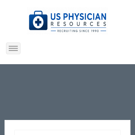
Home
About Us
Submit Resume
Jobs Listing
Employers