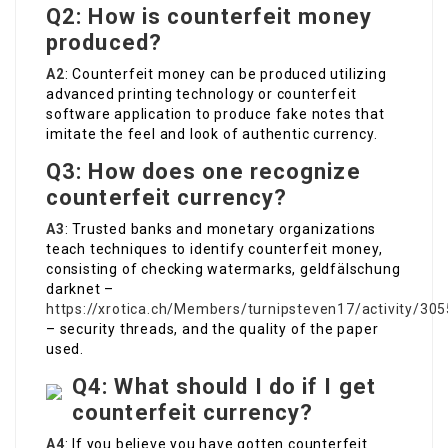
Q2: How is counterfeit money
produced?
A2
: Counterfeit money can be produced utilizing
advanced printing technology or counterfeit
software application to produce fake notes that
imitate the feel and look of authentic currency.
Q3: How does one recognize
counterfeit currency?
A3
: Trusted banks and monetary organizations
teach techniques to identify counterfeit money,
consisting of checking watermarks, geldfälschung
darknet –
https://xrotica.ch/Members/turnipsteven17/activity/30
– security threads, and the quality of the paper
used.
Q4: What should I do if I get
counterfeit currency?
A4
: If you believe you have gotten counterfeit