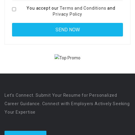
You accept our
Terms and Conditions
and
Privacy Policy
Let’s Connect. Submit Your Resume for Personalized
Career Guidance. Connect with Employers Actively Seeking
Your Expertise