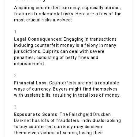
Acquiring counterfeit currency, especially abroad,
features fundamental risks. Here are a few of the
most crucial risks involved:
Legal Consequences
: Engaging in transactions
including counterfeit money is a felony in many
jurisdictions. Culprits can deal with severe
penalties, consisting of hefty fines and
imprisonment.
Financial Loss
: Counterfeits are not a reputable
ways of currency. Buyers might find themselves
with useless bills, resulting in total loss of money.
Exposure to Scams
: The
Falschgeld Drucken
Darknet
has lots of fraudsters. Individuals looking
to buy counterfeit currency may discover
themselves victims of scams, losing their