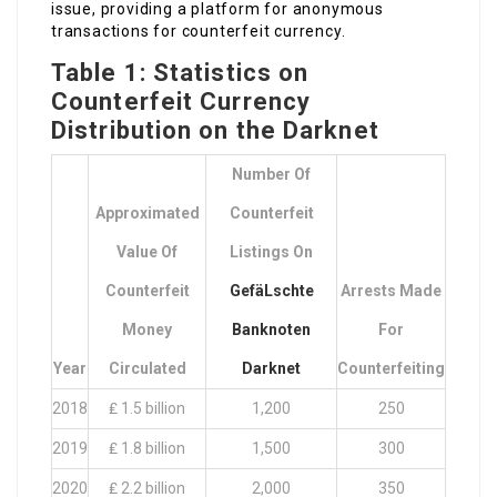
issue, providing a platform for anonymous
transactions for counterfeit currency.
Table 1: Statistics on
Counterfeit Currency
Distribution on the Darknet
Number Of
Approximated
Counterfeit
Value Of
Listings On
Counterfeit
GefäLschte
Arrests Made
Money
Banknoten
For
Year
Circulated
Darknet
Counterfeiting
2018
₤ 1.5 billion
1,200
250
2019
₤ 1.8 billion
1,500
300
2020
₤ 2.2 billion
2,000
350