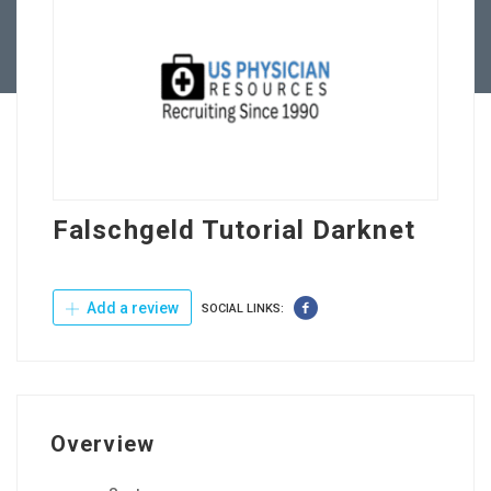
Contact Us
Falschgeld Tutorial Darknet
Add a review
SOCIAL LINKS:
Overview