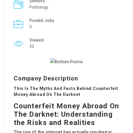
Sectors
Pathology
Posted Jobs
0
Viewed
35
Company Description
This Is The Myths And Facts Behind Counterfeit
Money Abroad On The Darknet
Counterfeit Money Abroad On
The Darknet: Understanding
the Risks and Realities
The rise of the internet has actually resulted in