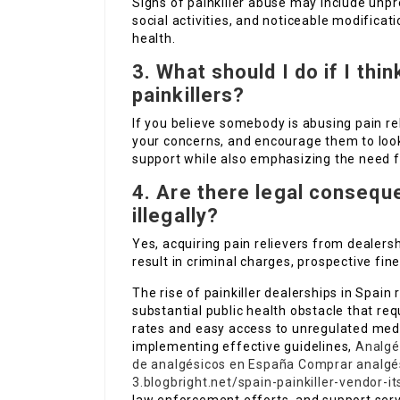
Signs of painkiller abuse may include unpr
social activities, and noticeable modificati
health.
3. What should I do if I th
painkillers?
If you believe somebody is abusing pain re
your concerns, and encourage them to look f
support while also emphasizing the need f
4. Are there legal conseque
illegally?
Yes, acquiring pain relievers from dealersh
result in criminal charges, prospective fines
The rise of painkiller dealerships in Spain
substantial public health obstacle that req
rates and easy access to unregulated medi
implementing effective guidelines,
Analgé
de analgésicos en España
Comprar analgés
3.blogbright.net/spain-painkiller-vendor-i