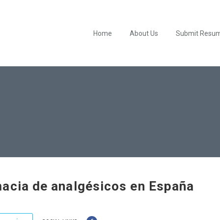
Home
About Us
Submit Resu
acia de analgésicos en España