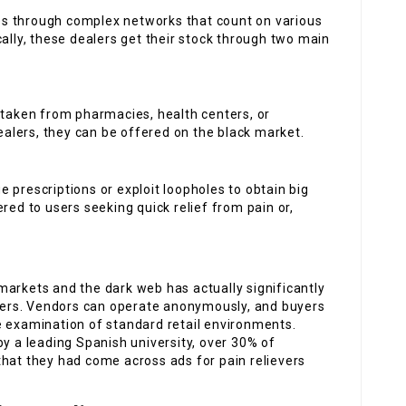
ates through complex networks that count on various
cally, these dealers get their stock through two main
n taken from pharmacies, health centers, or
dealers, they can be offered on the black market.
e prescriptions or exploit loopholes to obtain big
red to users seeking quick relief from pain or,
arkets and the dark web has actually significantly
illers. Vendors can operate anonymously, and buyers
e examination of standard retail environments.
by a leading Spanish university, over 30% of
that they had come across ads for pain relievers