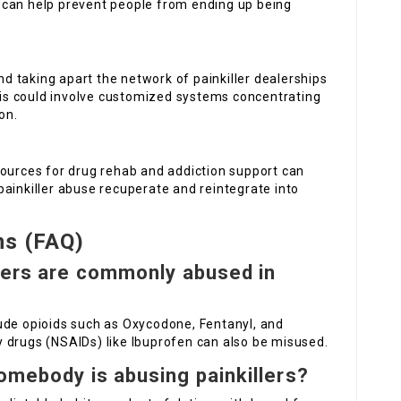
 can help prevent people from ending up being
and taking apart the network of painkiller dealerships
This could involve customized systems concentrating
on.
esources for drug rehab and addiction support can
ainkiller abuse recuperate and reintegrate into
ns (FAQ)
evers are commonly abused in
ude opioids such as Oxycodone, Fentanyl, and
 drugs (NSAIDs) like Ibuprofen can also be misused.
somebody is abusing painkillers?