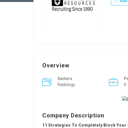
Add 
Overview
Sectors
P
Radiology
0
Company Description
11 Strategies To Completely Block Your 