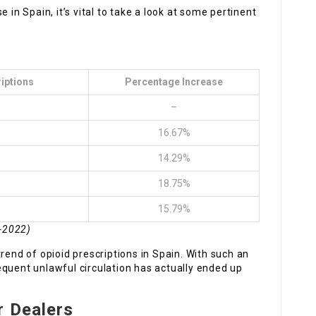
 in Spain, it’s vital to take a look at some pertinent
iptions
Percentage Increase
–
16.67%
14.29%
18.75%
15.79%
8-2022)
rend of opioid prescriptions in Spain. With such an
equent unlawful circulation has actually ended up
r Dealers