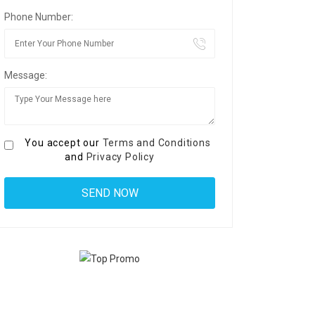
Phone Number:
Message:
You accept our
Terms and Conditions
and
Privacy Policy