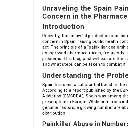
Unraveling the Spain Pain
Concern in the Pharmace
Introduction
Recently, the unlawful production and dist
concern in Spain, raising public health c
act. The principle of a “painkiller dealersh
unapproved pharmaceuticals, frequently c
problems. This blog post will explore the in
and what steps can be taken to combat it.
Understanding the Probl
Spain has seen a substantial boost in the m
According to a report published by the Eu
Addiction (EMCDDA), Spain was among the c
prescription in Europe. While numerous ind
genuine factors, a growing number are abu
distribution.
Painkiller Abuse in Number