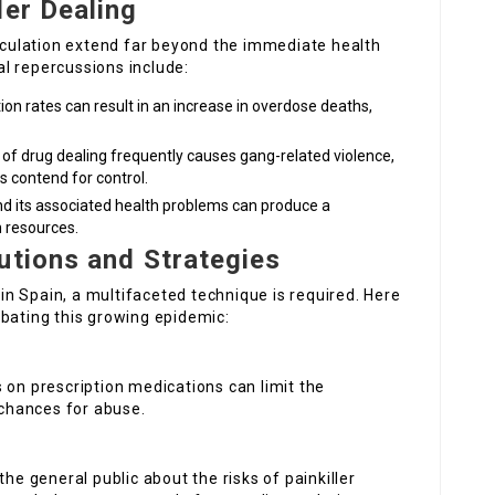
ler Dealing
irculation extend far beyond the immediate health
l repercussions include:
tion rates can result in an increase in overdose deaths,
 of drug dealing frequently causes gang-related violence,
 contend for control.
d its associated health problems can produce a
h resources.
utions and Strategies
g in Spain, a multifaceted technique is required. Here
mbating this growing epidemic:
ns on prescription medications can limit the
 chances for abuse.
the general public about the risks of painkiller