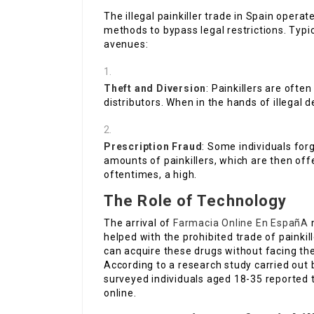
The illegal painkiller trade in Spain oper
methods to bypass legal restrictions. Typi
avenues:
Theft and Diversion
: Painkillers are ofte
distributors. When in the hands of illegal 
Prescription Fraud
: Some individuals forg
amounts of painkillers, which are then offe
oftentimes, a high.
The Role of Technology
The arrival of
Farmacia Online En EspañA
m
helped with the prohibited trade of paink
can acquire these drugs without facing th
According to a research study carried out 
surveyed individuals aged 18-35 reported 
online.