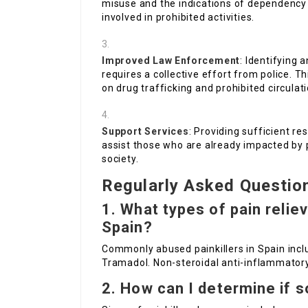
misuse and the indications of dependency
involved in prohibited activities.
Improved Law Enforcement
: Identifying 
requires a collective effort from police. 
on drug trafficking and prohibited circulati
Support Services
: Providing sufficient r
assist those who are already impacted by p
society.
Regularly Asked Questio
1. What types of pain reli
Spain?
Commonly abused painkillers in Spain incl
Tramadol. Non-steroidal anti-inflammatory
2. How can I determine if 