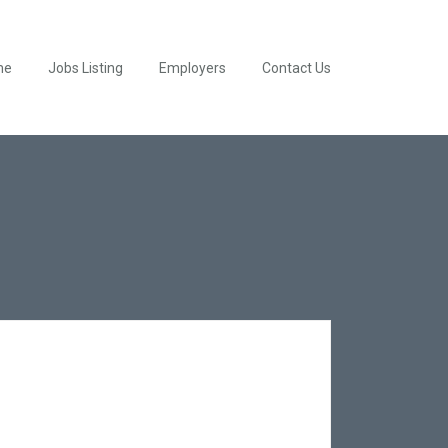
me
Jobs Listing
Employers
Contact Us