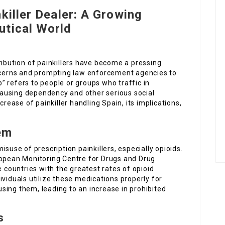
killer Dealer: A Growing
utical World
ribution of painkillers have become a pressing
oncerns and prompting law enforcement agencies to
ip” refers to people or groups who traffic in
ausing dependency and other serious social
crease of painkiller handling Spain, its implications,
em
isuse of prescription painkillers, especially opioids.
ropean Monitoring Centre for Drugs and Drug
ountries with the greatest rates of opioid
ividuals utilize these medications properly for
sing them, leading to an increase in prohibited
s