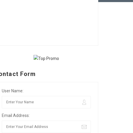
ontact Form
User Name:
Email Address: