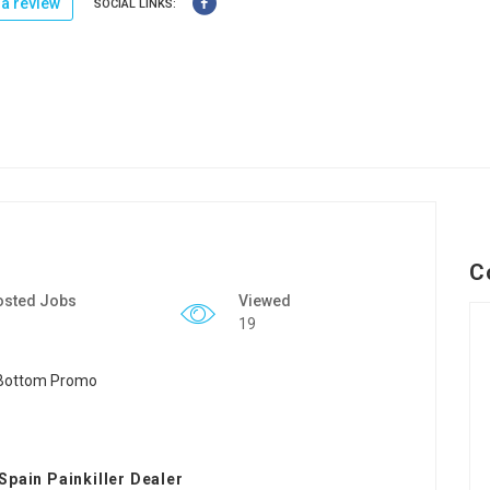
a review
SOCIAL LINKS:
C
osted Jobs
Viewed
19
Spain Painkiller Dealer