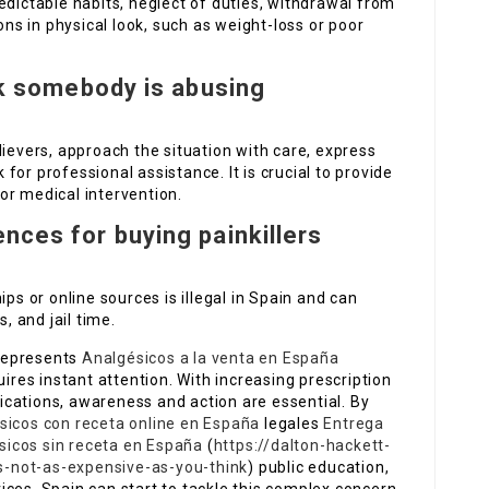
edictable habits, neglect of duties, withdrawal from
ons in physical look, such as weight-loss or poor
ink somebody is abusing
lievers, approach the situation with care, express
or professional assistance. It is crucial to provide
or medical intervention.
nces for buying painkillers
ips or online sources is illegal in Spain and can
, and jail time.
 represents
Analgésicos a la venta en España
uires instant attention. With increasing prescription
cations, awareness and action are essential. By
sicos con receta online en España
legales
Entrega
icos sin receta en España
(
https://dalton-hackett-
ts-not-as-expensive-as-you-think
) public education,