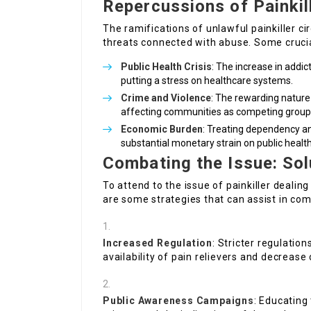
Repercussions of Painkil
The ramifications of unlawful painkiller c
threats connected with abuse. Some crucia
Public Health Crisis
: The increase in addic
putting a stress on healthcare systems.
Crime and Violence
: The rewarding nature
affecting communities as competing groups
Economic Burden
: Treating dependency an
substantial monetary strain on public healt
Combating the Issue: Sol
To attend to the issue of painkiller dealin
are some strategies that can assist in co
Increased Regulation
: Stricter regulatio
availability of pain relievers and decrease
Public Awareness Campaigns
: Educating 