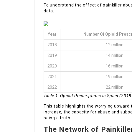
To understand the effect of painkiller abuse
data:
Year
Number Of Opioid Prescr
2018
12 million
2019
14 million
2020
16 million
2021
19 million
2022
22 million
Table 1: Opioid Prescriptions in Spain (201
This table highlights the worrying upward t
increase, the capacity for abuse and subs
being a truth.
The Network of Painkille