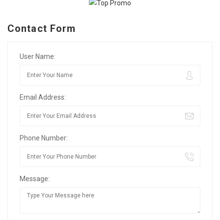
Contact Form
User Name:
Email Address:
Phone Number:
Message: