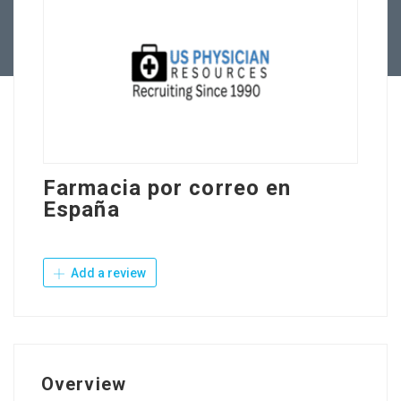
Contact Us
Farmacia por correo en
España
Add a review
Overview