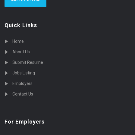
Quick Links
Home
About Us
Submit Resume
Jobs Listing
Employers
Contact Us
For Employers