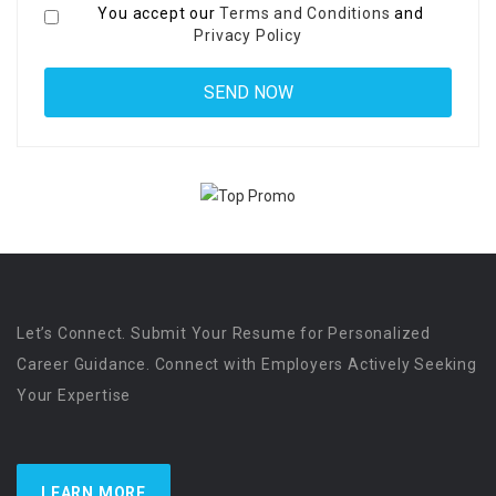
You accept our
Terms and Conditions
and
Privacy Policy
Let’s Connect. Submit Your Resume for Personalized
Career Guidance. Connect with Employers Actively Seeking
Your Expertise
LEARN MORE