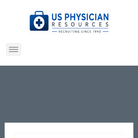
Home
About Us
Submit Resume
Jobs Listing
Employers