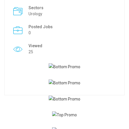
Sectors
Urology
Posted Jobs
0
Viewed
25