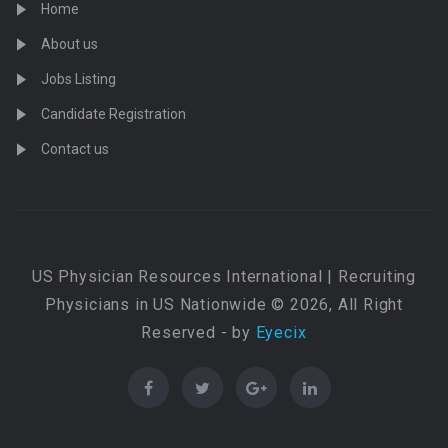
Home
About us
Jobs Listing
Candidate Registration
Contact us
US Physician Resources International | Recruiting
Physicians in US Nationwide © 2026, All Right
Reserved - by
Eyecix