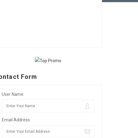
ontact Form
User Name:
Email Address: