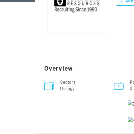
Add 
Overview
Sectors
P
Urology
0