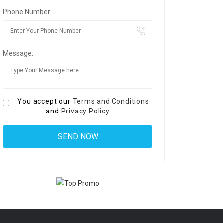
Phone Number:
Message:
You accept our
Terms and Conditions
and
Privacy Policy