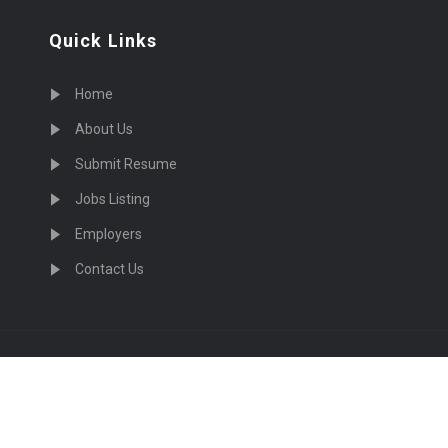
Quick Links
Home
About Us
Submit Resume
Jobs Listing
Employers
Contact Us
cruiting Physicians in US Nationwide © 2026, All Right Re