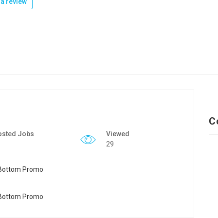
a review
C
osted Jobs
Viewed
29