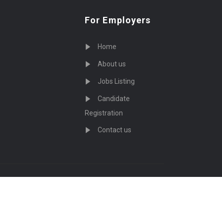
For Employers
Home
About us
Jobs Listing
Candidate
Registration
Contact us
served - by
Eyecix