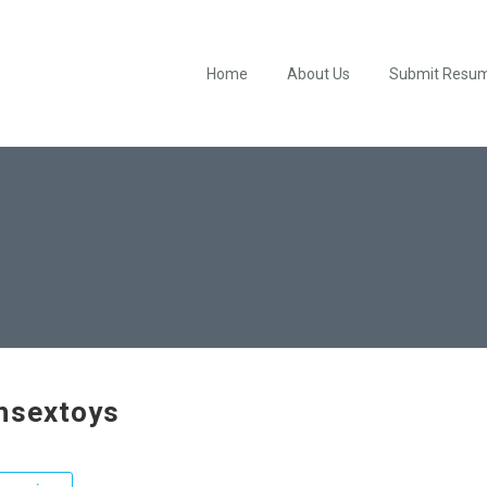
Home
About Us
Submit Resu
hsextoys