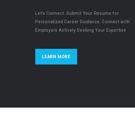
Let’s Connect. Submit Your Resume for
Personalized Career Guidance. Connect with
Employers Actively Seeking Your Expertise
LEARN MORE
US Physician Resources International | Re