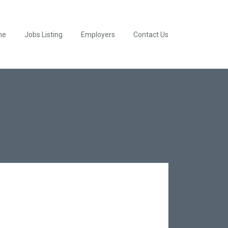
me
Jobs Listing
Employers
Contact Us