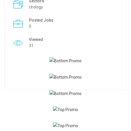
Sectors
Urology
Posted Jobs
0
Viewed
31