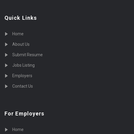
Quick Links
Home
About Us
Submit Resume
Jobs Listing
Employers
Contact Us
For Employers
Home