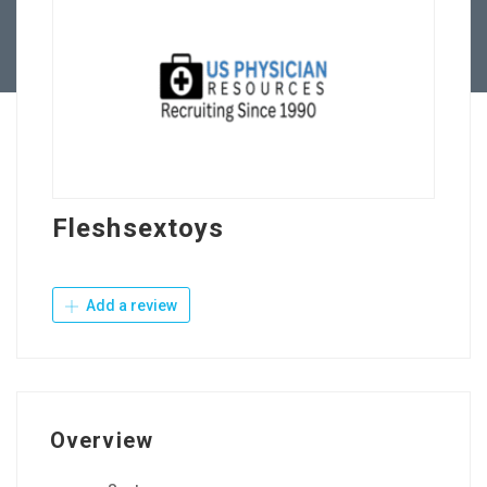
Contact Us
Fleshsextoys
Add a review
Overview