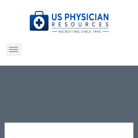
Home
About Us
Submit Resume
Jobs Listing
Employers