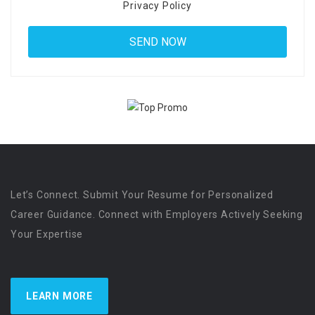
Privacy Policy
Let’s Connect. Submit Your Resume for Personalized
Career Guidance. Connect with Employers Actively Seeking
Your Expertise
LEARN MORE