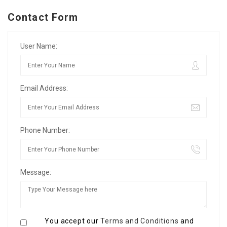
Contact Form
User Name:
Email Address:
Phone Number:
Message:
You accept our
Terms and Conditions
and