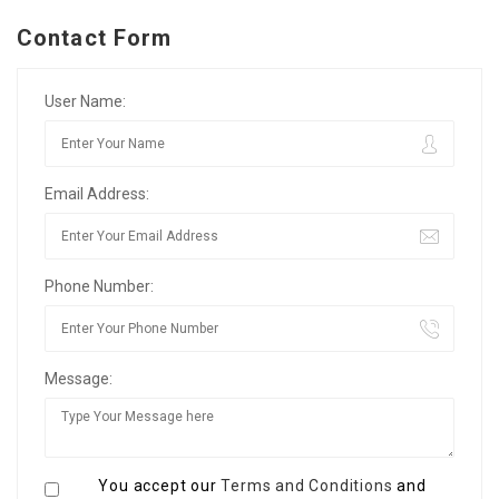
Contact Form
User Name:
Email Address:
Phone Number:
Message:
You accept our
Terms and Conditions
and