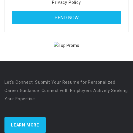
Privacy Policy
Let’s Connect. Submit Your Resume for Personalized
Career Guidance. Connect with Employers Actively Seeking
Your Expertise
LEARN MORE