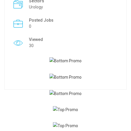
Sectors
Urology
Posted Jobs
0
Viewed
30