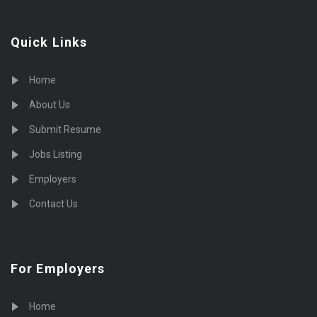
Quick Links
Home
About Us
Submit Resume
Jobs Listing
Employers
Contact Us
For Employers
Home