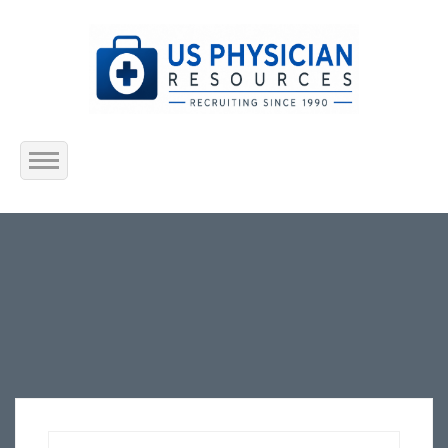
Home
About Us
Submit Resume
Jobs Listing
Employers