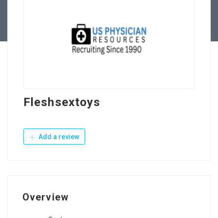
Contact Us
Fleshsextoys
Add a review
Overview