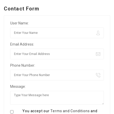
Contact Form
User Name:
Email Address:
Phone Number:
Message:
You accept our
Terms and Conditions
and