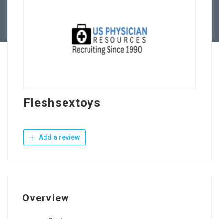
Contact Us
Fleshsextoys
Add a review
Overview