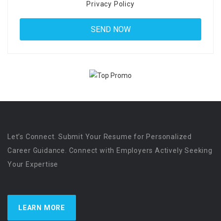
Privacy Policy
Let’s Connect. Submit Your Resume for Personalized
Career Guidance. Connect with Employers Actively Seeking
Your Expertise
LEARN MORE