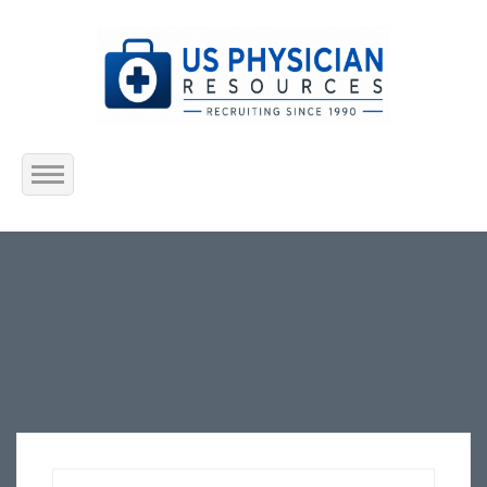
Home
About Us
Submit Resume
Jobs Listing
Employers