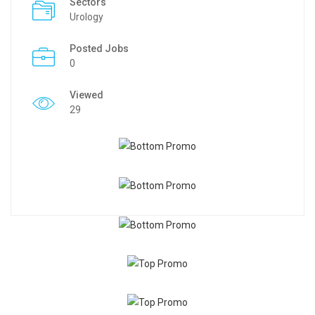
Sectors
Urology
Posted Jobs
0
Viewed
29