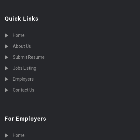
Quick Links
Home
About Us
Submit Resume
Jobs Listing
Employers
Contact Us
For Employers
Home