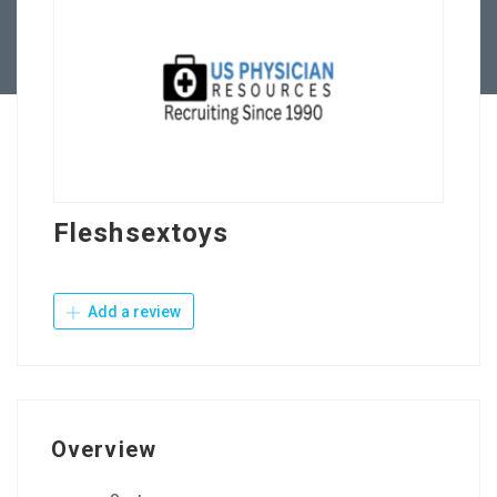
Contact Us
Fleshsextoys
Add a review
Overview