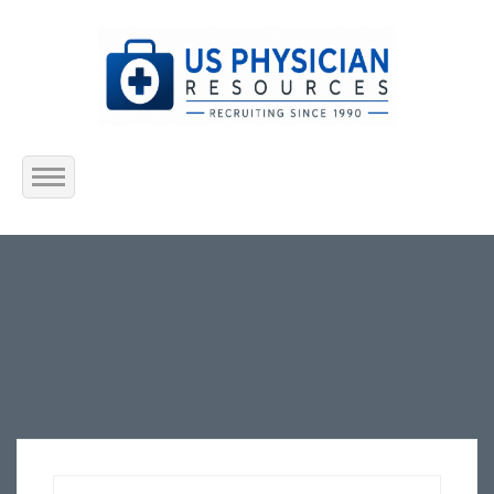
Home
About Us
Submit Resume
Jobs Listing
Employers