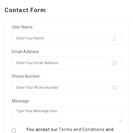
Contact Form
User Name:
Email Address:
Phone Number:
Message:
You accept our
Terms and Conditions
and