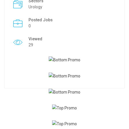
Sectors
Urology
Posted Jobs
0
Viewed
29