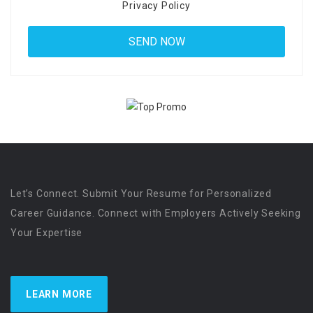
Privacy Policy
Let’s Connect. Submit Your Resume for Personalized
Career Guidance. Connect with Employers Actively Seeking
Your Expertise
LEARN MORE