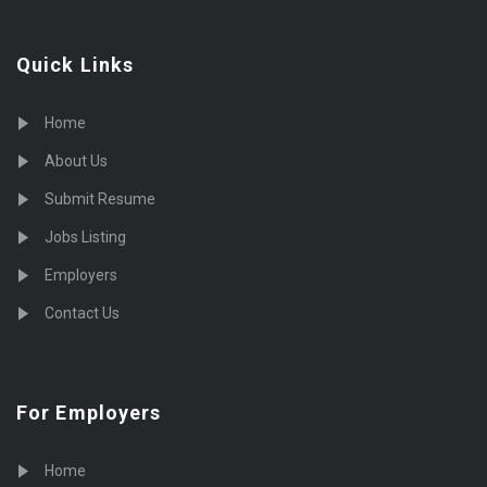
Quick Links
Home
About Us
Submit Resume
Jobs Listing
Employers
Contact Us
For Employers
Home