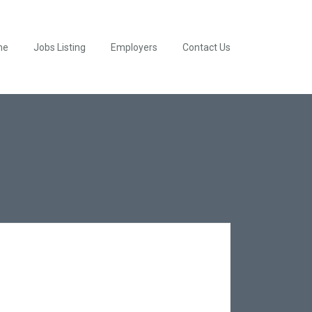
me
Jobs Listing
Employers
Contact Us