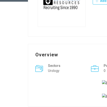
Add 
Overview
Sectors
P
Urology
0