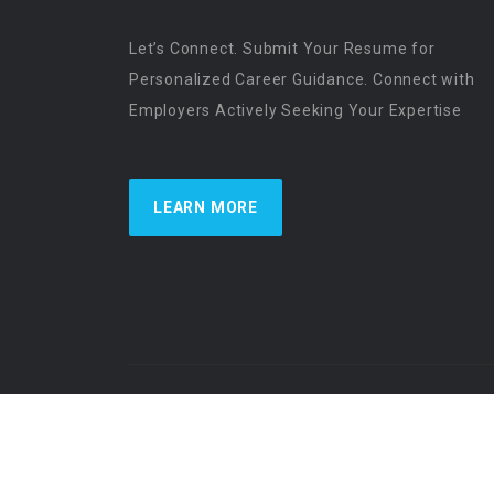
Let’s Connect. Submit Your Resume for
Personalized Career Guidance. Connect with
Employers Actively Seeking Your Expertise
LEARN MORE
US Physician Resources International | Re