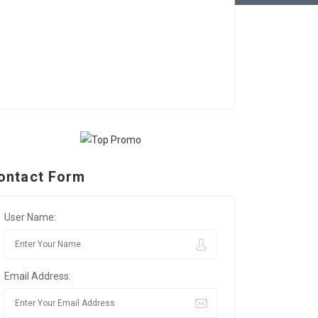
ontact Form
User Name:
Email Address: