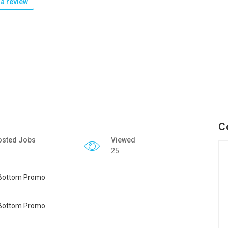
a review
C
osted Jobs
Viewed
25