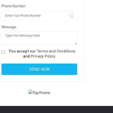
Phone Number:
Message:
You accept our
Terms and Conditions
and
Privacy Policy