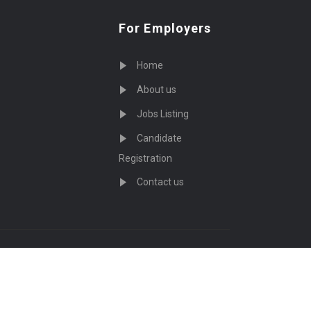
For Employers
Home
About us
Jobs Listing
Candidate
Registration
Contact us
served - by
Eyecix