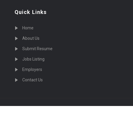
Quick Links
Home
About Us
Submit Resume
Jobs Listing
Employers
Contact Us
cruiting Physicians in US Nationwide © 2026, All Right Re