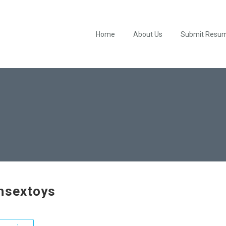
Home
About Us
Submit Resu
hsextoys