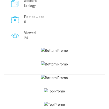
Sectors
Urology
Posted Jobs
0
Viewed
24