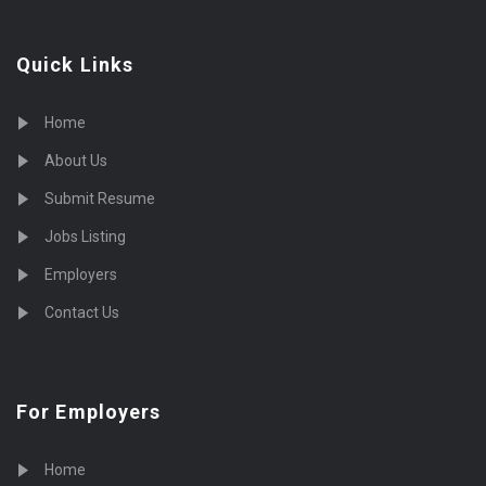
Quick Links
Home
About Us
Submit Resume
Jobs Listing
Employers
Contact Us
For Employers
Home