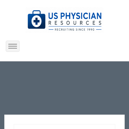
Home
About Us
Submit Resume
Jobs Listing
Employers