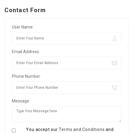
Contact Form
User Name:
Email Address:
Phone Number:
Message:
You accept our
Terms and Conditions
and