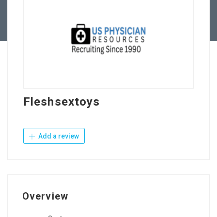
Contact Us
Fleshsextoys
Add a review
Overview