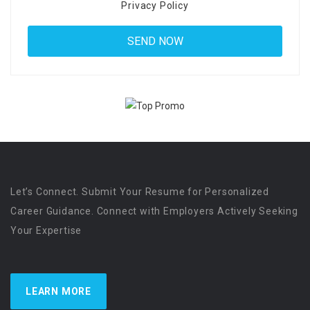
Privacy Policy
Let’s Connect. Submit Your Resume for Personalized
Career Guidance. Connect with Employers Actively Seeking
Your Expertise
LEARN MORE