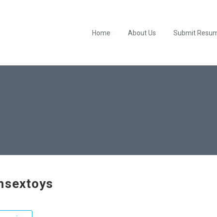
Home
About Us
Submit Resu
hsextoys