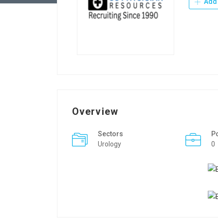
Add 
Overview
Sectors
P
Urology
0