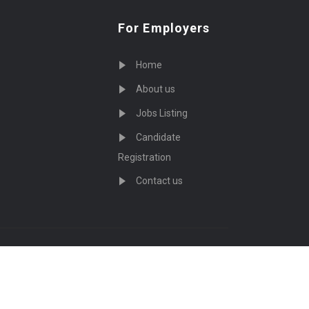
For Employers
Home
About us
Jobs Listing
Candidate
Registration
Contact us
served - by
Eyecix