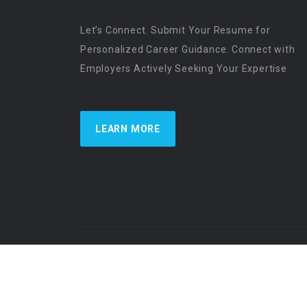
Let’s Connect. Submit Your Resume for
Personalized Career Guidance. Connect with
Employers Actively Seeking Your Expertise
LEARN MORE
US Physician Resources International | Re