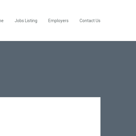
me
Jobs Listing
Employers
Contact Us