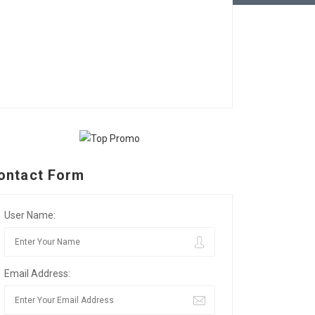
ontact Form
User Name:
Email Address: