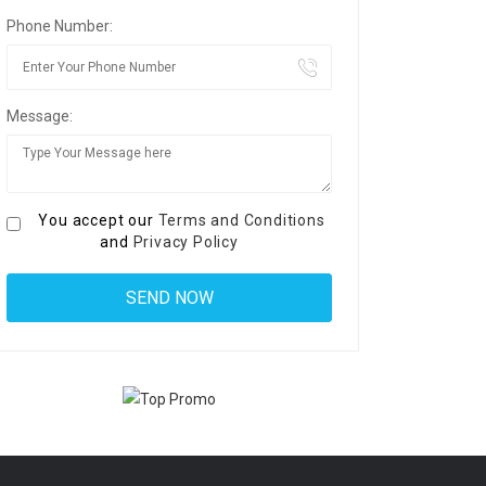
Phone Number:
Message:
You accept our
Terms and Conditions
and
Privacy Policy