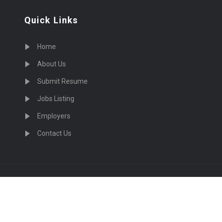
Quick Links
Home
About Us
Submit Resume
Jobs Listing
Employers
Contact Us
cruiting Physicians in US Nationwide © 2026, All Right Re