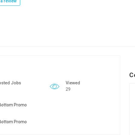
a review
C
osted Jobs
Viewed
29