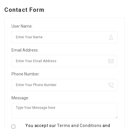
Contact Form
User Name:
Email Address:
Phone Number:
Message:
You accept our
Terms and Conditions
and