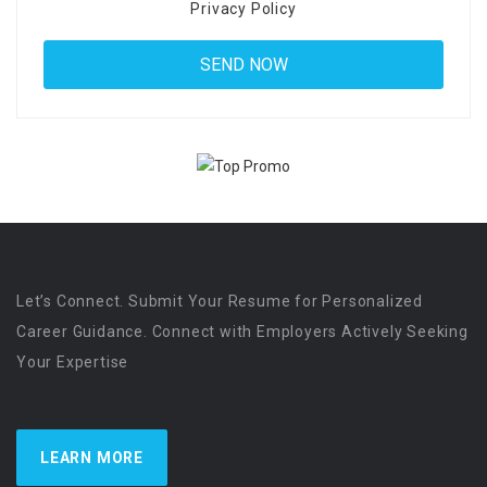
Privacy Policy
Let’s Connect. Submit Your Resume for Personalized
Career Guidance. Connect with Employers Actively Seeking
Your Expertise
LEARN MORE