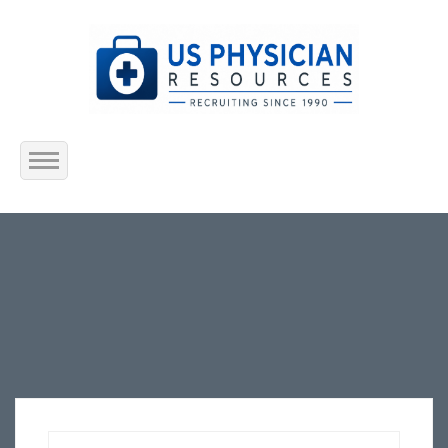
Home
About Us
Submit Resume
Jobs Listing
Employers