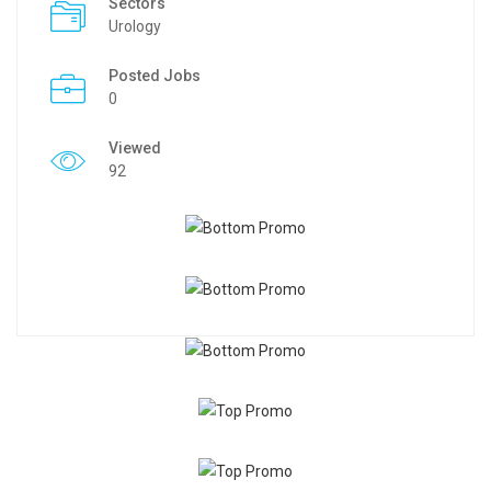
Sectors
Urology
Posted Jobs
0
Viewed
92