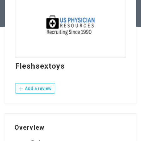
Contact Us
Fleshsextoys
Add a review
Overview