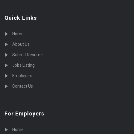
Quick Links
Home
About Us
Submit Resume
Jobs Listing
Employers
Contact Us
For Employers
Home