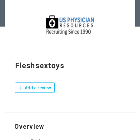
Contact Us
Fleshsextoys
Add a review
Overview