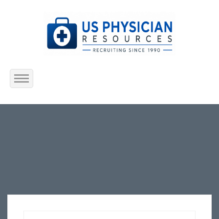
Home
About Us
Submit Resume
Jobs Listing
Employers