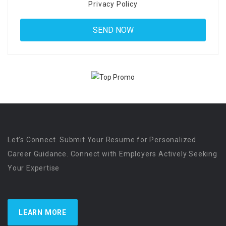
Privacy Policy
Let’s Connect. Submit Your Resume for Personalized
Career Guidance. Connect with Employers Actively Seeking
Your Expertise
LEARN MORE