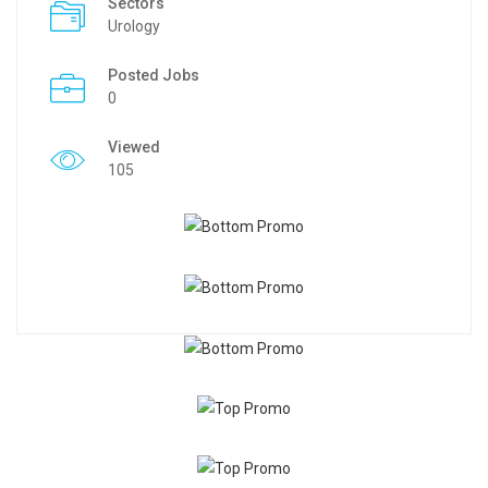
Sectors
Urology
Posted Jobs
0
Viewed
105