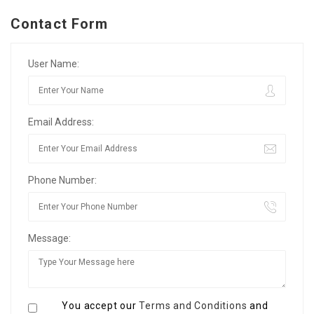
Contact Form
User Name:
Email Address:
Phone Number:
Message:
You accept our
Terms and Conditions
and