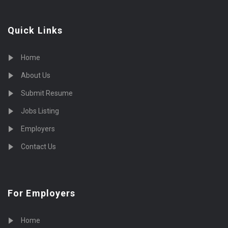
Quick Links
Home
About Us
Submit Resume
Jobs Listing
Employers
Contact Us
For Employers
Home