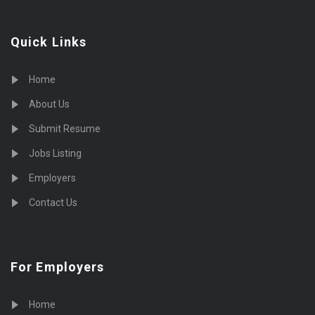
Quick Links
Home
About Us
Submit Resume
Jobs Listing
Employers
Contact Us
For Employers
Home