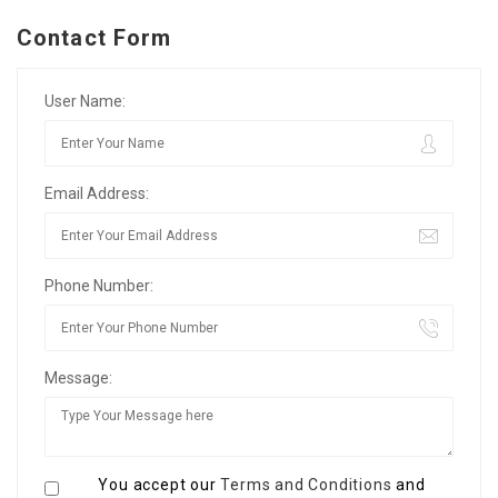
Contact Form
User Name:
Email Address:
Phone Number:
Message:
You accept our
Terms and Conditions
and