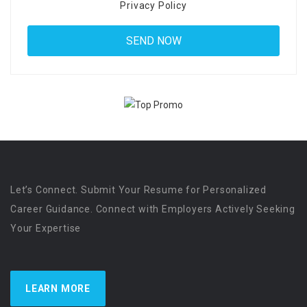
Privacy Policy
Let’s Connect. Submit Your Resume for Personalized
Career Guidance. Connect with Employers Actively Seeking
Your Expertise
LEARN MORE