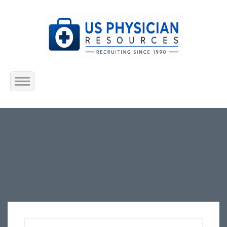
Home
About Us
Submit Resume
Jobs Listing
Employers