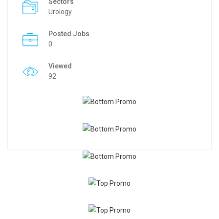
Sectors
Urology
Posted Jobs
0
Viewed
92