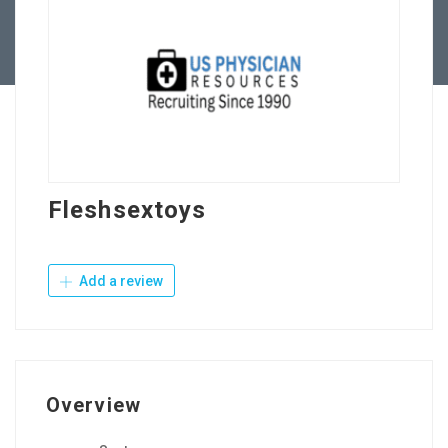
Contact Us
Fleshsextoys
Add a review
Overview