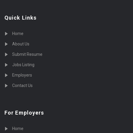
Quick Links
Home
About Us
Submit Resume
Jobs Listing
Employers
Contact Us
For Employers
Home