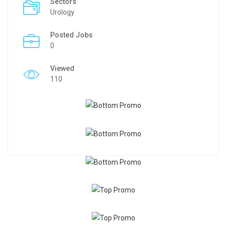
Sectors
Urology
Posted Jobs
0
Viewed
110