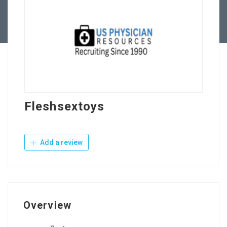
Contact Us
Fleshsextoys
Add a review
Overview