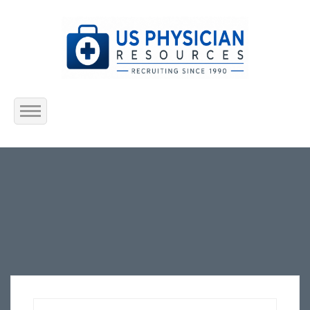
Home
About Us
Submit Resume
Jobs Listing
Employers