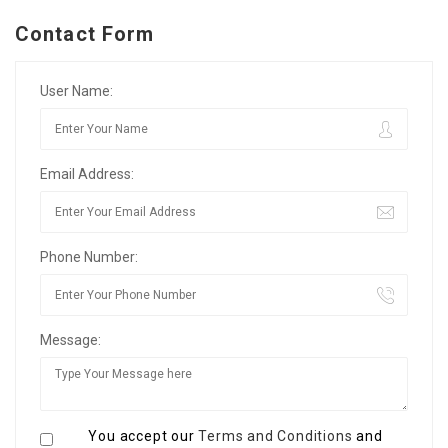
Contact Form
User Name:
Email Address:
Phone Number:
Message:
You accept our
Terms and Conditions
and