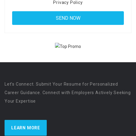
Privacy Policy
Let’s Connect. Submit Your Resume for Personalized
Career Guidance. Connect with Employers Actively Seeking
Your Expertise
LEARN MORE