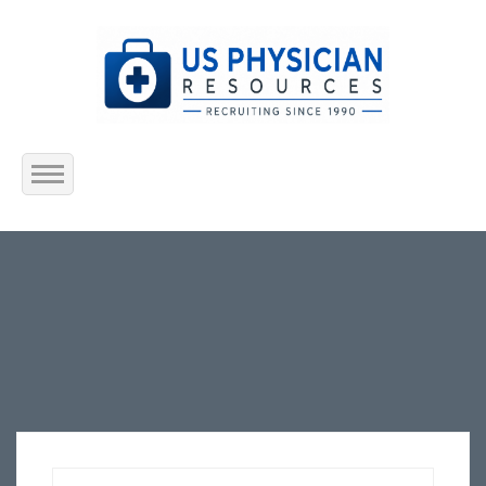
Home
About Us
Submit Resume
Jobs Listing
Employers