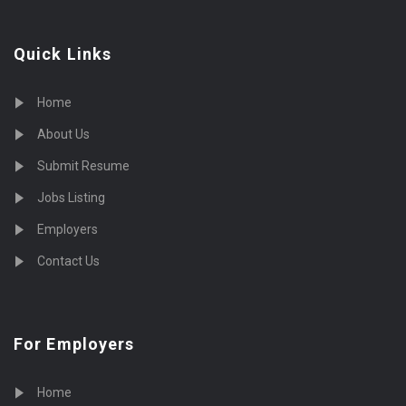
Quick Links
Home
About Us
Submit Resume
Jobs Listing
Employers
Contact Us
For Employers
Home