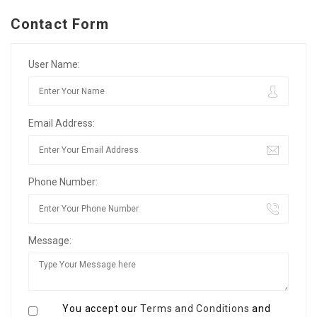
Contact Form
User Name:
Email Address:
Phone Number:
Message:
You accept our
Terms and Conditions
and