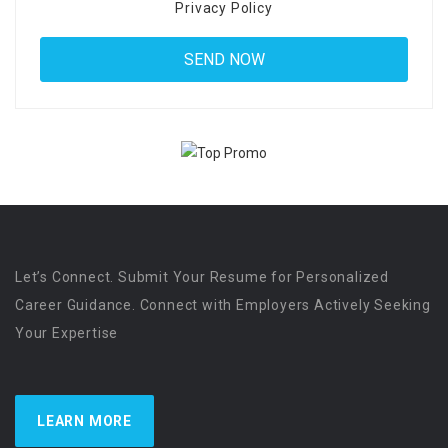
Privacy Policy
Let’s Connect. Submit Your Resume for Personalized
Career Guidance. Connect with Employers Actively Seeking
Your Expertise
LEARN MORE