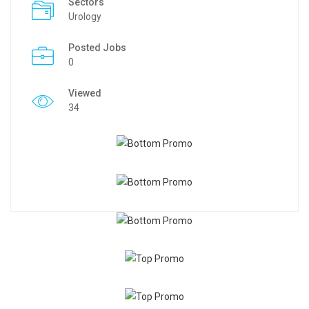
Sectors
Urology
Posted Jobs
0
Viewed
34