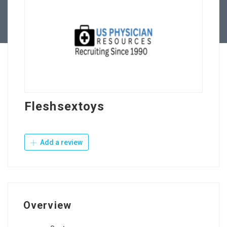
Contact Us
Fleshsextoys
Add a review
Overview