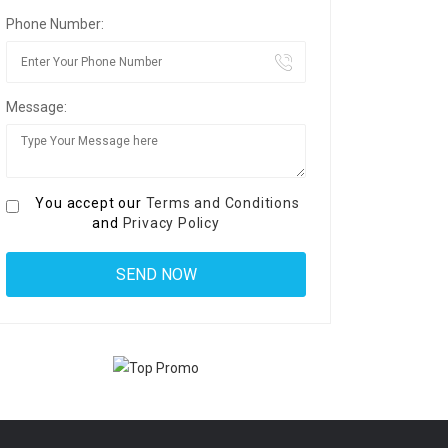
Phone Number:
Message:
You accept our
Terms and Conditions
and
Privacy Policy