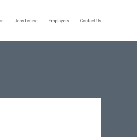
me
Jobs Listing
Employers
Contact Us