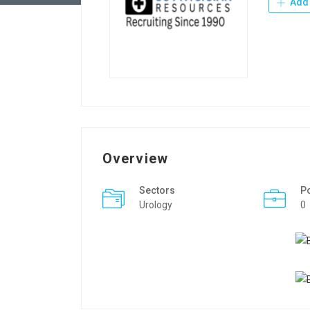
Add 
Overview
Sectors
P
Urology
0