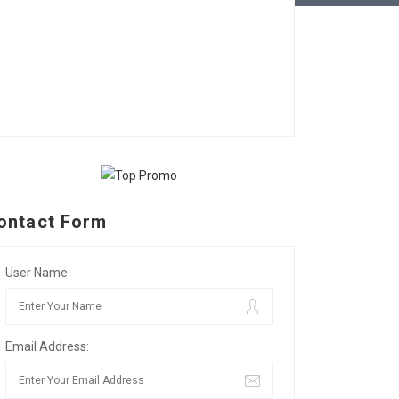
ontact Form
User Name:
Email Address: