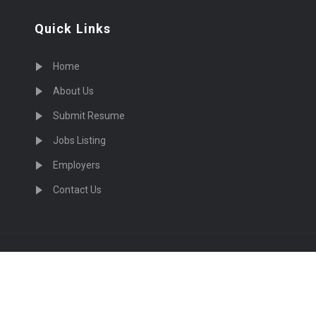
Quick Links
Home
About Us
Submit Resume
Jobs Listing
Employers
Contact Us
cruiting Physicians in US Nationwide © 2026, All Right Re