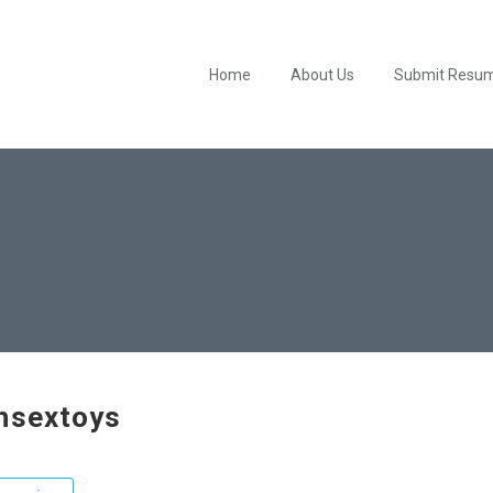
Home
About Us
Submit Resu
hsextoys