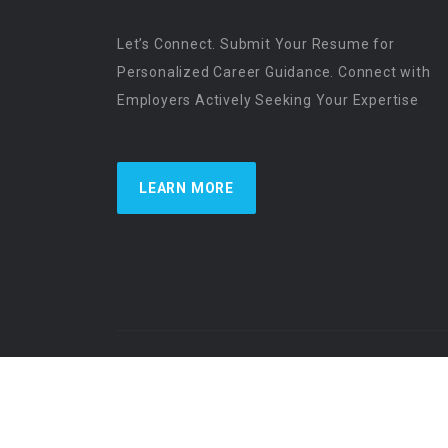
Let’s Connect. Submit Your Resume for
Personalized Career Guidance. Connect with
Employers Actively Seeking Your Expertise
LEARN MORE
US Physician Resources International | Re