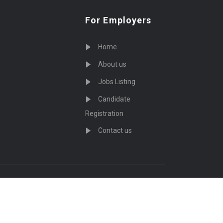
For Employers
Home
About us
Jobs Listing
Candidate
Registration
Contact us
served - by
Eyecix