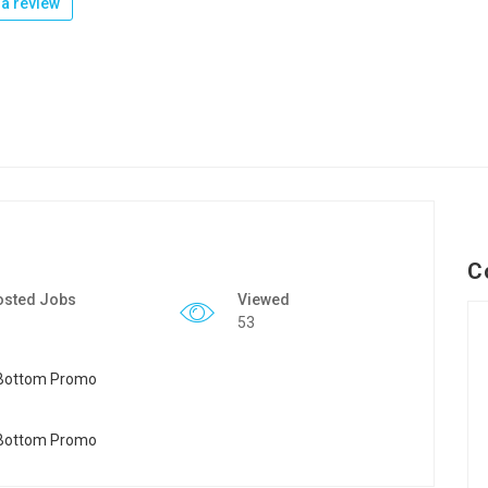
a review
C
osted Jobs
Viewed
53