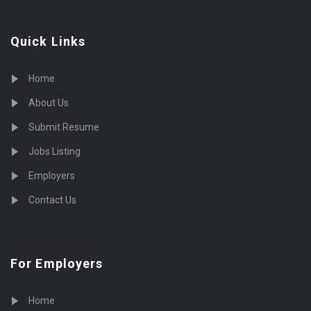
Quick Links
Home
About Us
Submit Resume
Jobs Listing
Employers
Contact Us
For Employers
Home