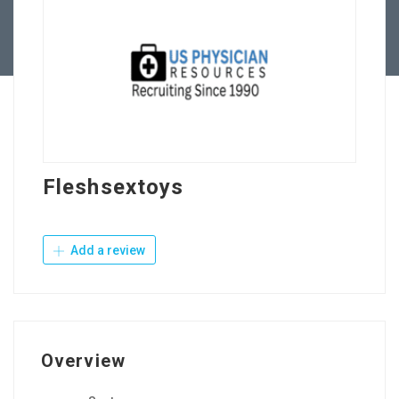
Contact Us
Fleshsextoys
Add a review
Overview