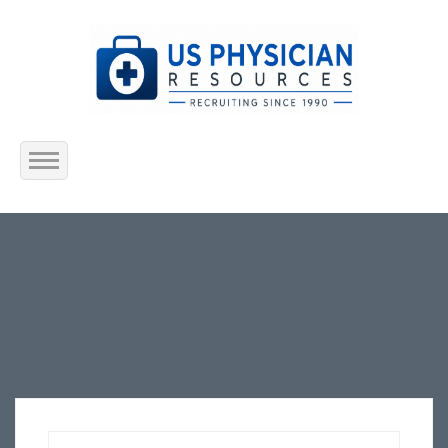
Home
About Us
Submit Resume
Jobs Listing
Employers