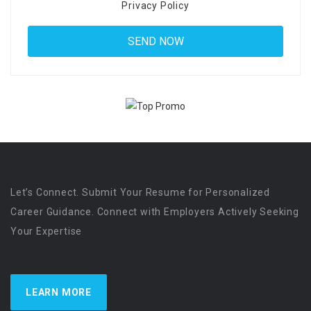
Privacy Policy
Let’s Connect. Submit Your Resume for Personalized
Career Guidance. Connect with Employers Actively Seeking
Your Expertise
LEARN MORE