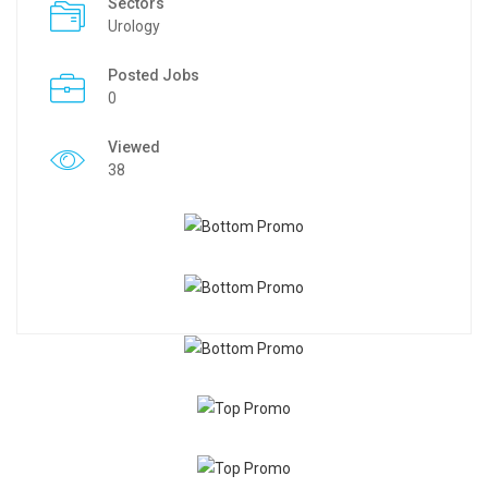
Sectors
Urology
Posted Jobs
0
Viewed
38