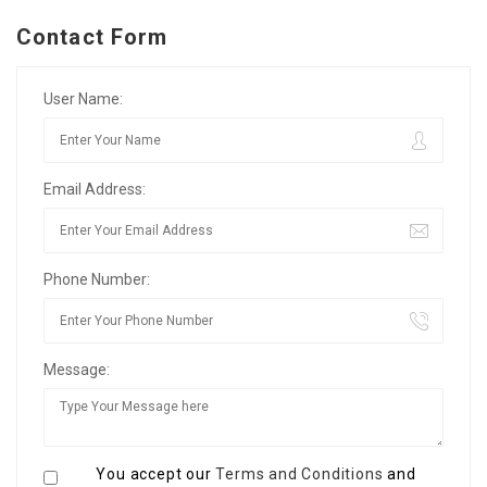
Contact Form
User Name:
Email Address:
Phone Number:
Message:
You accept our
Terms and Conditions
and