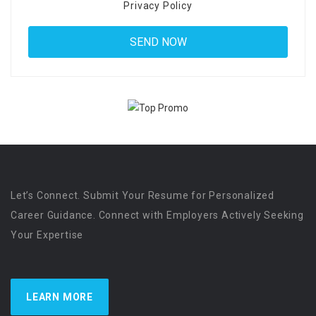
Privacy Policy
Let’s Connect. Submit Your Resume for Personalized
Career Guidance. Connect with Employers Actively Seeking
Your Expertise
LEARN MORE