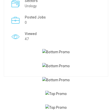
Sectors
Urology
Posted Jobs
0
Viewed
47