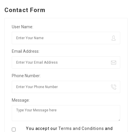
Contact Form
User Name:
Email Address:
Phone Number:
Message:
You accept our
Terms and Conditions
and