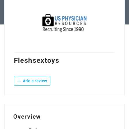
Contact Us
Fleshsextoys
Add a review
Overview