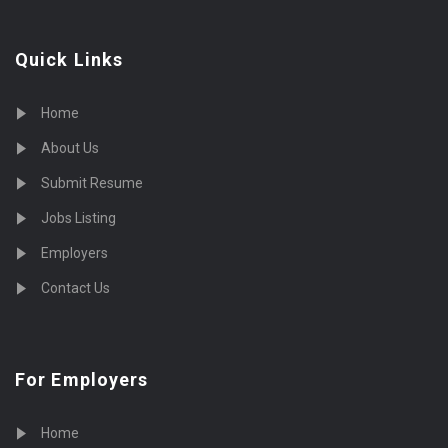
Quick Links
Home
About Us
Submit Resume
Jobs Listing
Employers
Contact Us
For Employers
Home