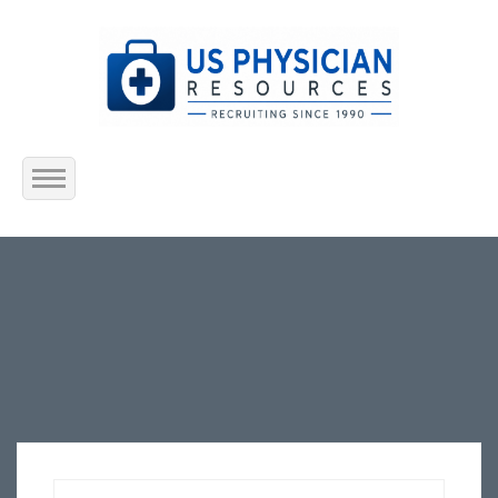
Home
About Us
Submit Resume
Jobs Listing
Employers