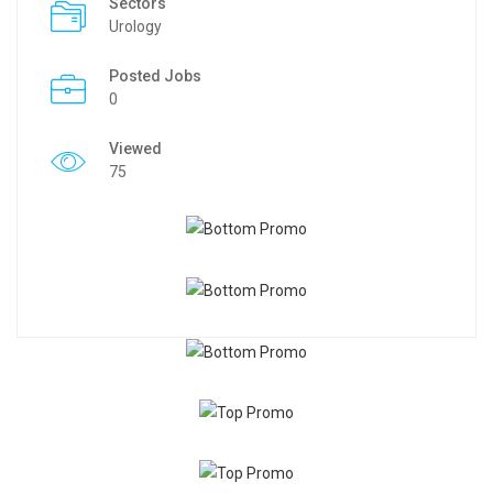
Sectors
Urology
Posted Jobs
0
Viewed
75