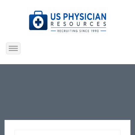
Home
About Us
Submit Resume
Jobs Listing
Employers