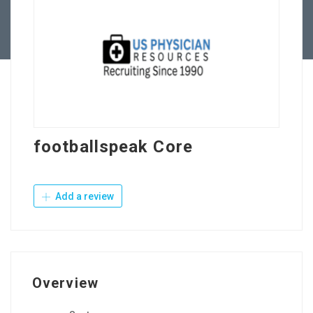
Contact Us
footballspeak Core
Add a review
Overview