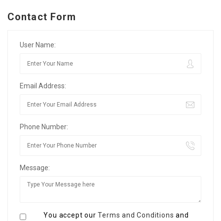
Contact Form
User Name:
Email Address:
Phone Number:
Message:
You accept our
Terms and Conditions
and