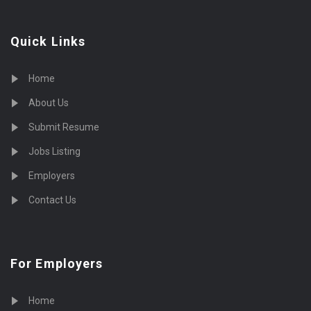
Quick Links
Home
About Us
Submit Resume
Jobs Listing
Employers
Contact Us
For Employers
Home