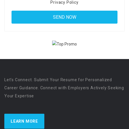
Privacy Policy
Let’s Connect. Submit Your Resume for Personalized
Career Guidance. Connect with Employers Actively Seeking
Your Expertise
LEARN MORE