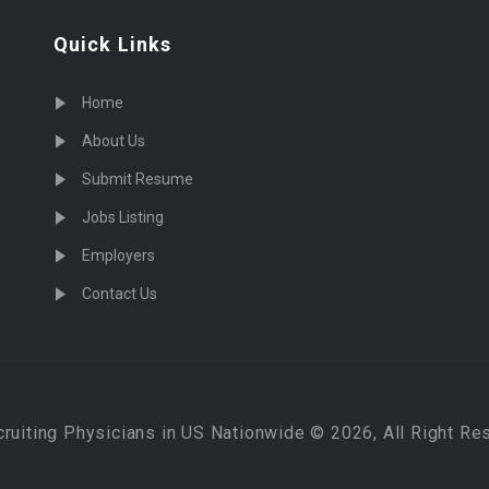
Quick Links
Home
About Us
Submit Resume
Jobs Listing
Employers
Contact Us
cruiting Physicians in US Nationwide © 2026, All Right Re