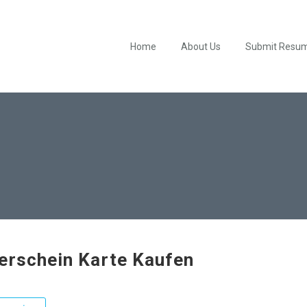
Home
About Us
Submit Resu
erschein Karte Kaufen