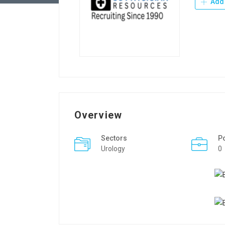
Add 
Overview
Sectors
P
Urology
0