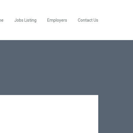
me
Jobs Listing
Employers
Contact Us