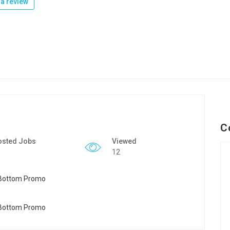
a review
C
osted Jobs
Viewed
12