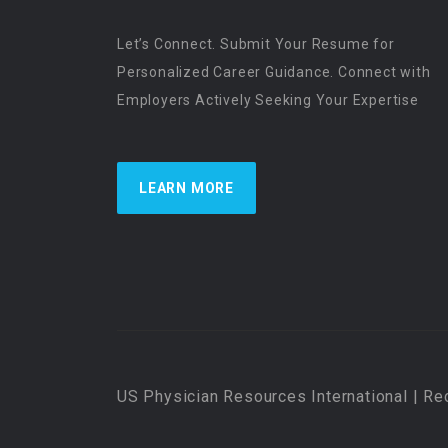
Let’s Connect. Submit Your Resume for
Personalized Career Guidance. Connect with
Employers Actively Seeking Your Expertise
LEARN MORE
US Physician Resources International | Re