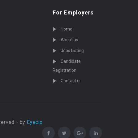
For Employers
Home
About us
Jobs Listing
Candidate
Registration
Contact us
served - by
Eyecix