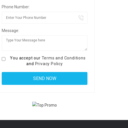
Phone Number:
Message:
You accept our
Terms and Conditions
and
Privacy Policy