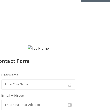
ontact Form
User Name:
Email Address: