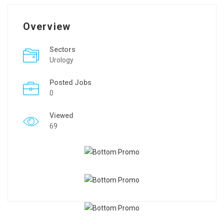
Overview
Sectors
Urology
Posted Jobs
0
Viewed
69