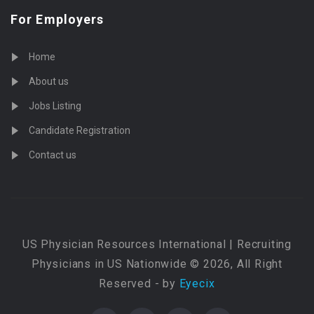
For Employers
Home
About us
Jobs Listing
Candidate Registration
Contact us
US Physician Resources International | Recruiting
Physicians in US Nationwide © 2026, All Right
Reserved - by
Eyecix