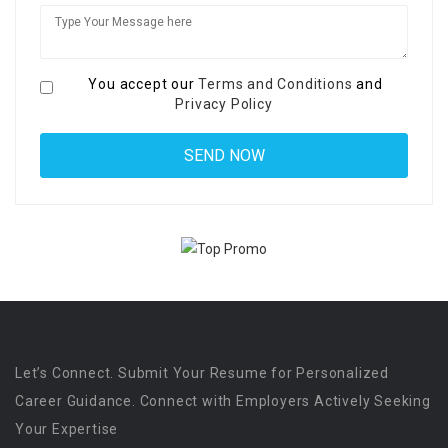
You accept our
Terms and Conditions
and
Privacy Policy
Let’s Connect. Submit Your Resume for Personalized
Career Guidance. Connect with Employers Actively Seeking
Your Expertise