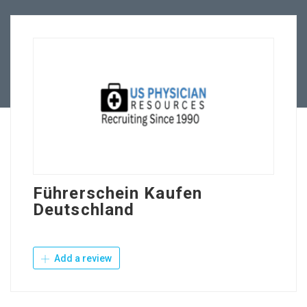
Employers
Contact Us
Führerschein Kaufen
Deutschland
Add a review