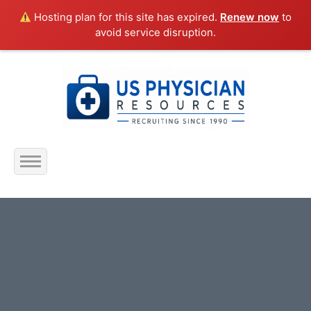
Hosting plan for this site has expired.
Renew now
to
avoid service disruption.
Home
About Us
Submit Resume
Jobs Listing