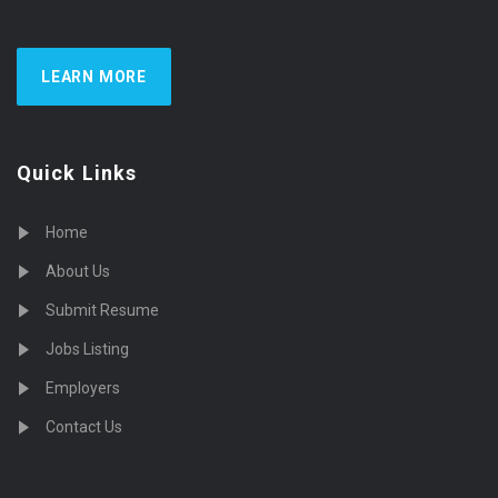
LEARN MORE
Quick Links
Home
About Us
Submit Resume
Jobs Listing
Employers
Contact Us