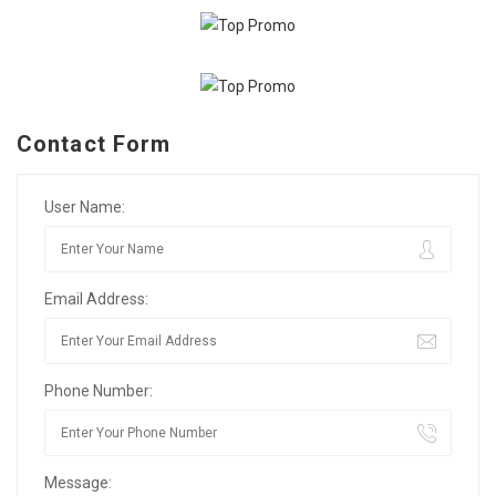
Contact Form
User Name:
Email Address:
Phone Number:
Message: