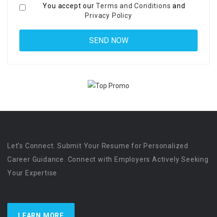
You accept our
Terms and Conditions
and
Privacy Policy
Let’s Connect. Submit Your Resume for Personalized
Career Guidance. Connect with Employers Actively Seeking
Your Expertise
LEARN MORE