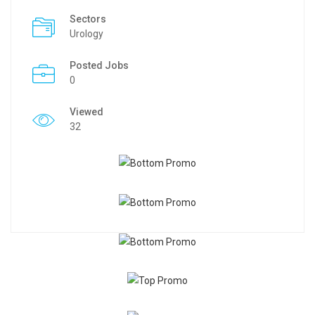
Sectors
Urology
Posted Jobs
0
Viewed
32