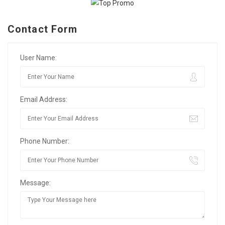
Contact Form
User Name:
Email Address:
Phone Number:
Message: