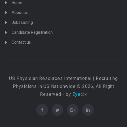
Home
About us
Jobs Listing
Candidate Registration
Contact us
US Physician Resources International | Recruiting
Physicians in US Nationwide © 2026, All Right
Reserved - by
Eyecix