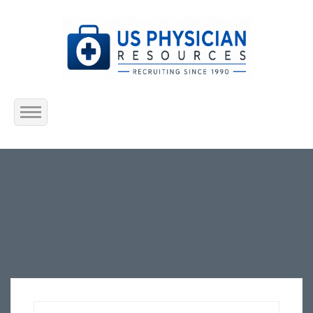
Home
About Us
Submit Resume
Jobs Listing
Employers