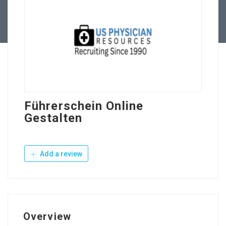
Contact Us
Führerschein Online
Gestalten
Add a review
Overview