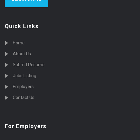
Quick Links
Home
About Us
Submit Resume
Jobs Listing
Employers
Contact Us
For Employers