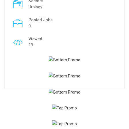
Sectors
Urology
Posted Jobs
0
Viewed
19