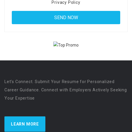
Privacy Policy
Let’s Connect. Submit Your Resume for Personalized
Career Guidance. Connect with Employers Actively Seeking
Your Expertise
LEARN MORE