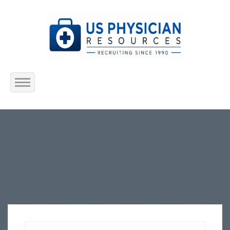
Home
About Us
Submit Resume
Jobs Listing
Employers