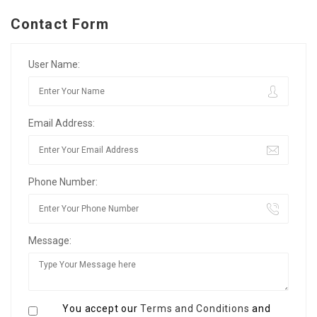
Contact Form
User Name:
Email Address:
Phone Number:
Message:
You accept our
Terms and Conditions
and