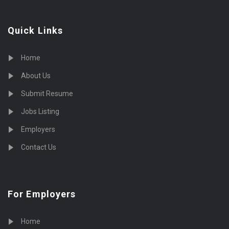
Quick Links
Home
About Us
Submit Resume
Jobs Listing
Employers
Contact Us
For Employers
Home