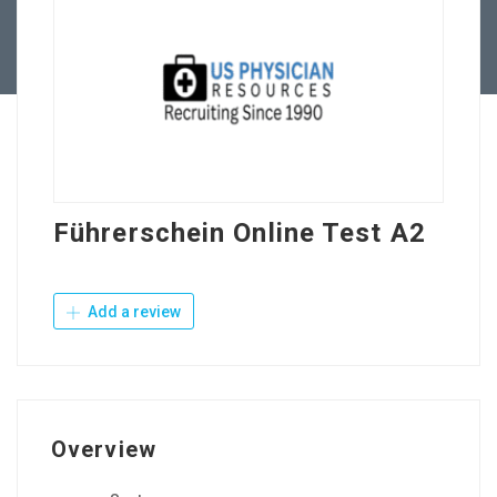
Contact Us
Führerschein Online Test A2
Add a review
Overview