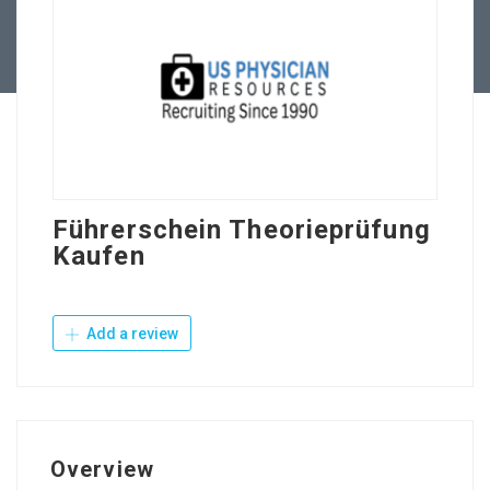
Contact Us
Führerschein Theorieprüfung
Kaufen
Add a review
Overview