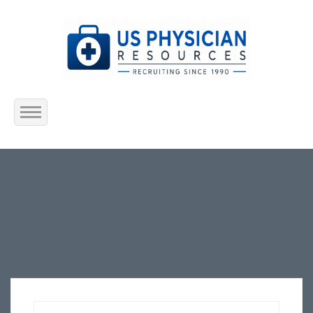
Home
About Us
Submit Resume
Jobs Listing
Employers