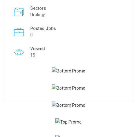
Sectors
Urology
Posted Jobs
0
Viewed
15