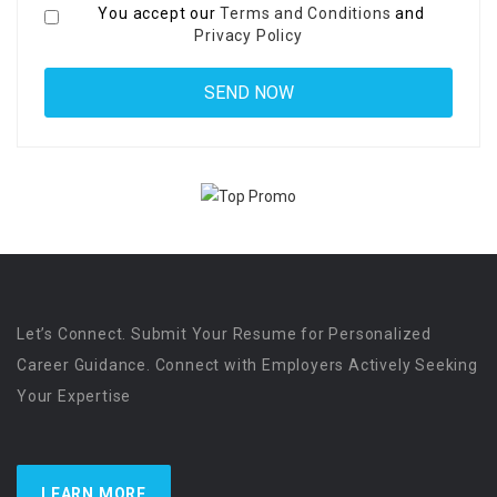
You accept our
Terms and Conditions
and
Privacy Policy
Let’s Connect. Submit Your Resume for Personalized
Career Guidance. Connect with Employers Actively Seeking
Your Expertise
LEARN MORE