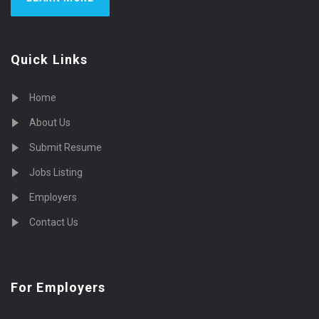
Quick Links
Home
About Us
Submit Resume
Jobs Listing
Employers
Contact Us
For Employers