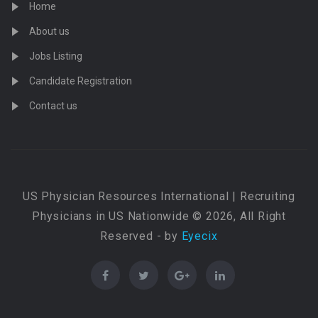
Home
About us
Jobs Listing
Candidate Registration
Contact us
US Physician Resources International | Recruiting
Physicians in US Nationwide © 2026, All Right
Reserved - by
Eyecix