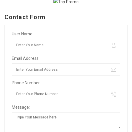
Contact Form
User Name:
Email Address:
Phone Number:
Message: