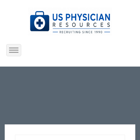
Home
About Us
Submit Resume
Jobs Listing
Employers