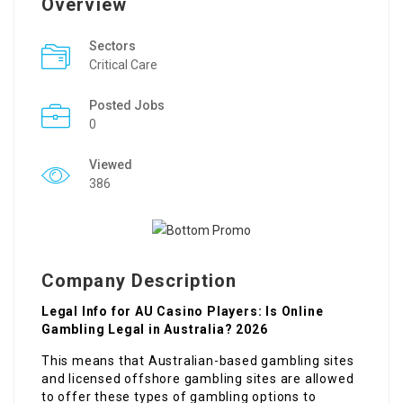
Overview
Sectors
Critical Care
Posted Jobs
0
Viewed
386
Company Description
Legal Info for AU Casino Players: Is Online
Gambling Legal in Australia? 2026
This means that Australian-based gambling sites
and licensed offshore gambling sites are allowed
to offer these types of gambling options to