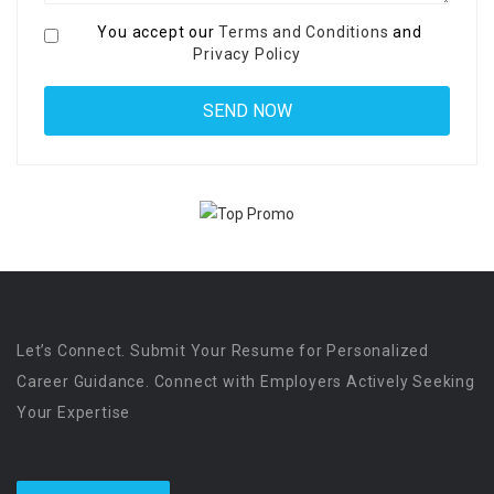
You accept our
Terms and Conditions
and
Privacy Policy
Let’s Connect. Submit Your Resume for Personalized
Career Guidance. Connect with Employers Actively Seeking
Your Expertise