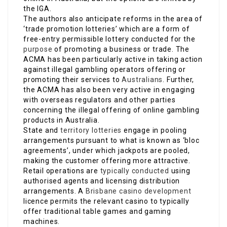
the IGA.
The authors also anticipate reforms in the area of
‘trade promotion lotteries’ which are a form of
free-entry permissible lottery conducted for the
purpose
of promoting a business or trade. The
ACMA has been particularly active in taking action
against illegal gambling operators offering or
promoting their services to
Australians
. Further,
the ACMA has also been very active in engaging
with overseas regulators and other parties
concerning the illegal offering of online gambling
products in Australia.
State and
territory lotteries
engage in pooling
arrangements pursuant to what is known as ‘bloc
agreements’, under which jackpots are pooled,
making the customer offering more attractive.
Retail operations are
typically conducted
using
authorised agents and licensing distribution
arrangements. A
Brisbane casino development
licence permits the relevant casino to typically
offer traditional table games and gaming
machines.