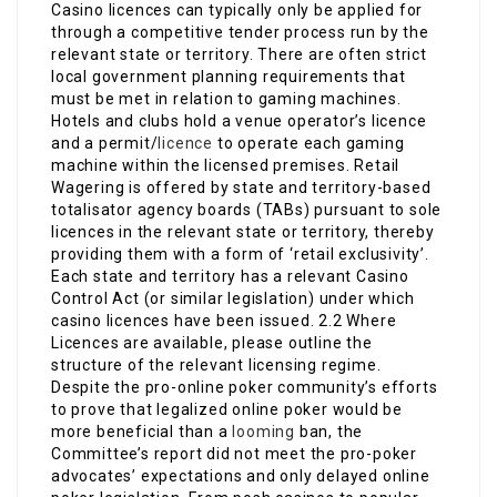
Casino licences can typically only be applied for
through a competitive tender process run by the
relevant state or territory. There are often strict
local government planning requirements that
must be met in relation to gaming machines.
Hotels and clubs hold a venue operator’s licence
and a permit/
licence
to operate each gaming
machine within the licensed premises. Retail
Wagering is offered by state and territory-based
totalisator agency boards (TABs) pursuant to sole
licences in the relevant state or territory, thereby
providing them with a form of ‘retail exclusivity’.
Each state and territory has a relevant Casino
Control Act (or similar legislation) under which
casino licences have been issued. 2.2 Where
Licences are available, please outline the
structure of the relevant licensing regime.
Despite the pro-online poker community’s efforts
to prove that legalized online poker would be
more beneficial than a
looming
ban, the
Committee’s report did not meet the pro-poker
advocates’ expectations and only delayed online