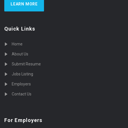
LEARN MORE
Quick Links
Home
About Us
Submit Resume
Jobs Listing
Employers
Contact Us
For Employers