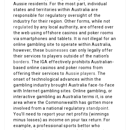
Aussie residents. For the most part, individual
states and territories within Australia are
responsible for regulatory oversight of the
industry for their region. Other forms, while not
regulated
by any local authority, are offered over
the web using offshore casinos and poker rooms
via smartphones and tablets. It is not illegal for an
online gambling site to operate within Australia,
however, these
businesses
can only legally offer
their services to players outside of the nation’s
borders
. The IGA effectively prohibits Australian-
based online casinos and poker rooms from
offering their services to
Aussie players
. The
onset of technological advances within the
gambling industry brought Australia face-to-face
with Internet gambling sites. Online gambling, or
interactive gambling as Australia terms it, is one
area where the Commonwealth has gotten more
involved from a national regulatory
standpoint
.
You’ll need to report your net profits (winnings
minus losses) as income on your tax return. For
example, a professional sports bettor who