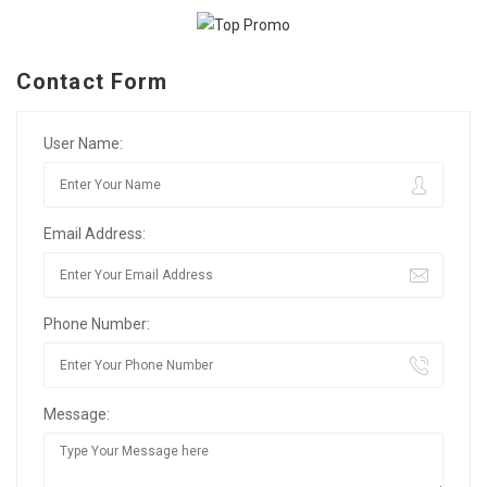
Contact Form
User Name:
Email Address:
Phone Number:
Message: