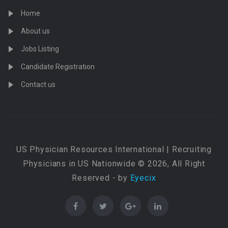
Home
About us
Jobs Listing
Candidate Registration
Contact us
US Physician Resources International | Recruiting
Physicians in US Nationwide © 2026, All Right
Reserved - by
Eyecix