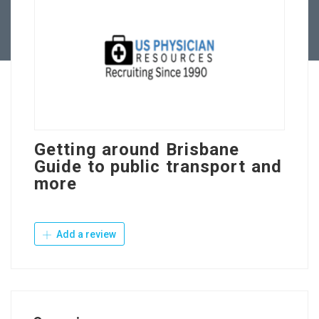
Contact Us
Getting around Brisbane
Guide to public transport and
more
Add a review