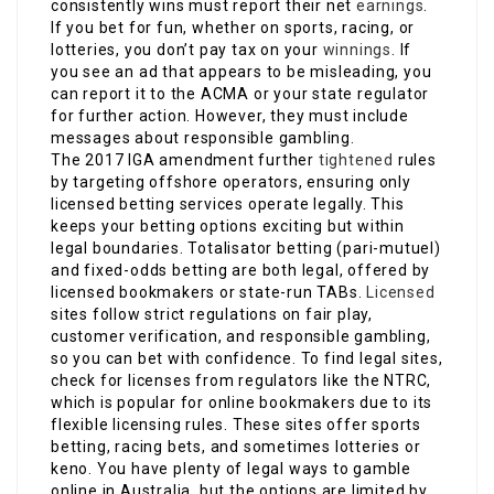
consistently wins must report their net
earnings
.
If you bet for fun, whether on sports, racing, or
lotteries, you don’t pay tax on your
winnings
. If
you see an ad that appears to be misleading, you
can report it to the ACMA or your state regulator
for further action. However, they must include
messages about responsible gambling.
The 2017 IGA amendment further
tightened
rules
by targeting offshore operators, ensuring only
licensed betting services operate legally. This
keeps your betting options exciting but within
legal boundaries. Totalisator betting (pari-mutuel)
and fixed-odds betting are both legal, offered by
licensed bookmakers or state-run TABs.
Licensed
sites follow strict regulations on fair play,
customer verification, and responsible gambling,
so you can bet with confidence. To find legal sites,
check for licenses from regulators like the NTRC,
which is popular for online bookmakers due to its
flexible licensing rules. These sites offer sports
betting, racing bets, and sometimes lotteries or
keno. You have plenty of legal ways to gamble
online in Australia, but the options are limited by