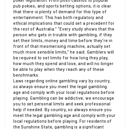
poker legislation. From posh casinos to popular
pub pokies, and sports betting options, it is clear
that there is plenty of demand for this type of
entertainment. This has both regulatory and
ethical implications that could set a precedent for
the rest of Australia.” “Every study shows that the
person who gets in trouble with gambling, if they
set their limits, money and time before they’re in
front of that mesmerising machine, actually set
much more sensible limits,” he said. Gamblers will
be required to set limits for how long they play,
how much they spend and lose, and will no longer
be able to play when they reach any of these
benchmarks.
Laws regarding online gambling vary by country,
so always ensure you meet the legal gambling
age and comply with your local regulations before
playing. Gambling can be addictive; we encourage
you to set personal limits and seek professional
help if needed. By country, so always ensure you
meet the legal gambling age and comply with your
local regulations before playing. For residents of
the Sunshine State, gambling is a significant