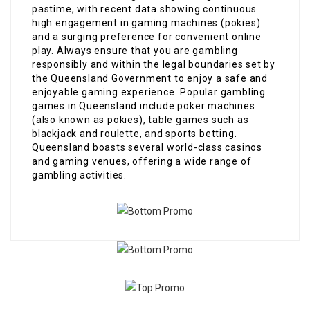
pastime, with recent data showing continuous
high engagement in gaming machines (pokies)
and a surging preference for convenient online
play. Always ensure that you are gambling
responsibly and within the legal boundaries set by
the Queensland Government to enjoy a safe and
enjoyable gaming experience. Popular gambling
games in Queensland include poker machines
(also known as pokies), table games such as
blackjack and roulette, and sports betting.
Queensland boasts several world-class casinos
and gaming venues, offering a wide range of
gambling activities.