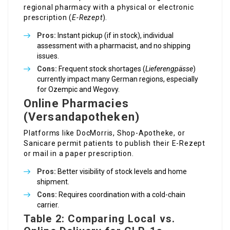
regional pharmacy with a physical or electronic
prescription (
E-Rezept
).
Pros:
Instant pickup (if in stock), individual
assessment with a pharmacist, and no shipping
issues.
Cons:
Frequent stock shortages (
Lieferengpässe
)
currently impact many German regions, especially
for Ozempic and Wegovy.
Online Pharmacies
(Versandapotheken)
Platforms like DocMorris, Shop-Apotheke, or
Sanicare permit patients to publish their E-Rezept
or mail in a paper prescription.
Pros:
Better visibility of stock levels and home
shipment.
Cons:
Requires coordination with a cold-chain
carrier.
Table 2: Comparing Local vs.