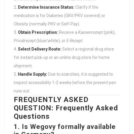
Determine Insurance Status:
Clarify if the
medication is for Diabetes (GKV/PKV covered) or
Obesity (normally PKV or Self-Pay).
Obtain Prescription:
Receive a
Kassenrezept
(pink),
Privatrezept
(blue/white), or
E-Rezept
.
Select Delivery Route:
Select a regional drug store
for instant pick-up or an online drug store for home
shipment.
Handle Supply:
Due to scarcities, it is suggested to
inspect accessibility 1-2 weeks before the present pen
runs out.
FREQUENTLY ASKED
QUESTION: Frequently Asked
Questions
1. Is Wegovy formally available