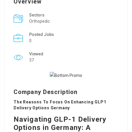
Overview
Sectors
Orthopedic
Posted Jobs
0
Viewed
37
Company Description
The Reasons To Focus On Enhancing GLP1
Delivery Options Germany
Navigating GLP-1 Delivery
Options in Germany: A