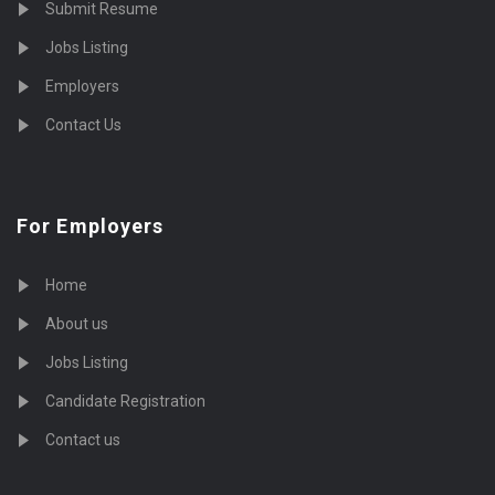
Submit Resume
Jobs Listing
Employers
Contact Us
For Employers
Home
About us
Jobs Listing
Candidate Registration
Contact us