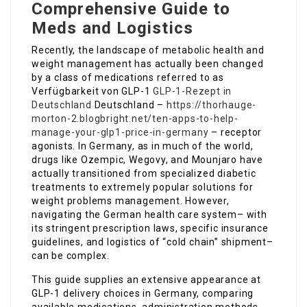
Comprehensive Guide to
Meds and Logistics
Recently, the landscape of metabolic health and
weight management has actually been changed
by a class of medications referred to as
Verfügbarkeit von GLP-1
GLP-1-Rezept in
Deutschland
Deutschland –
https://thorhauge-
morton-2.blogbright.net/ten-apps-to-help-
manage-your-glp1-price-in-germany
– receptor
agonists. In Germany, as in much of the world,
drugs like Ozempic, Wegovy, and Mounjaro have
actually transitioned from specialized diabetic
treatments to extremely popular solutions for
weight problems management. However,
navigating the German health care system– with
its stringent prescription laws, specific insurance
guidelines, and logistics of “cold chain” shipment–
can be complex.
This guide supplies an extensive appearance at
GLP-1 delivery choices in Germany, comparing