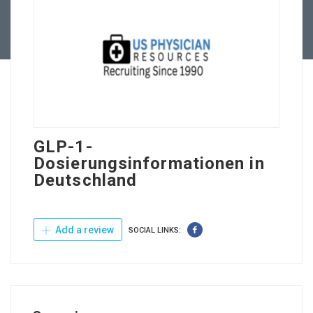
Contact Us
GLP-1-
Dosierungsinformationen in
Deutschland
Add a review
SOCIAL LINKS: