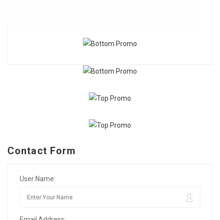
Contact Form
User Name:
Email Address: