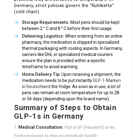
Germany, strict policies govern the “Kühlkette”
(cold chain).
Storage Requirements:
Most pens should be kept
between 2 ° C and 8 ° C before their first usage.
Delivering Logistics:
When ordering from an online
pharmacy, the medication is shipped in specialized
thermal packaging with cooling aspects. In Germany,
carriers like DHL or specialized medical couriers
ensure the plan is provided within a specific
timeframe to avoid warming.
Home Delivery Tip:
Upon receiving a shipment, the
medication needs to be put instantly
GLP-1-Marken
in Deutschland
the fridge. As soon as in use, a lot of
pens can remain at room temperature for up to 28
or 56 days (depending upon the brand name).
Summary of Steps to Obtain
GLP-1s in Germany
Medical Consultation:
Visit a GP (Hausarzt) or an
Endocrinologist to discuss metabolic health.