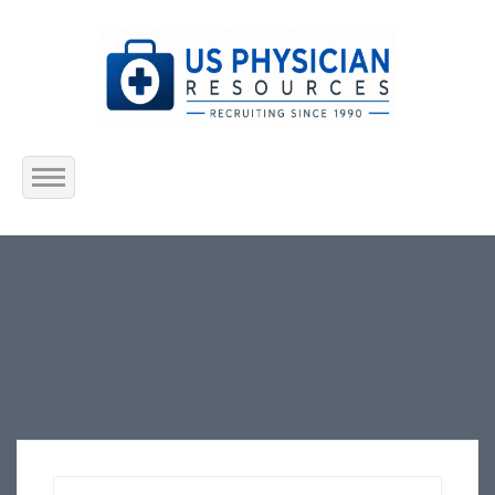
Home
About Us
Submit Resume
Jobs Listing
Employers