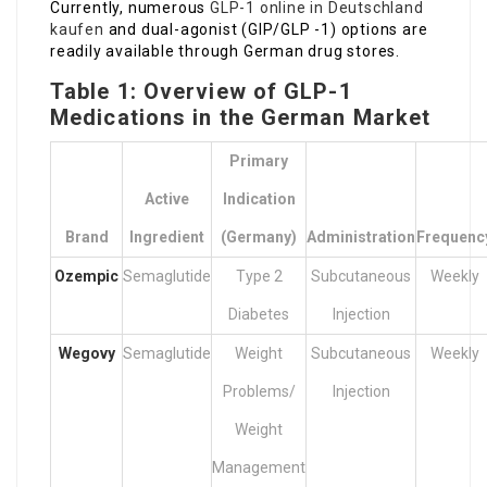
Currently, numerous
GLP-1 online in Deutschland
kaufen
and dual-agonist (GIP/GLP -1) options are
readily available through German drug stores.
Table 1: Overview of GLP-1
Medications in the German Market
Primary
Active
Indication
Brand
Ingredient
(Germany)
Administration
Frequenc
Ozempic
Semaglutide
Type 2
Subcutaneous
Weekly
Diabetes
Injection
Wegovy
Semaglutide
Weight
Subcutaneous
Weekly
Problems/
Injection
Weight
Management