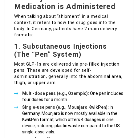
Medication is Administered
When talking about “shipment” in a medical
context, it refers to how the drug goes into the
body. In Germany, patients have 2 main delivery
formats:
1. Subcutaneous Injections
(The “Pen” System)
Most GLP-1s are delivered via pre-filled injection
pens. These are developed for self-
administration, generally into the abdominal area,
thigh, or upper arm.
Multi-dose pens (e.g., Ozempic):
One pen includes
four doses for a month.
Single-use pens (e.g., Mounjaro KwikPen):
In
Germany, Mounjaro is now mostly available in the
KwikPen format, which offers 4 dosages in one
device, reducing plastic waste compared to the US
single-dose vials.