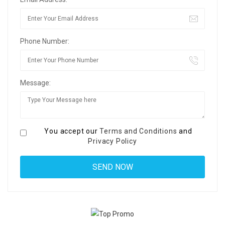
Phone Number:
Message:
You accept our
Terms and Conditions
and
Privacy Policy