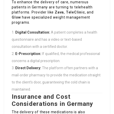
To enhance the delivery of care, numerous
patients in Germany are turning to telehealth
platforms. Provider like
Zava
,
TeleClinic
, and
Glow
have specialized weight management
programs.
Digital Consultation:
A patient completes a health
questionnaire and has a video or text-based
consultation with a certified doctor.
E-Prescription:
If qualified, the medical professional
concerns a digital prescription.
Direct Delivery:
The platform often partners with a
mail-order pharmacy to provide the medication straight
to the client’s door, guaranteeing the cold chain is
maintained.
Insurance and Cost
Considerations in Germany
The delivery of these medications is also