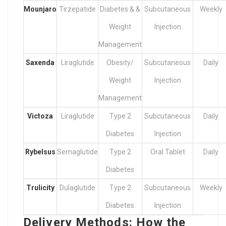
Mounjaro
Tirzepatide
Diabetes & &
Subcutaneous
Weekly
Weight
Injection
Management
Saxenda
Liraglutide
Obesity/
Subcutaneous
Daily
Weight
Injection
Management
Victoza
Liraglutide
Type 2
Subcutaneous
Daily
Diabetes
Injection
Rybelsus
Semaglutide
Type 2
Oral Tablet
Daily
Diabetes
Trulicity
Dulaglutide
Type 2
Subcutaneous
Weekly
Diabetes
Injection
Delivery Methods: How the