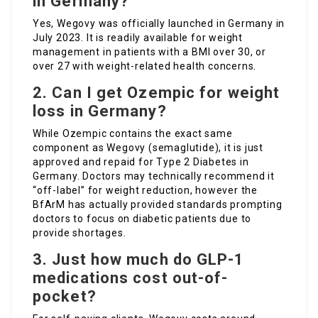
in Germany?
Yes, Wegovy was officially launched in Germany in
July 2023. It is readily available for weight
management in patients with a BMI over 30, or
over 27 with weight-related health concerns.
2. Can I get Ozempic for weight
loss in Germany?
While Ozempic contains the exact same
component as Wegovy (semaglutide), it is just
approved and repaid for Type 2 Diabetes in
Germany. Doctors may technically recommend it
“off-label” for weight reduction, however the
BfArM has actually provided standards prompting
doctors to focus on diabetic patients due to
provide shortages.
3. Just how much do GLP-1
medications cost out-of-
pocket?