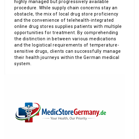
highly managed but progressively available
procedure. While supply chain concerns stay an
obstacle, the mix of local drug store proficiency
and the convenience of telehealth-integrated
online drug stores supplies patients with multiple
opportunities for treatment. By comprehending
the distinction in between various medications
and the logistical requirements of temperature-
sensitive drugs, clients can successfully manage
their health journeys within the German medical
system.