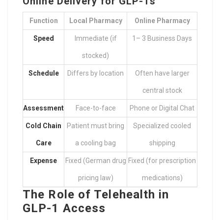
Online Delivery for GLP-1s
Function
Local Pharmacy
Online Pharmacy
Speed
Immediate (if
1– 3 Business Days
stocked)
Schedule
Differs by location
Often have larger
central stock
Assessment
Face-to-face
Phone or Digital Chat
Cold Chain
Patient must bring
Specialized cooled
Care
a cooling bag
shipping
Expense
Fixed (German drug
Fixed (for prescription
pricing law)
medications)
The Role of Telehealth in
GLP-1 Access