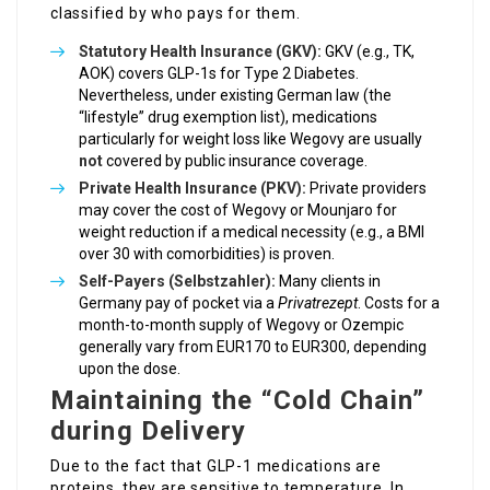
classified by who pays for them.
Statutory Health Insurance (GKV):
GKV (e.g., TK,
AOK) covers GLP-1s for Type 2 Diabetes.
Nevertheless, under existing German law (the
“lifestyle” drug exemption list), medications
particularly for weight loss like Wegovy are usually
not
covered by public insurance coverage.
Private Health Insurance (PKV):
Private providers
may cover the cost of Wegovy or Mounjaro for
weight reduction if a medical necessity (e.g., a BMI
over 30 with comorbidities) is proven.
Self-Payers (Selbstzahler):
Many clients in
Germany pay of pocket via a
Privatrezept
. Costs for a
month-to-month supply of Wegovy or Ozempic
generally vary from EUR170 to EUR300, depending
upon the dose.
Maintaining the “Cold Chain”
during Delivery
Due to the fact that GLP-1 medications are
proteins, they are sensitive to temperature. In