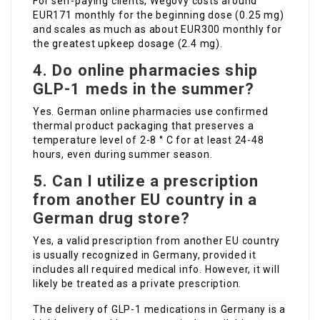
For self-paying clients, Wegovy costs around
EUR171 monthly for the beginning dose (0.25 mg)
and scales as much as about EUR300 monthly for
the greatest upkeep dosage (2.4 mg).
4. Do online pharmacies ship
GLP-1 meds in the summer?
Yes. German online pharmacies use confirmed
thermal product packaging that preserves a
temperature level of 2-8 ° C for at least 24-48
hours, even during summer season.
5. Can I utilize a prescription
from another EU country in a
German drug store?
Yes, a valid prescription from another EU country
is usually recognized in Germany, provided it
includes all required medical info. However, it will
likely be treated as a private prescription.
The delivery of GLP-1 medications in Germany is a