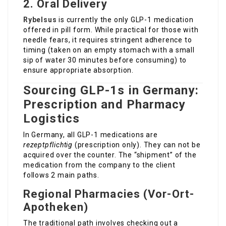
2. Oral Delivery
Rybelsus
is currently the only GLP-1 medication
offered in pill form. While practical for those with
needle fears, it requires stringent adherence to
timing (taken on an empty stomach with a small
sip of water 30 minutes before consuming) to
ensure appropriate absorption.
Sourcing GLP-1s in Germany:
Prescription and Pharmacy
Logistics
In Germany, all GLP-1 medications are
rezeptpflichtig
(prescription only). They can not be
acquired over the counter. The “shipment” of the
medication from the company to the client
follows 2 main paths.
Regional Pharmacies (Vor-Ort-
Apotheken)
The traditional path involves checking out a