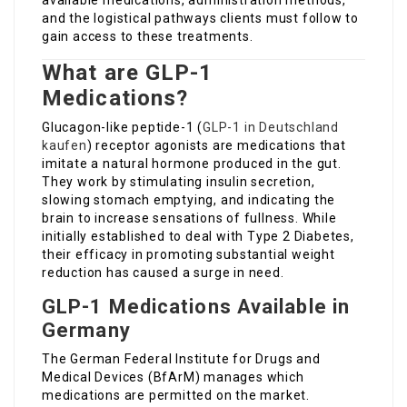
available medications, administration methods,
and the logistical pathways clients must follow to
gain access to these treatments.
What are GLP-1
Medications?
Glucagon-like peptide-1 (
GLP-1 in Deutschland
kaufen
) receptor agonists are medications that
imitate a natural hormone produced in the gut.
They work by stimulating insulin secretion,
slowing stomach emptying, and indicating the
brain to increase sensations of fullness. While
initially established to deal with Type 2 Diabetes,
their efficacy in promoting substantial weight
reduction has caused a surge in need.
GLP-1 Medications Available in
Germany
The German Federal Institute for Drugs and
Medical Devices (BfArM) manages which
medications are permitted on the market.