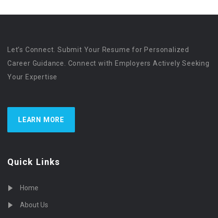
Let’s Connect. Submit Your Resume for Personalized
Career Guidance. Connect with Employers Actively Seeking
Your Expertise
LEARN MORE
Quick Links
Home
About Us