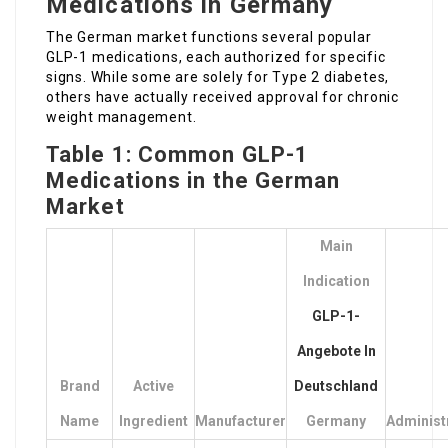
Medications in Germany
The German market functions several popular
GLP-1 medications, each authorized for specific
signs. While some are solely for Type 2 diabetes,
others have actually received approval for chronic
weight management.
Table 1: Common GLP-1
Medications in the German
Market
Main
Indication
GLP-1-
Angebote In
Brand
Active
Deutschland
Name
Ingredient
Manufacturer
Germany
Administ