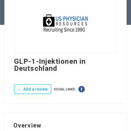
Contact Us
GLP-1-Injektionen in
Deutschland
Add a review
SOCIAL LINKS:
Overview