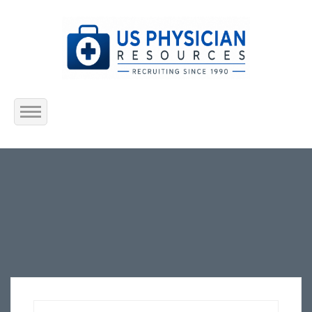
Home
About Us
Submit Resume
Jobs Listing
Employers