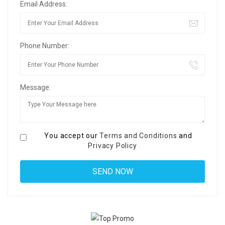
Email Address:
Phone Number:
Message:
You accept our
Terms and Conditions
and
Privacy Policy