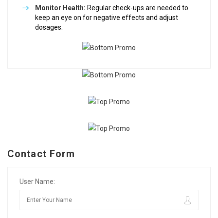
Monitor Health:
Regular check-ups are needed to
keep an eye on for negative effects and adjust
dosages.
Contact Form
User Name: