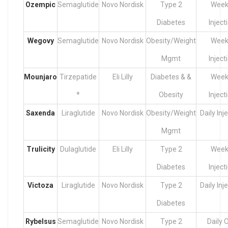
Ozempic
Semaglutide
Novo Nordisk
Type 2
Week
Diabetes
Inject
Wegovy
Semaglutide
Novo Nordisk
Obesity/Weight
Week
Mgmt
Inject
Mounjaro
Tirzepatide
Eli Lilly
Diabetes & &
Week
*
Obesity
Inject
Saxenda
Liraglutide
Novo Nordisk
Obesity/Weight
Daily Inj
Mgmt
Trulicity
Dulaglutide
Eli Lilly
Type 2
Week
Diabetes
Inject
Victoza
Liraglutide
Novo Nordisk
Type 2
Daily Inj
Diabetes
Rybelsus
Semaglutide
Novo Nordisk
Type 2
Daily O