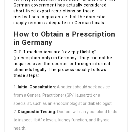
German government has actually considered
short-lived export restrictions on these
medications to guarantee that the domestic
supply remains adequate for German locals.
How to Obtain a Prescription
in Germany
GLP-1 medications are “rezeptpflichtig”
(prescription-only) in Germany. They can not be
acquired over-the-counter or through informal
channels legally. The process usually follows
these steps:
Initial Consultation:
A patient should seek advice
from a General Practitioner (GP/Hausarzt) or a
specialist, such as an endocrinologist or diabetologist.
Diagnostic Testing:
Doctors will carry out blood tests
to inspect HbA1c levels, kidney function, and thyroid
health.