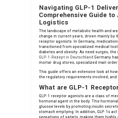
Navigating GLP-1 Deliver
Comprehensive Guide to 
Logistics
The landscape of metabolic health and w
change in current years, driven mainly by 
receptor agonists. In Germany, medication
transitioned from specialized medical to
diabetes and obesity. As need surges, the
GLP-1-Rezept in Deutschland
Germany has 
mortar drug stores, specialized mail-order
This guide offers an extensive look at ho
the regulatory requirements involved, and 
What are GLP-1 Recepto
GLP-1 receptor agonists are a class of med
hormonal agent in the body. This hormonal 
glucose levels by promoting insulin secreti
stomach emptying. In addition, GLP-1s act 
sensations of satiety, making them highly 