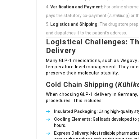
Verification and Payment:
For online shipmen
pays the statutory co-payment (
Zuzahlung
) or 
Logistics and Shipping:
The drug store prepa
and dispatches it to the patient’s address.
Logistical Challenges: T
Delivery
Many GLP-1 medications, such as Wegovy a
temperature level management. They need t
preserve their molecular stability.
Cold Chain Shipping (
Kühlk
When choosing GLP-1 delivery in Germany, 
procedures. This includes:
Insulated Packaging:
Using high-quality s
Cooling Elements:
Gel loads developed to p
hours.
Express Delivery:
Most reliable pharmacies 