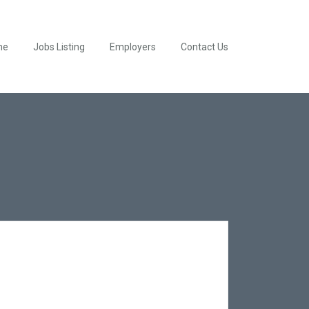
me
Jobs Listing
Employers
Contact Us