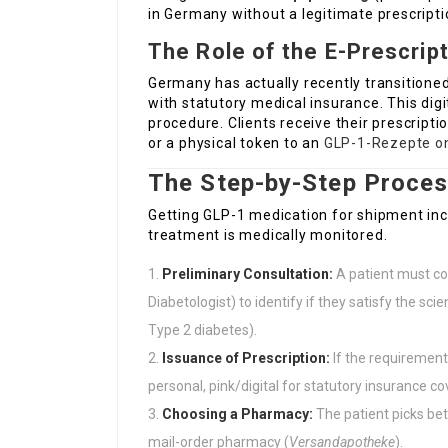
in Germany without a legitimate prescripti
The Role of the E-Prescrip
Germany has actually recently transitione
with statutory medical insurance. This digi
procedure. Clients receive their prescripti
or a physical token to an
GLP-1-Rezepte on
The Step-by-Step Proces
Getting GLP-1 medication for shipment incl
treatment is medically monitored.
Preliminary Consultation:
A patient must con
Diabetologist) to identify if they satisfy the scien
Type 2 diabetes).
Issuance of Prescription:
If the requirements
personal, pink/digital for statutory insurance c
Choosing a Pharmacy:
The patient picks be
mail-order pharmacy (
Versandapotheke
).