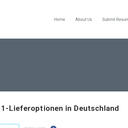
Home
About Us
Submit Resu
1-Lieferoptionen in Deutschland