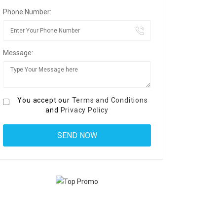
Phone Number:
Message:
You accept our
Terms and Conditions
and
Privacy Policy