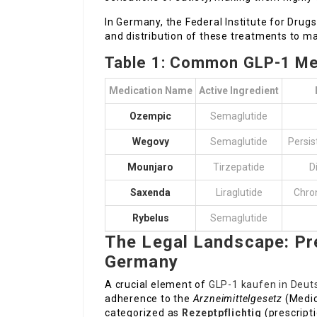
In Germany, the Federal Institute for Drug
and distribution of these treatments to ma
Table 1: Common GLP-1 Med
Medication Name
Active Ingredient
Ozempic
Semaglutide
Wegovy
Semaglutide
Persi
Mounjaro
Tirzepatide
D
Saxenda
Liraglutide
Chro
Rybelus
Semaglutide
The Legal Landscape: Pr
Germany
A crucial element of
GLP-1 kaufen in Deut
adherence to the
Arzneimittelgesetz
(Medic
categorized as
Rezeptpflichtig
(prescripti