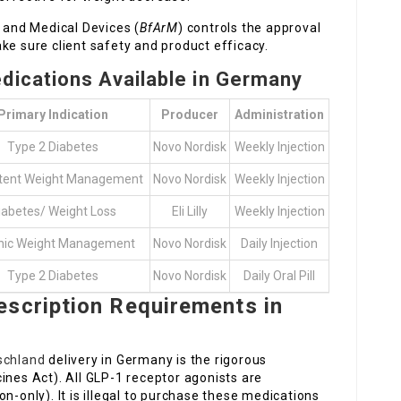
s and Medical Devices (
BfArM
) controls the approval
ke sure client safety and product efficacy.
ications Available in Germany
Primary Indication
Producer
Administration
Type 2 Diabetes
Novo Nordisk
Weekly Injection
stent Weight Management
Novo Nordisk
Weekly Injection
iabetes/ Weight Loss
Eli Lilly
Weekly Injection
nic Weight Management
Novo Nordisk
Daily Injection
Type 2 Diabetes
Novo Nordisk
Daily Oral Pill
escription Requirements in
schland
delivery in Germany is the rigorous
ines Act). All GLP-1 receptor agonists are
on-only). It is illegal to purchase these medications