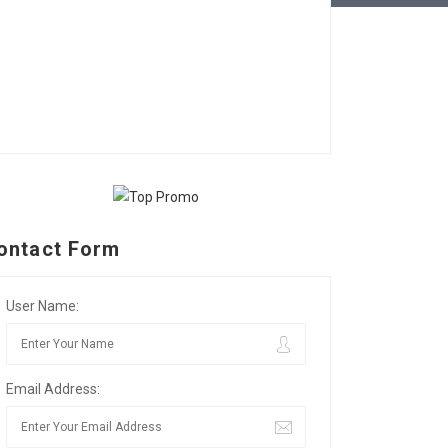
ontact Form
User Name:
Email Address: