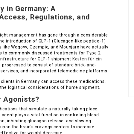
y in Germany: A
Access, Regulations, and
eight management has gone through a considerable
the introduction of GLP-1 (Glucagon-like peptide-1)
s like Wegovy, Ozempic, and Mounjaro have actually
ols to commonly discussed treatments for Type 2
 infrastructure for GLP-1 shipment
Kosten für ein
progressed to consist of standard brick-and-
 services, and incorporated telemedicine platforms.
w clients in Germany can access these medications,
the logistical considerations of home shipment.
r Agonists?
ications that simulate a naturally taking place
agent plays a vital function in controling blood
on, inhibiting glucagon release, and slowing
upon the brain’s cravings centers to increase
effective for weight decrease.