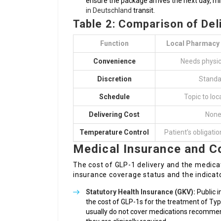
ensure the package arrives the next day, m
in Deutschland
transit.
Table 2: Comparison of De
Function
Local Pharmacy 
Convenience
Needs physica
Discretion
Standa
Schedule
Topic to loc
Delivering Cost
Non
Temperature Control
Patient’s obligatio
Medical Insurance and C
The cost of GLP-1 delivery and the medicat
insurance coverage status and the indicato
Statutory Health Insurance (GKV):
Public i
the cost of GLP-1s for the treatment of Typ
usually do not cover medications recommende