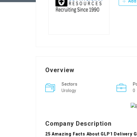
Add 
Overview
Sectors
P
Urology
0
Company Description
25 Amazing Facts About GLP1 Delivery 