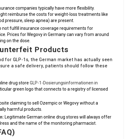
surance companies typically have more flexibility.
ght reimburse the costs for weight-loss treatments like
ood pressure, sleep apnea) are present.
 not fulfill insurance coverage requirements for
ce. Prices for Wegovy in Germany can vary from around
ng on the dose.
unterfeit Products
nd for GLP-1s, the German market has actually seen
sure a safe delivery, patients should follow these
nline drug store
GLP-1-Dosierungsinformationen in
cular green logo that connects to a registry of licensed
site claiming to sell Ozempic or Wegovy without a
ially harmful products.
n:
Legitimate German online drug stores will always offer
ress and the name of the monitoring pharmacist.
FAQ)