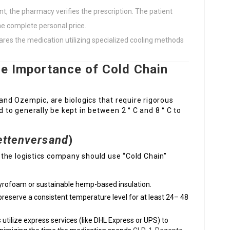
t, the pharmacy verifies the prescription. The patient
the complete personal price.
res the medication utilizing specialized cooling methods
he Importance of Cold Chain
nd Ozempic, are biologics that require rigorous
o generally be kept in between 2 ° C and 8 ° C to
ettenversand
)
the logistics company should use “Cold Chain”
tyrofoam or sustainable hemp-based insulation.
reserve a consistent temperature level for at least 24– 48
utilize express services (like DHL Express or UPS) to