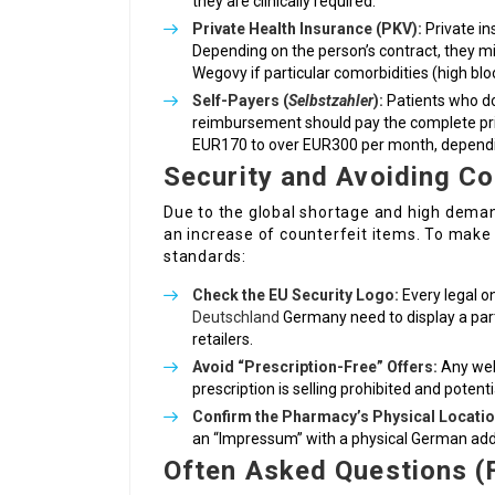
they are clinically required.
Private Health Insurance (PKV):
Private in
Depending on the person’s contract, they mi
Wegovy if particular comorbidities (high bl
Self-Payers (
Selbstzahler
):
Patients who do
reimbursement should pay the complete pri
EUR170 to over EUR300 per month, dependi
Security and Avoiding Co
Due to the global shortage and high dema
an increase of counterfeit items. To make 
standards:
Check the EU Security Logo:
Every legal o
Deutschland
Germany need to display a parti
retailers.
Avoid “Prescription-Free” Offers:
Any web
prescription is selling prohibited and potent
Confirm the Pharmacy’s Physical Locatio
an “Impressum” with a physical German add
Often Asked Questions (