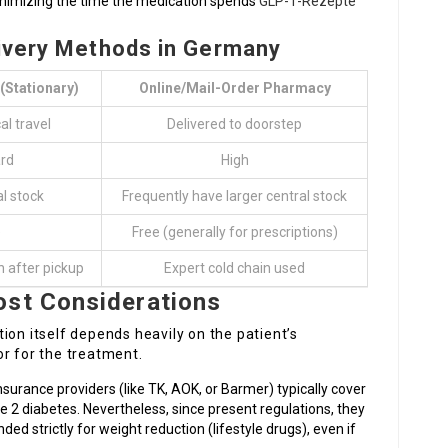
inimizing the time the medication spends
GLP-1-Rezepte
livery Methods in Germany
(Stationary)
Online/Mail-Order Pharmacy
l travel
Delivered to doorstep
rd
High
al stock
Frequently have larger central stock
e
Free (generally for prescriptions)
n after pickup
Expert cold chain used
ost Considerations
ion itself depends heavily on the patient’s
r for the treatment.
nsurance providers (like TK, AOK, or Barmer) typically cover
e 2 diabetes. Nevertheless, since present regulations, they
d strictly for weight reduction (lifestyle drugs), even if