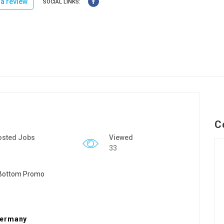
a review
SOCIAL LINKS:
C
osted Jobs
Viewed
33
Germany