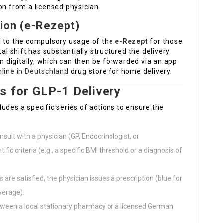
on from a licensed physician.
tion (e-Rezept)
d to the compulsory usage of the
e-Rezept
for those
tal shift has substantially structured the delivery
on digitally, which can then be forwarded via an app
line in Deutschland
drug store for home delivery.
s for GLP-1 Delivery
udes a specific series of actions to ensure the
sult with a physician (GP, Endocrinologist, or
tific criteria (e.g., a specific BMI threshold or a diagnosis of
 are satisfied, the physician issues a prescription (blue for
overage).
tween a local stationary pharmacy or a licensed German